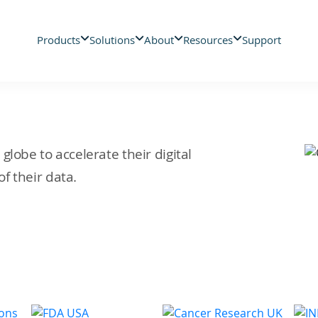
Products
Solutions
About
Resources
Support
lobe to accelerate their digital
f their data.