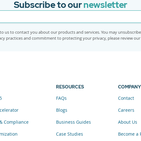
Subscribe to our
newsletter
to us to contact you about our products and services. You may unsubscrib
vacy practices and commitment to protecting your privacy, please review ou
RESOURCES
COMPANY
5
FAQs
Contact
celerator
Blogs
Careers
& Compliance
Business Guides
About Us
mization
Case Studies
Become a 