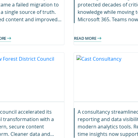
ame a failed migration to
protected decades of criti
 a single source of truth.
knowledge while moving t
ied content and improved
Microsoft 365. Teams now
sibility now support
collaborate securely with
h and acquisitions.
seamless access to resea
ORE
READ MORE
data.
council accelerated its
A consultancy streamline
al transformation with a
reporting and data visibili
rn, secure content
modern analytics tools. Re
orm. Cleaner data and
time insights now suppor