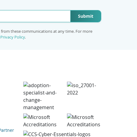
Submit
e from these communications at any time. For more
r
Privacy Policy
.
Partner