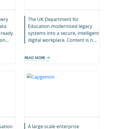
very
The UK Department for
ata
Education modernised legacy
 ready
systems into a secure, intelligent
ion
digital workplace. Content is now
abling
searchable, compliant, and cost-
e-
efficient across the organisation.
READ MORE
sation
A large-scale enterprise