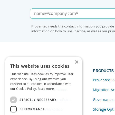
Proventeq needs the contact information you provide 
information on how to unsubscribe, as well as our pri
×
This website uses cookies
SOLUTIONS
PRODUCTS
This website uses cookies to improve user
experience. By using our website you
Data and AI
Proventeq36
consent to all cookies in accordance with
our Cookie Policy.
Read more
Cloud Transformation
Migration Ac
Migration to SharePoint
Governance 
STRICTLY NECESSARY
Modern Workplace
Storage Opti
PERFORMANCE