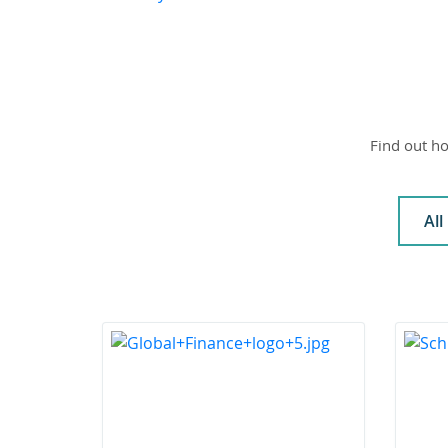
Find out ho
All