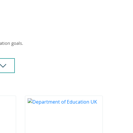
ation goals.