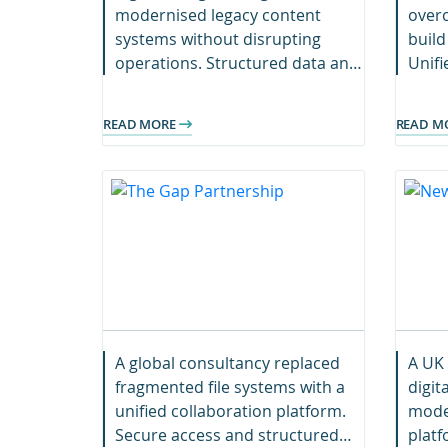
modernised legacy content
overc
systems without disrupting
build
operations. Structured data and
Unif
streamlined access now support
acces
faster project delivery
growt
READ MORE
READ M
worldwide.
A global consultancy replaced
A UK 
fragmented file systems with a
digit
unified collaboration platform.
mode
Secure access and structured
platf