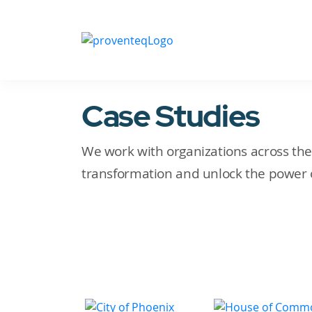
Case Studies
We work with organizations across the g
transformation and unlock the power o