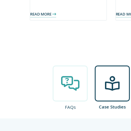
content now power client-facing
impr
teams.
publi
READ MORE
READ M
Case Studies
FAQs