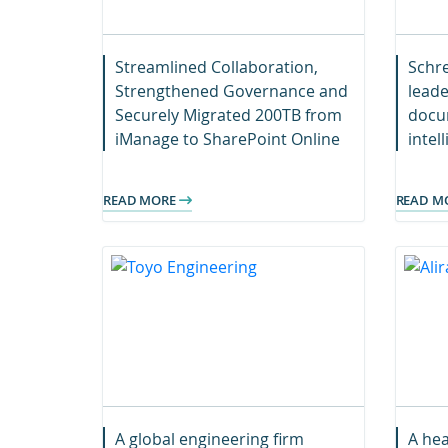
Streamlined Collaboration,
Schre
Strengthened Governance and
leade
Securely Migrated 200TB from
docum
iManage to SharePoint Online
intel
Team
seaml
READ MORE
READ M
stron
digit
A global engineering firm
A hea