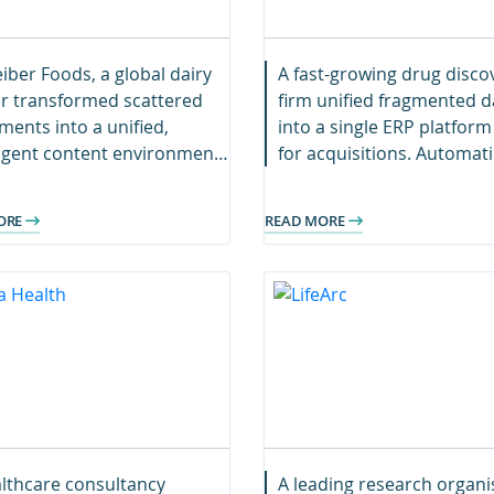
iber Foods, a global dairy
A fast-growing drug disco
r transformed scattered
firm unified fragmented d
ents into a unified,
into a single ERP platform
ligent content environment.
for acquisitions. Automat
s now collaborate
accelerated migration, en
essly with faster search,
faster decisions and futur
ORE
READ MORE
ger security, and a scalable
ready scalability.
al foundation.
lthcare consultancy
A leading research organi