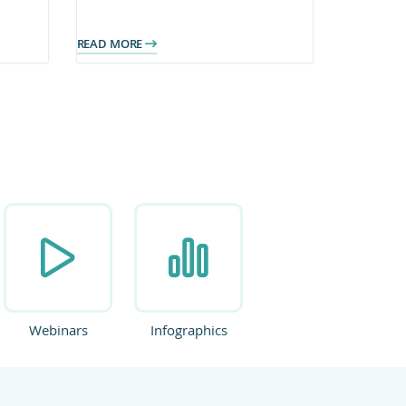
on
operate on a secure, scalable
platform with clearer access to
READ MORE
information.
Webinars
Infographics