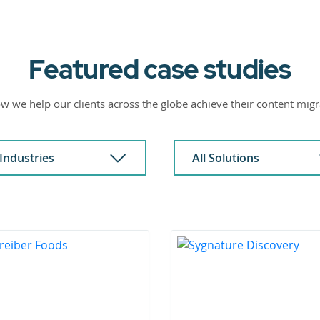
Featured case studies
w we help our clients across the globe achieve their content migr
 Industries
All Solutions