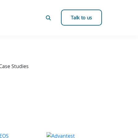
Talk to us