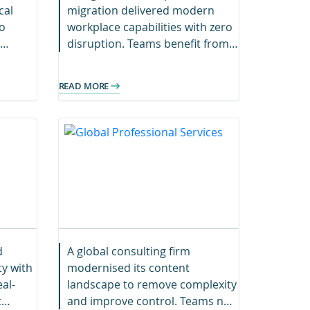
cal
migration delivered modern
o
workplace capabilities with zero
disruption. Teams benefit from
improved accessibility and
rch
centralised project content.
READ MORE
d
A global consulting firm
ty with
modernised its content
al-
landscape to remove complexity
t
and improve control. Teams now