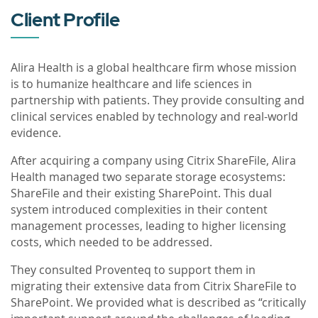
Client Profile
Alira Health is a global healthcare firm whose mission
is to humanize healthcare and life sciences in
partnership with patients. They provide consulting and
clinical services enabled by technology and real-world
evidence.
After acquiring a company using Citrix ShareFile, Alira
Health managed two separate storage ecosystems:
ShareFile and their existing SharePoint. This dual
system introduced complexities in their content
management processes, leading to higher licensing
costs, which needed to be addressed.
They consulted Proventeq to support them in
migrating their extensive data from Citrix ShareFile to
SharePoint. We provided what is described as “critically