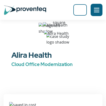
Alira Health
Cloud Office Modernization