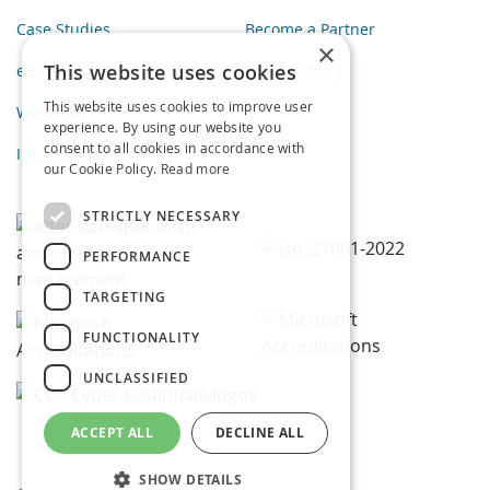
Case Studies
Become a Partner
×
This website uses cookies
eBooks
Privacy Policy
This website uses cookies to improve user
Webinars
experience. By using our website you
consent to all cookies in accordance with
Infographics
our Cookie Policy.
Read more
STRICTLY NECESSARY
PERFORMANCE
TARGETING
FUNCTIONALITY
UNCLASSIFIED
ACCEPT ALL
DECLINE ALL
SHOW DETAILS