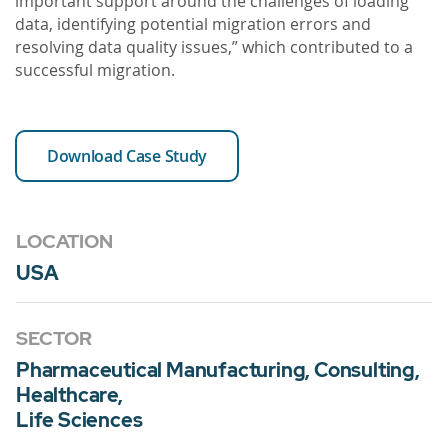
important support around the challenges of loading
data, identifying potential migration errors and
resolving data quality issues,” which contributed to a
successful migration.
Download Case Study
LOCATION
USA
SECTOR
Pharmaceutical Manufacturing, Consulting,
Healthcare,
Life Sciences