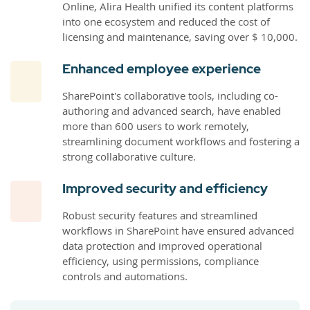
Online, Alira Health unified its content platforms
into one ecosystem and reduced the cost of
licensing and maintenance, saving over $ 10,000.
Enhanced employee experience
SharePoint's collaborative tools, including co-
authoring and advanced search, have enabled
more than 600 users to work remotely,
streamlining document workflows and fostering a
strong collaborative culture.
Improved security and efficiency
Robust security features and streamlined
workflows in SharePoint have ensured advanced
data protection and improved operational
efficiency, using permissions, compliance
controls and automations.