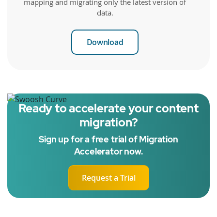
mapping and migrating only the latest version of
data.
Download
Ready to accelerate your content
migration?
Sign up for a free trial of Migration
Accelerator now.
Request a Trial