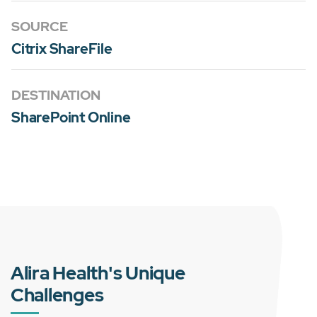
SOURCE
Citrix ShareFile
DESTINATION
SharePoint Online
Alira Health's Unique
Challenges