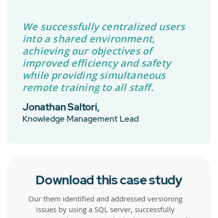
We successfully centralized users
into a shared environment,
achieving our objectives of
improved efficiency and safety
while providing simultaneous
remote training to all staff.
Jonathan Saltori,
Knowledge Management Lead
Download this case study
Our them identified and addressed versioning
issues by using a SQL server, successfully