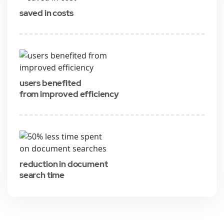
saved in costs
users benefited
from improved efficiency
reduction in document
search time