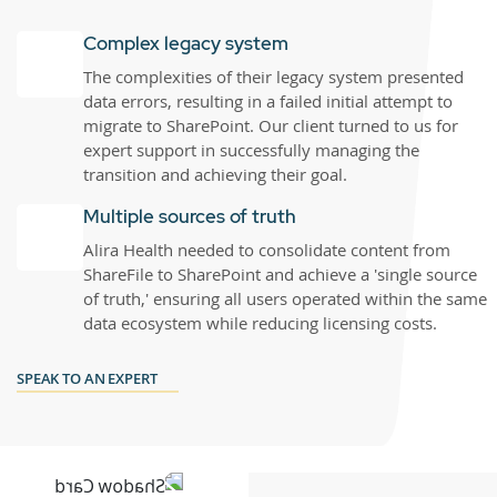
Complex legacy system
The complexities of their legacy system presented
data errors, resulting in a failed initial attempt to
migrate to SharePoint. Our client turned to us for
expert support in successfully managing the
transition and achieving their goal.
Multiple sources of truth
Alira Health needed to consolidate content from
ShareFile to SharePoint and achieve a 'single source
of truth,' ensuring all users operated within the same
data ecosystem while reducing licensing costs.
SPEAK TO AN EXPERT