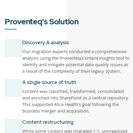
Proventeq's Solution
Discovery & analysis
Our migration experts conducted a comprehensive
analysis using the Proventeq Content Insights tool to
identify and mitigate potential data quality issues as
a result of the complexity of their legacy system.
A single source of truth
Content was classified, transformed, consolidated
and enriched into SharePoint as a central repository.
This supported Alira Health's goal following the
business merger and acquisition.
Content restructuring
While some content was migrated 1:1, unorganized