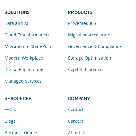
SOLUTIONS
PRODUCTS
Data and AI
Proventeq365
Cloud Transformation
Migration Accelerator
Migration to SharePoint
Governance & Compliance
Modern Workplace
Storage Optimization
Digital Engineering
Copilot Readiness
Managed Services
RESOURCES
COMPANY
FAQs
Contact
Blogs
Careers
Business Guides
About Us