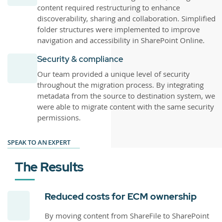
content required restructuring to enhance
discoverability, sharing and collaboration. Simplified
folder structures were implemented to improve
navigation and accessibility in SharePoint Online.
Security & compliance
Our team provided a unique level of security
throughout the migration process. By integrating
metadata from the source to destination system, we
were able to migrate content with the same security
permissions.
SPEAK TO AN EXPERT
The Results
Reduced costs for ECM ownership
By moving content from ShareFile to SharePoint