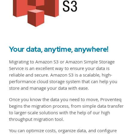
Your data, anytime, anywhere!
Migrating to Amazon S3 or Amazon Simple Storage
Service is an excellent way to ensure your data is
reliable and secure. Amazon S3 is a scalable, high-
performance cloud storage system that can help you
store and manage your data with ease.
Once you know the data you need to move, Proventeq
begins the migration process, from simple data transfer
to larger-scale solutions with the help of our high
throughput migration tool.
You can optimize costs, organize data, and configure