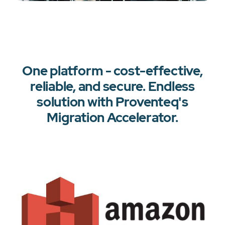
One platform - cost-effective,
reliable, and secure. Endless
solution with Proventeq's
Migration Accelerator.