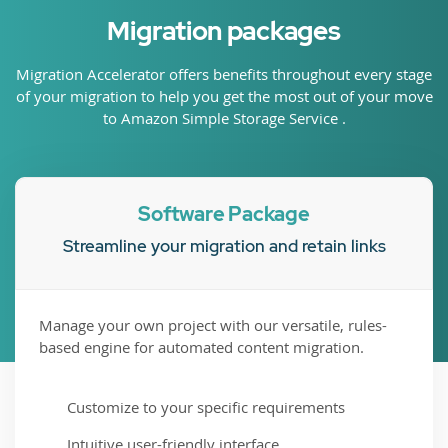
Migration packages
Migration Accelerator offers benefits throughout every stage
of your migration to help you get the most out of your move
to Amazon Simple Storage Service .
Software Package
Streamline your migration and retain links
Manage your own project with our versatile, rules-
based engine for automated content migration.
Customize to your specific requirements
Intuitive user-friendly interface