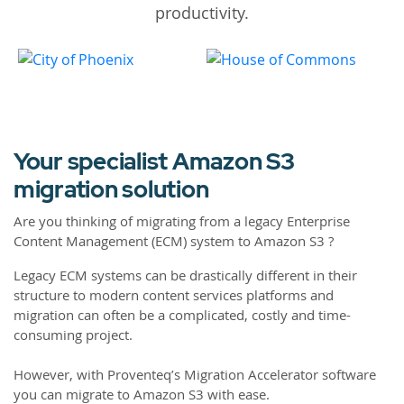
productivity.
Your specialist Amazon S3
migration solution
Are you thinking of migrating from a legacy Enterprise
Content Management (ECM) system to Amazon S3 ?
Legacy ECM systems can be drastically different in their
structure to modern content services platforms and
migration can often be a complicated, costly and time-
consuming project.
However, with Proventeq’s Migration Accelerator software
you can migrate to Amazon S3 with ease.