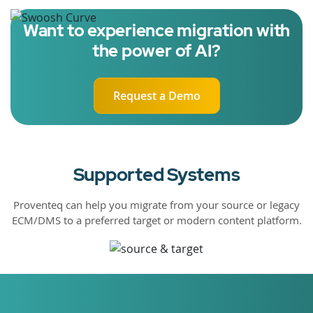
Want to experience migration with
the power of AI?
Request a Demo
Supported Systems
Proventeq can help you migrate from your source or legacy
ECM/DMS to a preferred target or modern content platform.