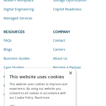
Modern Workplace
Storage Optimization
Digital Engineering
Copilot Readiness
Managed Services
RESOURCES
COMPANY
FAQs
Contact
Blogs
Careers
Business Guides
About Us
Case Studies
Become a Partner
×
This website uses cookies
eBooks
Privacy Policy
This website uses cookies to improve user
Webinars
experience. By using our website you
consent to all cookies in accordance with
Infographics
our Cookie Policy.
Read more