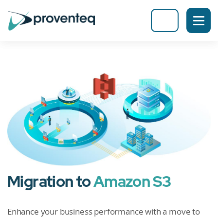
Migration to
Amazon S3
Enhance your business performance with a move to