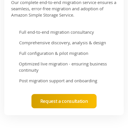
Our complete end-to-end migration service ensures a
seamless, error-free migration and adoption of
Amazon Simple Storage Service.
Full end-to-end migration consultancy
Comprehensive discovery, analysis & design
Full configuration & pilot migration
Optimized live migration - ensuring business
continuity
Post migration support and onboarding
Request a consultation