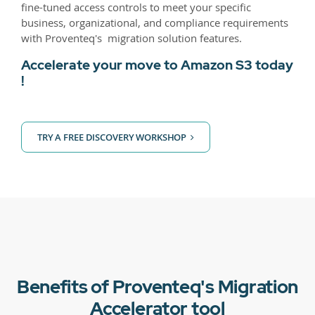
fine-tuned access controls to meet your specific
business, organizational, and compliance requirements
with Proventeq's migration solution features.
Accelerate your move to Amazon S3 today
!
TRY A FREE DISCOVERY WORKSHOP
Benefits of Proventeq's Migration
Accelerator tool