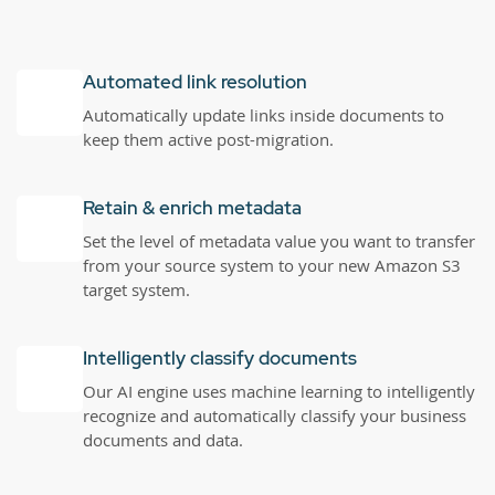
Automated link resolution
Automatically update links inside documents to
keep them active post-migration.
Retain & enrich metadata
Set the level of metadata value you want to transfer
from your source system to your new Amazon S3
target system.
Intelligently classify documents
Our AI engine uses machine learning to intelligently
recognize and automatically classify your business
documents and data.