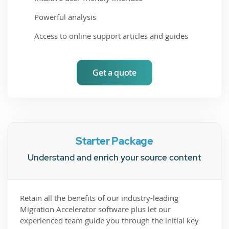
Powerful analysis
Access to online support articles and guides
Get a quote
Starter Package
Understand and enrich your source content
Retain all the benefits of our industry-leading
Migration Accelerator software plus let our
experienced team guide you through the initial key