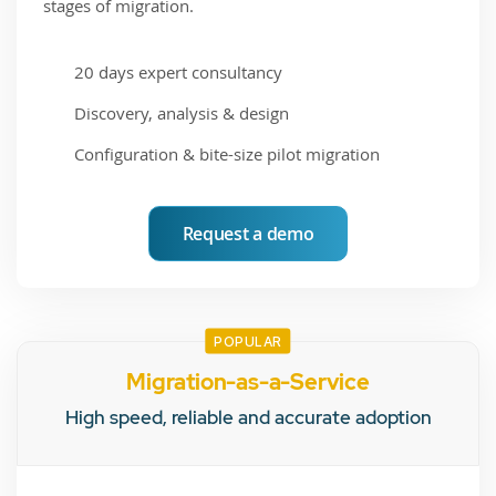
stages of migration.
20 days expert consultancy
Discovery, analysis & design
Configuration & bite-size pilot migration
Request a demo
POPULAR
Migration-as-a-Service
High speed, reliable and accurate adoption