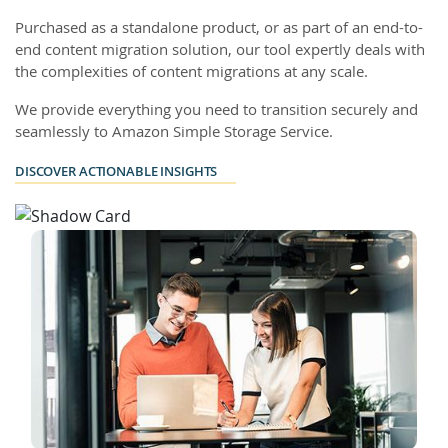
Purchased as a standalone product, or as part of an end-to-
end content migration solution, our tool expertly deals with
the complexities of content migrations at any scale.
We provide everything you need to transition securely and
seamlessly to Amazon Simple Storage Service.
DISCOVER ACTIONABLE INSIGHTS