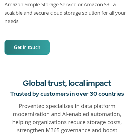
Amazon Simple Storage Service or Amazon S3 - a
scalable and secure cloud storage solution for all your
needs
Get in touch
Global trust, local impact
Trusted by customers in over 30 countries
Proventeq specializes in data platform
modernization and AI-enabled automation,
helping organizations reduce storage costs,
strengthen M365 governance and boost