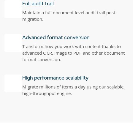
Full audit trail
Maintain a full document level audit trail post-
migration.
Advanced format conversion
Transform how you work with content thanks to
advanced OCR, image to PDF and other document
format conversion.
High performance scalability
Migrate millions of items a day using our scalable,
high-throughput engine.