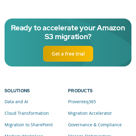
Ready to accelerate your Amazon
S3 migration?
Get a free trial
SOLUTIONS
PRODUCTS
Data and AI
Proventeq365
Cloud Transformation
Migration Accelerator
Migration to SharePoint
Governance & Compliance