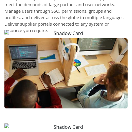
meet the demands of large partner and user networks.
Manage users through SSO, permissions, groups and
profiles, and deliver across the globe in multiple languages.
Deliver supplier portals connected to any system or
resource you require.