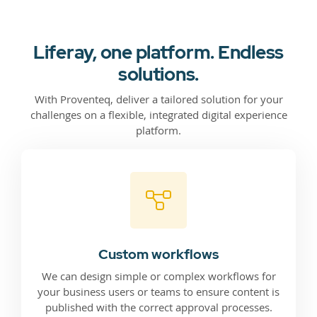
Liferay, one platform. Endless
solutions.
With Proventeq, deliver a tailored solution for your
challenges on a flexible, integrated digital experience
platform.
Custom workflows
We can design simple or complex workflows for
your business users or teams to ensure content is
published with the correct approval processes.