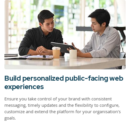
Build personalized public-facing web
experiences
Ensure you take control of your brand with consistent
messaging, timely updates and the flexibility to configure,
customize and extend the platform for your organisation's
goals.