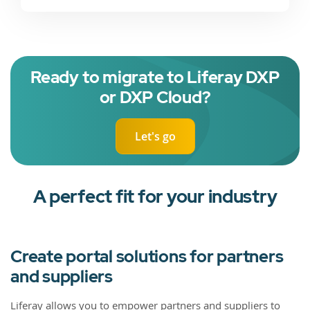
Ready to migrate to Liferay DXP
or DXP Cloud?
Let's go
A perfect fit for your industry
Create portal solutions for partners
and suppliers
Liferay allows you to empower partners and suppliers to