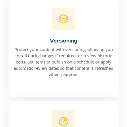
Versioning
Protect your content with versioning, allowing you
to roll back changes if required, or review historic
edits. Set items to publish on a schedule or apply
automatic review dates so that content is refreshed
when required.