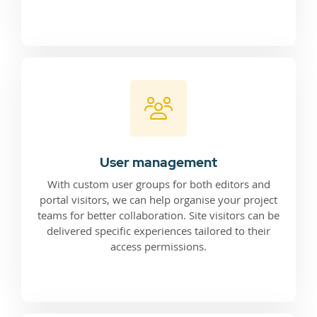
User management
With custom user groups for both editors and
portal visitors, we can help organise your project
teams for better collaboration. Site visitors can be
delivered specific experiences tailored to their
access permissions.