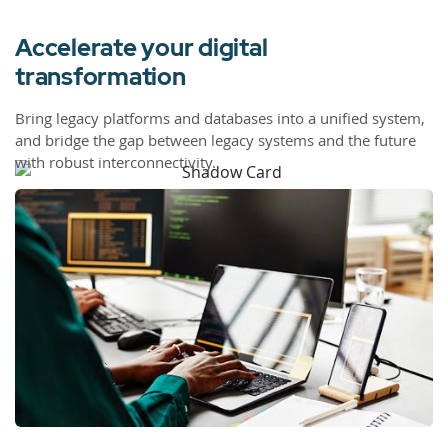
Accelerate your digital
transformation
Bring legacy platforms and databases into a unified system,
and bridge the gap between legacy systems and the future
with robust interconnectivity.