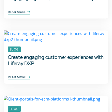
READ MORE
BLOG
Create engaging customer experiences with
Liferay DXP
READ MORE
BLOG