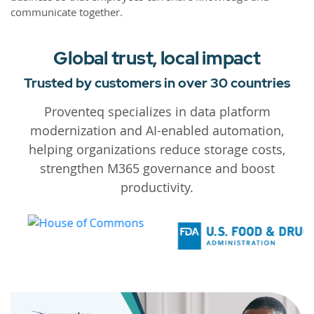
communicate together.
Global trust, local impact
Trusted by customers in over 30 countries
Proventeq specializes in data platform
modernization and AI-enabled automation,
helping organizations reduce storage costs,
strengthen M365 governance and boost
productivity.