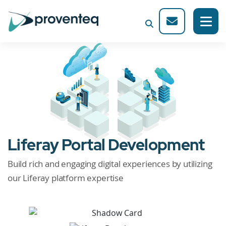
Liferay Portal Development
Build rich and engaging digital experiences by utilizing
our Liferay platform expertise