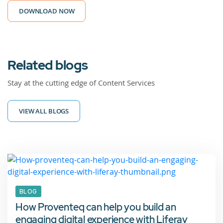
DOWNLOAD NOW
Related blogs
Stay at the cutting edge of Content Services
VIEW ALL BLOGS
BLOG
How Proventeq can help you build an
engaging digital experience with Liferay