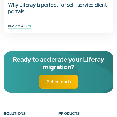
Why Liferay is perfect for self-service client
portals
READ MORE
Ready to acclerate your Liferay
migration?
Get in touch
SOLUTIONS
PRODUCTS