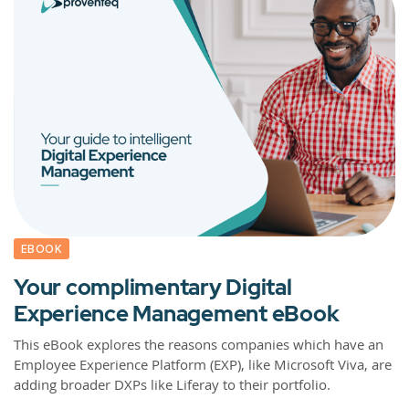
EBOOK
Your complimentary Digital
Experience Management eBook
This eBook explores the reasons companies which have an
Employee Experience Platform (EXP), like Microsoft Viva, are
adding broader DXPs like Liferay to their portfolio.