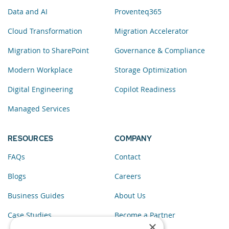
Data and AI
Proventeq365
Cloud Transformation
Migration Accelerator
Migration to SharePoint
Governance & Compliance
Modern Workplace
Storage Optimization
Digital Engineering
Copilot Readiness
Managed Services
RESOURCES
COMPANY
FAQs
Contact
Blogs
Careers
Business Guides
About Us
Case Studies
Become a Partner
×