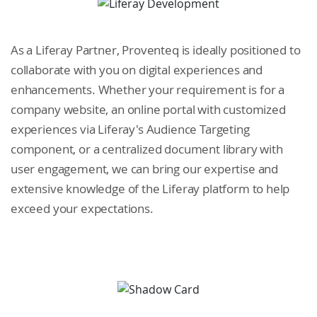
As a Liferay Partner, Proventeq is ideally positioned to
collaborate with you on digital experiences and
enhancements. Whether your requirement is for a
company website, an online portal with customized
experiences via Liferay's Audience Targeting
component, or a centralized document library with
user engagement, we can bring our expertise and
extensive knowledge of the Liferay platform to help
exceed your expectations.