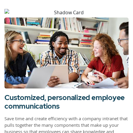
Customized, personalized employee
communications
Save time and create efficiency with a company intranet that
pulls together the many components that make up your
business so that employees can share knowledge and