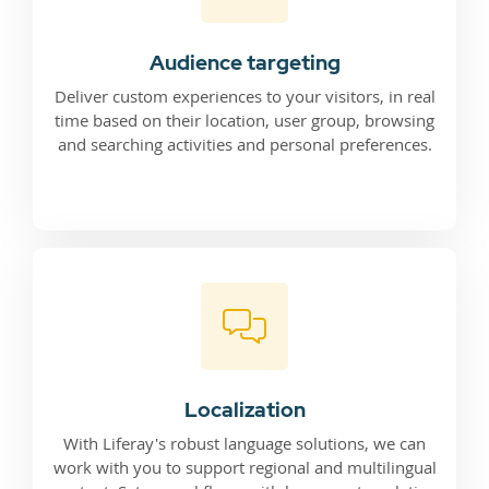
Audience targeting
Deliver custom experiences to your visitors, in real
time based on their location, user group, browsing
and searching activities and personal preferences.
Localization
With Liferay's robust language solutions, we can
work with you to support regional and multilingual