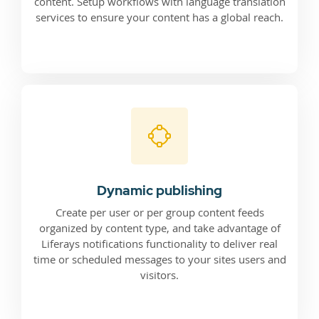
content. Setup workflows with language translation
services to ensure your content has a global reach.
Dynamic publishing
Create per user or per group content feeds
organized by content type, and take advantage of
Liferays notifications functionality to deliver real
time or scheduled messages to your sites users and
visitors.