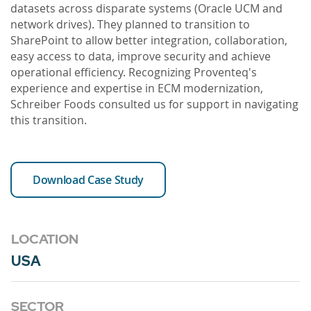
datasets across disparate systems (Oracle UCM and
network drives). They planned to transition to
SharePoint to allow better integration, collaboration,
easy access to data, improve security and achieve
operational efficiency. Recognizing Proventeq's
experience and expertise in ECM modernization,
Schreiber Foods consulted us for support in navigating
this transition.
Download Case Study
LOCATION
USA
SECTOR