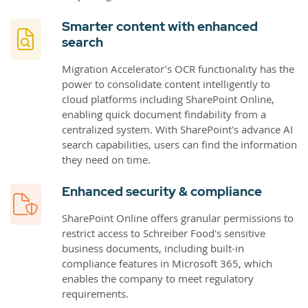
Smarter content with enhanced
search
Migration Accelerator’s OCR functionality has the
power to consolidate content intelligently to
cloud platforms including SharePoint Online,
enabling quick document findability from a
centralized system. With SharePoint's advance AI
search capabilities, users can find the information
they need on time.
Enhanced security & compliance
SharePoint Online offers granular permissions to
restrict access to Schreiber Food's sensitive
business documents, including built-in
compliance features in Microsoft 365, which
enables the company to meet regulatory
requirements.