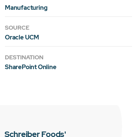
Manufacturing
SOURCE
Oracle UCM
DESTINATION
SharePoint Online
Schreiber Foods'