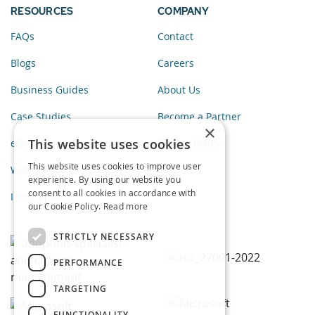
RESOURCES
COMPANY
FAQs
Contact
Blogs
Careers
Business Guides
About Us
Case Studies
Become a Partner
×
This website uses cookies
eBooks
Privacy Policy
This website uses cookies to improve user
Webinars
experience. By using our website you
consent to all cookies in accordance with
Infographics
our Cookie Policy.
Read more
STRICTLY NECESSARY
PERFORMANCE
TARGETING
FUNCTIONALITY