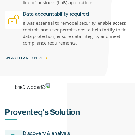
line-of-business (LoB) applications.
Data accountability required
It was essential to remodel security, enable access
controls and user permissions to help fortify their
data protection, ensure data integrity and meet
compliance requirements.
SPEAK TO AN EXPERT
Proventeq's Solution
Discovery & analysis