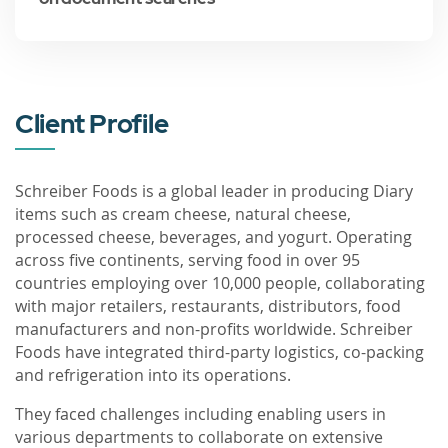
Client Profile
Schreiber Foods is a global leader in producing Diary
items such as cream cheese, natural cheese,
processed cheese, beverages, and yogurt. Operating
across five continents, serving food in over 95
countries employing over 10,000 people, collaborating
with major retailers, restaurants, distributors, food
manufacturers and non-profits worldwide. Schreiber
Foods have integrated third-party logistics, co-packing
and refrigeration into its operations.
They faced challenges including enabling users in
various departments to collaborate on extensive