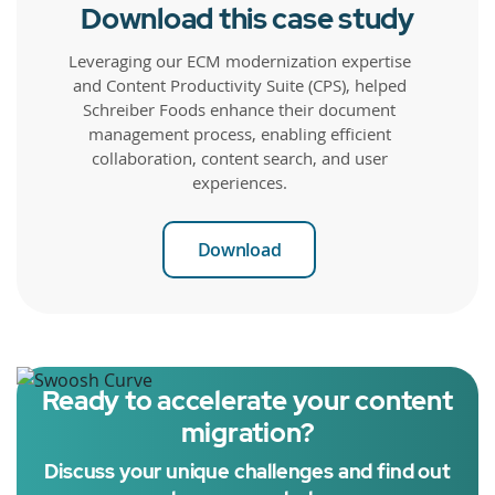
Download this case study
Leveraging our ECM modernization expertise
and Content Productivity Suite (CPS), helped
Schreiber Foods enhance their document
management process, enabling efficient
collaboration, content search, and user
experiences.
Download
Ready to accelerate your content
migration?
Discuss your unique challenges and find out