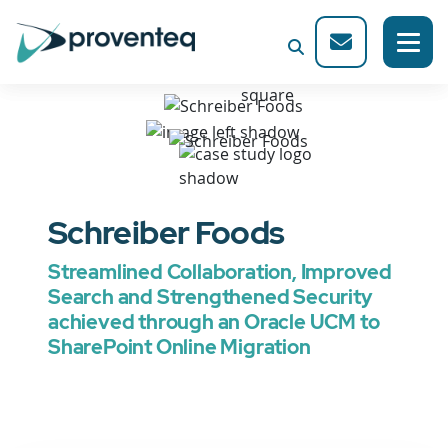
Schreiber Foods
Streamlined Collaboration, Improved
Search and Strengthened Security
achieved through an Oracle UCM to
SharePoint Online Migration