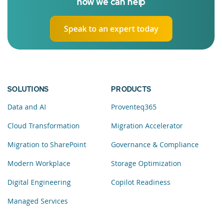
how we can help
Speak to an expert today
SOLUTIONS
PRODUCTS
Data and AI
Proventeq365
Cloud Transformation
Migration Accelerator
Migration to SharePoint
Governance & Compliance
Modern Workplace
Storage Optimization
Digital Engineering
Copilot Readiness
Managed Services