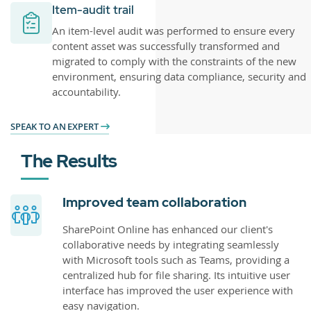
Item-audit trail
An item-level audit was performed to ensure every
content asset was successfully transformed and
migrated to comply with the constraints of the new
environment, ensuring data compliance, security and
accountability.
SPEAK TO AN EXPERT
The Results
Improved team collaboration
SharePoint Online has enhanced our client's
collaborative needs by integrating seamlessly
with Microsoft tools such as Teams, providing a
centralized hub for file sharing. Its intuitive user
interface has improved the user experience with
easy navigation.