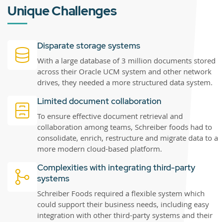
Unique Challenges
Disparate storage systems
With a large database of 3 million documents stored
across their Oracle UCM system and other network
drives, they needed a more structured data system.
Limited document collaboration
To ensure effective document retrieval and
collaboration among teams, Schreiber foods had to
consolidate, enrich, restructure and migrate data to a
more modern cloud-based platform.
Complexities with integrating third-party
systems
Schreiber Foods required a flexible system which
could support their business needs, including easy
integration with other third-party systems and their