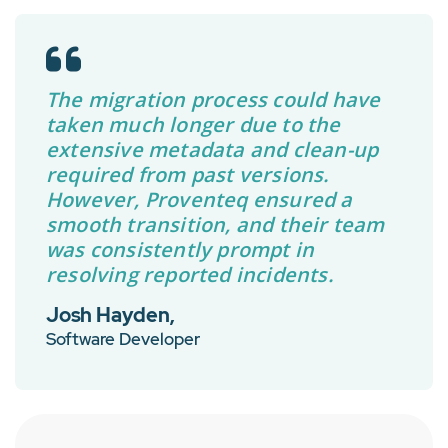
The migration process could have
taken much longer due to the
extensive metadata and clean-up
required from past versions.
However, Proventeq ensured a
smooth transition, and their team
was consistently prompt in
resolving reported incidents.
Josh Hayden,
Software Developer