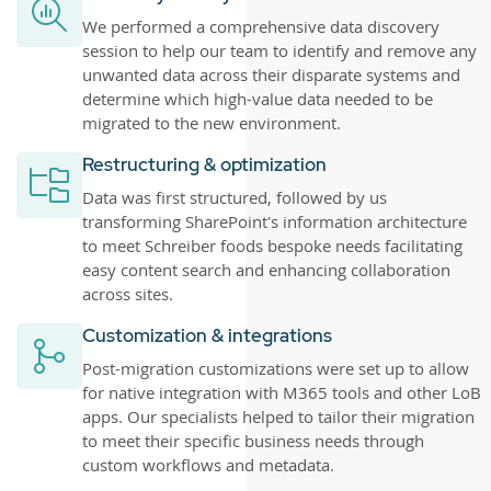
We performed a comprehensive data discovery
session to help our team to identify and remove any
unwanted data across their disparate systems and
determine which high-value data needed to be
migrated to the new environment.
Restructuring & optimization
Data was first structured, followed by us
transforming SharePoint's information architecture
to meet Schreiber foods bespoke needs facilitating
easy content search and enhancing collaboration
across sites.
Customization & integrations
Post-migration customizations were set up to allow
for native integration with M365 tools and other LoB
apps. Our specialists helped to tailor their migration
to meet their specific business needs through
custom workflows and metadata.