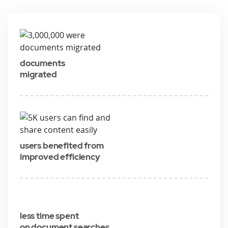
documents
migrated
users benefited from
improved efficiency
less time spent
on document searches