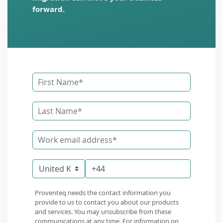
forward.
Proventeq needs the contact information you
provide to us to contact you about our products
and services. You may unsubscribe from these
communications at any time. For information on