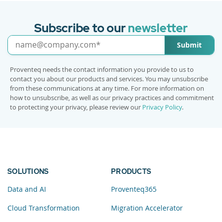
Subscribe to our
newsletter
Submit
Proventeq needs the contact information you provide to us to
contact you about our products and services. You may unsubscribe
from these communications at any time. For more information on
how to unsubscribe, as well as our privacy practices and commitment
to protecting your privacy, please review our
Privacy Policy
.
SOLUTIONS
PRODUCTS
Data and AI
Proventeq365
Cloud Transformation
Migration Accelerator