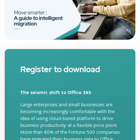
Register to download
The seismic shift to Office 365
Large enterprises and small businesses are
becoming increasingly comfortable with the
idea of using cloud-based platform to drive
business productivity at a flexible price point.
More than 80% of the Fortune 500 companies
have migrated their business data to Office