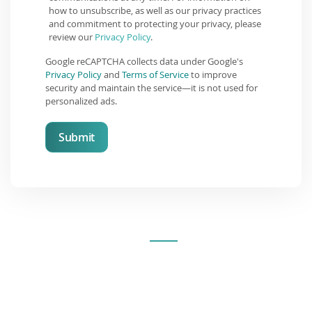
how to unsubscribe, as well as our privacy practices
and commitment to protecting your privacy, please
review our
Privacy Policy
.
Google reCAPTCHA collects data under Google's
Privacy Policy
and
Terms of Service
to improve
security and maintain the service—it is not used for
personalized ads.
Submit