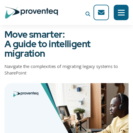
Move smarter:
A guide to intelligent
migration
Navigate the complexities of migrating legacy systems to
SharePoint