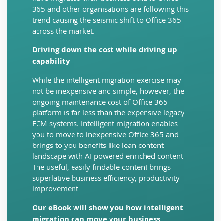
365 and other organisations are following this
trend causing the seismic shift to Office 365
across the market.
Driving down the cost while driving up
capability
While the intelligent migration exercise may
not be inexpensive and simple, however, the
ongoing maintenance cost of Office 365
platform is far less than the expensive legacy
ECM systems. Intelligent migration enables
you to move to inexpensive Office 365 and
brings to you benefits like lean content
landscape with AI powered enriched content.
The useful, easily findable content brings
superlative business efficiency, productivity
improvement
Our eBook will show you how intelligent
migration can move your business