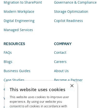
Migration to SharePoint
Governance & Compliance
Modern Workplace
Storage Optimization
Digital Engineering
Copilot Readiness
Managed Services
RESOURCES
COMPANY
FAQs
Contact
Blogs
Careers
Business Guides
About Us
Case Studies
Become a Partner
×
This website uses cookies
eBooks
Privacy Policy
This website uses cookies to improve user
Webinars
experience. By using our website you
consent to all cookies in accordance with
Infographics