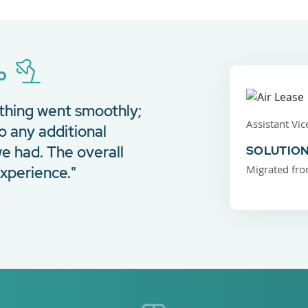
ro
thing went smoothly;
Assistant Vic
o any additional
e had. The overall
SOLUTION
Migrated fro
xperience."