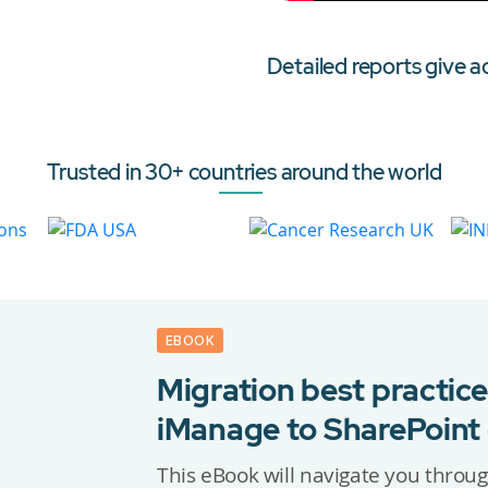
Detailed reports give a
Trusted in 30+ countries around the world
EBOOK
Migration best practice
iManage to SharePoint
This eBook will navigate you throug