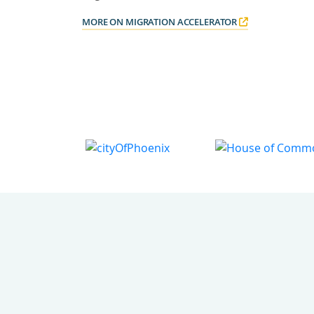
MORE ON MIGRATION ACCELERATOR