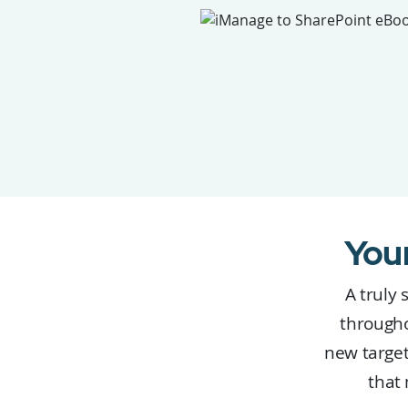
You
A truly 
througho
new target
that 