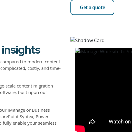
Get a quote
 insights
re compared to modern content
complicated, costly, and time-
ge-scale content migration
software, built upon our
 your iManage or Business
harePoint Syntex, Power
 fully enable your seamless