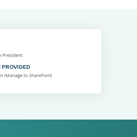
e President
 PROVIDED
m iManage to SharePoint