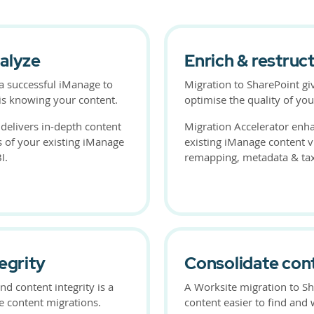
alyze
Enrich & restruc
r a successful iManage to
Migration to SharePoint gi
is knowing your content.
optimise the quality of you
 delivers in-depth content
Migration Accelerator enha
s of your existing iManage
existing iManage content via
I.
remapping, metadata & t
egrity
Consolidate con
nd content integrity is a
A Worksite migration to S
ge content migrations.
content easier to find and 