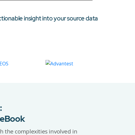
ctionable insight into your source data
:
 eBook
h the complexities involved in