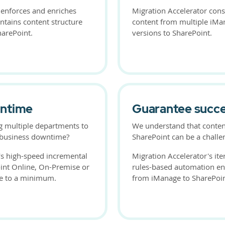
 enforces and enriches
Migration Accelerator cons
ntains content structure
content from multiple iMa
harePoint.
versions to SharePoint.
wntime
Guarantee succ
g multiple departments to
We understand that conten
e business downtime?
SharePoint can be a challe
's high-speed incremental
Migration Accelerator's ite
int Online, On-Premise or
rules-based automation en
e to a minimum.
from iManage to SharePoin