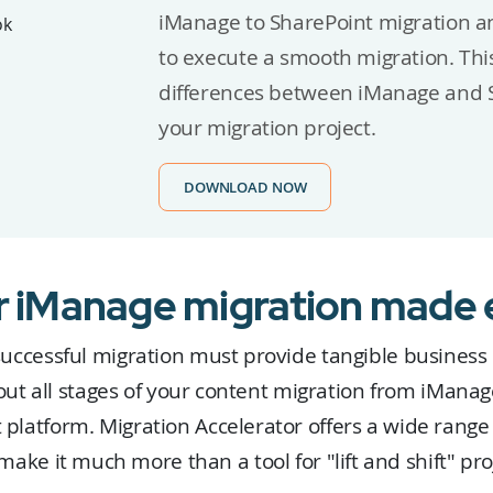
iManage to SharePoint migration a
to execute a smooth migration. This
differences between iManage and S
your migration project.
DOWNLOAD NOW
r iManage migration made 
successful migration must provide tangible business
ut all stages of your content migration from iManag
 platform. Migration Accelerator offers a wide range 
make it much more than a tool for "lift and shift" pro