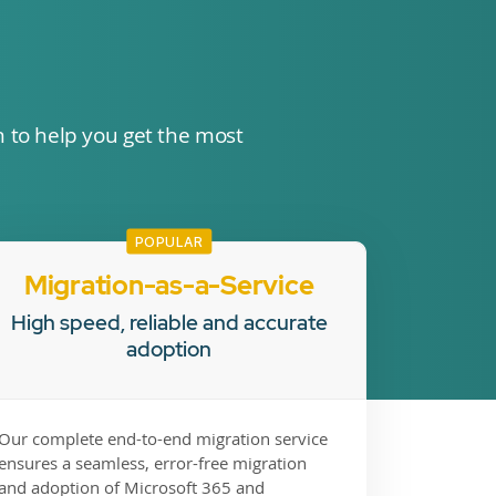
n to help you get the most
POPULAR
Migration-as-a-Service
High speed, reliable and accurate
adoption
Our complete end-to-end migration service
ensures a seamless, error-free migration
and adoption of Microsoft 365 and