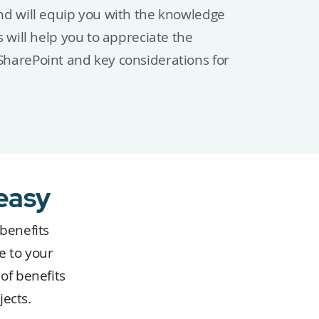
nd will equip you with the knowledge
 will help you to appreciate the
harePoint and key considerations for
easy
 benefits
e to your
of benefits
jects.