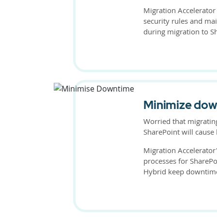
Migration Accelerator
security rules and mai
during migration to S
Minimize do
Worried that migratin
SharePoint will caus
Migration Accelerator
processes for SharePo
Hybrid keep downtim