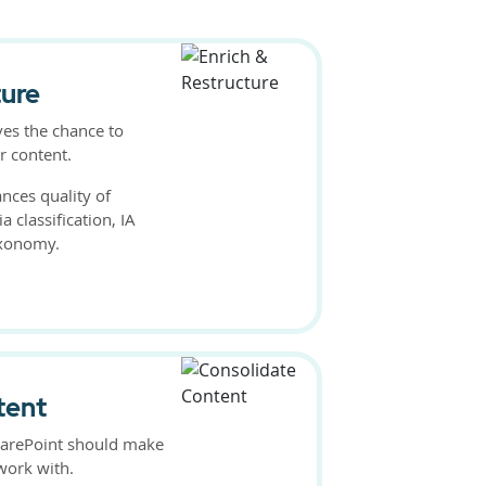
ture
ves the chance to
r content.
nces quality of
 classification, IA
axonomy.
tent
harePoint should make
work with.