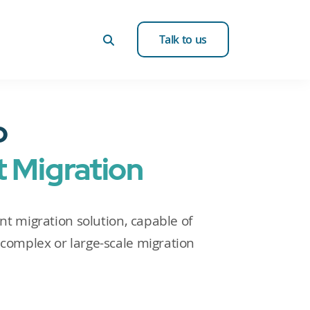
Talk to us
o
 Migration
ent migration solution, capable of
complex or large-scale migration