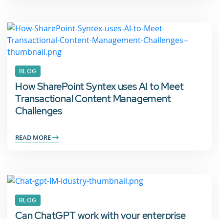
BLOG
How SharePoint Syntex uses AI to Meet
Transactional Content Management
Challenges
READ MORE
BLOG
Can ChatGPT work with your enterprise