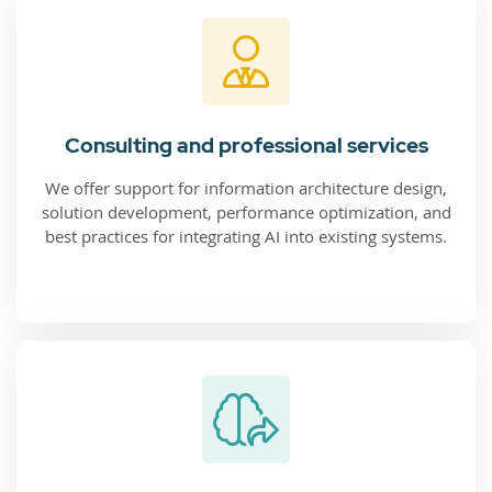
Consulting and professional services
We offer support for information architecture design,
solution development, performance optimization, and
best practices for integrating AI into existing systems.