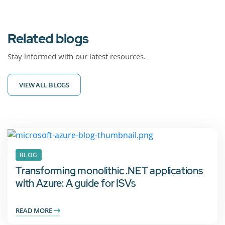
Related blogs
Stay informed with our latest resources.
VIEW ALL BLOGS
BLOG
Transforming monolithic .NET applications
with Azure: A guide for ISVs
READ MORE