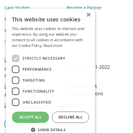
Case Studies
Become a Partner
×
This website uses cookies
eBooks
Privacy Policy
This website uses cookies to improve user
Webinars
experience. By using our website you
consent to all cookies in accordance with
Infographics
our Cookie Policy.
Read more
STRICTLY NECESSARY
PERFORMANCE
TARGETING
FUNCTIONALITY
UNCLASSIFIED
ACCEPT ALL
DECLINE ALL
SHOW DETAILS