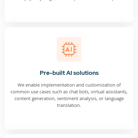
Pre-built AI solutions
We enable implementation and customization of
common use cases such as chat bots, virtual assistants,
content generation, sentiment analysis, or language
translation.