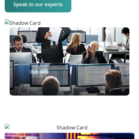
Speak to our experts