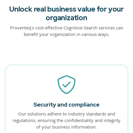
Unlock real business value for your
organization
Proventeq's cost-effective Cognitive Search services can
benefit your organization in various ways.
Security and compliance
Our solutions adhere to industry standards and
regulations, ensuring the confidentiality and integrity
of your business information.