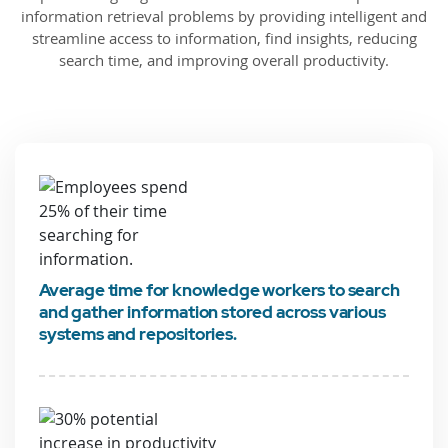
information retrieval problems by providing intelligent and
streamline access to information, find insights, reducing
search time, and improving overall productivity.
Average time for knowledge workers to search
and gather information stored across various
systems and repositories.