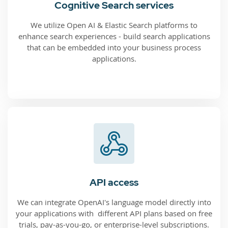
Cognitive Search services
We utilize Open AI & Elastic Search platforms to
enhance search experiences - build search applications
that can be embedded into your business process
applications.
API access
We can integrate OpenAI's language model directly into
your applications with different API plans based on free
trials, pay-as-you-go, or enterprise-level subscriptions.