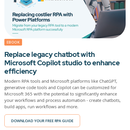
EBOOK
Replace legacy chatbot with
Microsoft Copilot studio to enhance
efficiency
Modern RPA tools and Microsoft platforms like ChatGPT,
generative code tools and Copilot can be customized for
Microsoft 365 with the potential to significantly enhance
your workflows and process automation - create chatbots,
build apps, run workflows and more.
DOWNLOAD YOUR FREE RPA GUIDE