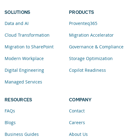
SOLUTIONS
PRODUCTS
Data and AI
Proventeq365
Cloud Transformation
Migration Accelerator
Migration to SharePoint
Governance & Compliance
Modern Workplace
Storage Optimization
Digital Engineering
Copilot Readiness
Managed Services
RESOURCES
COMPANY
FAQs
Contact
Blogs
Careers
Business Guides
About Us