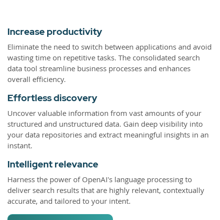
Increase productivity
Eliminate the need to switch between applications and avoid
wasting time on repetitive tasks. The consolidated search
data tool streamline business processes and enhances
overall efficiency.
Effortless discovery
Uncover valuable information from vast amounts of your
structured and unstructured data. Gain deep visibility into
your data repositories and extract meaningful insights in an
instant.
Intelligent relevance
Harness the power of OpenAI's language processing to
deliver search results that are highly relevant, contextually
accurate, and tailored to your intent.