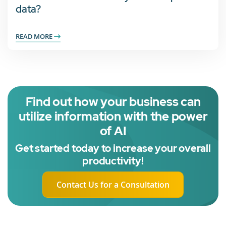
data?
READ MORE
Find out how your business can
utilize information with the power
of AI
Get started today to increase your overall
productivity!
Contact Us for a Consultation