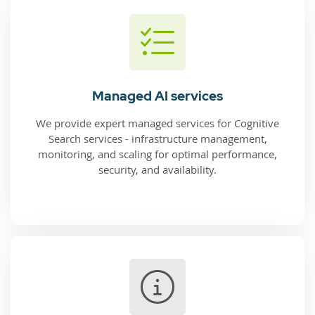
Managed AI services
We provide expert managed services for Cognitive
Search services - infrastructure management,
monitoring, and scaling for optimal performance,
security, and availability.