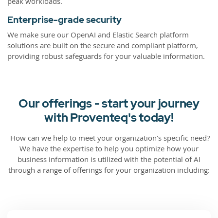
peak workloads.
Enterprise-grade security
We make sure our OpenAI and Elastic Search platform
solutions are built on the secure and compliant platform,
providing robust safeguards for your valuable information.
Our offerings - start your journey
with Proventeq's today!
How can we help to meet your organization's specific need?
We have the expertise to help you optimize how your
business information is utilized with the potential of AI
through a range of offerings for your organization including: