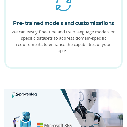
Pre-trained models and customizations
We can easily fine-tune and train language models on
specific datasets to address domain-specific
requirements to enhance the capabilities of your
apps.