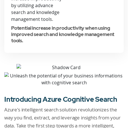
Potential increase in productivity when using
improved search and knowledge management
tools.
Introducing Azure Cognitive Search
Azure's intelligent search solution revolutionizes the
way you find, extract, and leverage insights from your
data. Take the first step towards a more intelligent,