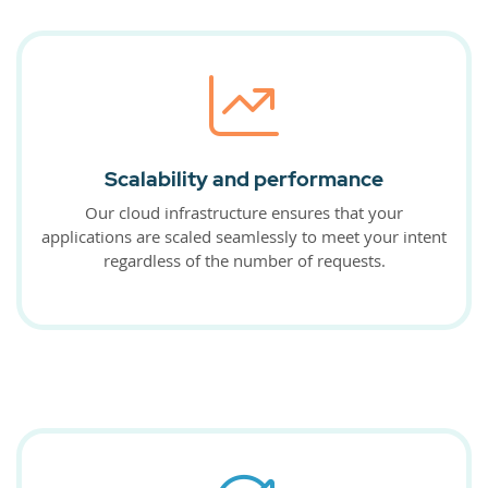
Scalability and performance
Our cloud infrastructure ensures that your
applications are scaled seamlessly to meet your intent
regardless of the number of requests.