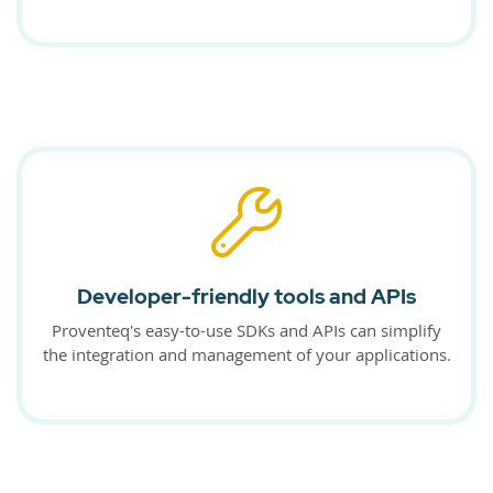
Developer-friendly tools and APIs
Proventeq's easy-to-use SDKs and APIs can simplify
the integration and management of your applications.