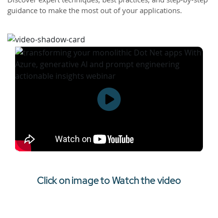
guidance to make the most out of your applications.
Click on image to Watch the video