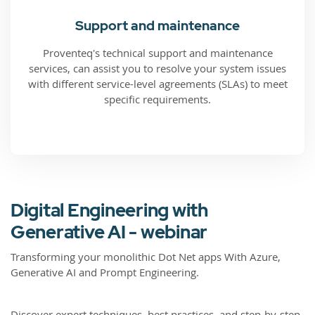
Support and maintenance
Proventeq's technical support and maintenance
services, can assist you to resolve your system issues
with different service-level agreements (SLAs) to meet
specific requirements.
Digital Engineering with
Generative AI - webinar
Transforming your monolithic Dot Net apps With Azure,
Generative AI and Prompt Engineering.
Discover expert techniques, best practices, and step-by-step