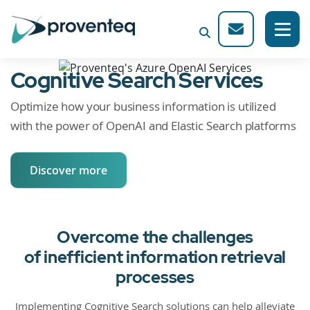
Cognitive Search Services
Optimize how your business information is utilized
with the power of OpenAI and Elastic Search platforms
Discover more
Overcome the challenges
of inefficient information retrieval
processes
Implementing Cognitive Search solutions can help alleviate