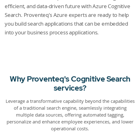
efficient, and data-driven future with Azure Cognitive
Search. Proventeq's Azure experts are ready to help
you build search applications that can be embedded
into your business process applications.
Why Proventeq's Cognitive Search
services?
Leverage a transformative capability beyond the capabilities
of a traditional search engine, seamlessly integrating
multiple data sources, offering automated tagging,
personalize and enhance employee experiences, and lower
operational costs.