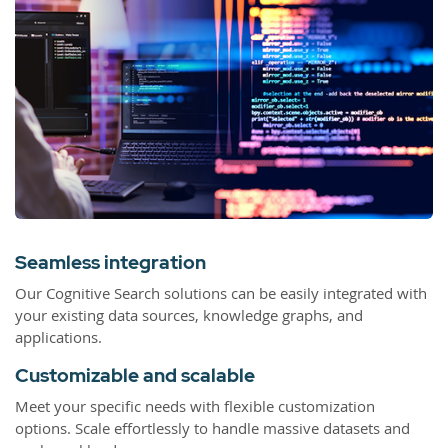
Seamless integration
Our Cognitive Search solutions can be easily integrated with
your existing data sources, knowledge graphs, and
applications.
Customizable and scalable
Meet your specific needs with flexible customization
options. Scale effortlessly to handle massive datasets and