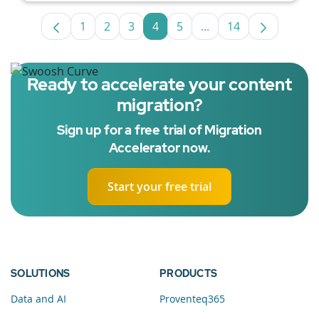
1
2
3
4
5
...
14
Page
Page
Page
Page
Page
Intermediate Pages U
Page
Ready to accelerate your content
migration?
Sign up for a free trial of Migration
Accelerator now.
Start your free trial
SOLUTIONS
PRODUCTS
Data and AI
Proventeq365