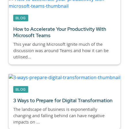
BLOG
How to Accelerate Your Productivity With
Microsoft Teams
This year during Microsoft Ignite much of the
discussion was around Teams and how it can be
utilised...
BLOG
3 Ways to Prepare for Digital Transformation
The landscape of business is exponentially
changing and falling behind can have negative
impacts on ...