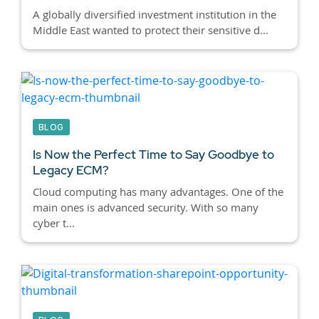
A globally diversified investment institution in the
Middle East wanted to protect their sensitive d...
BLOG
Is Now the Perfect Time to Say Goodbye to
Legacy ECM?
Cloud computing has many advantages. One of the
main ones is advanced security. With so many
cyber t...