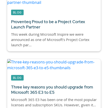
BLOG
Proventeq Proud to be a Project Cortex
Launch Partner
This week during Microsoft Inspire we were
announced as one of Microsoft’s Project Cortex
launch par...
BLOG
Three key reasons you should upgrade from
Microsoft 365 E3 to E5
Microsoft 365 E3 has been one of the most popular
licenses and subscription SKUs. However, given it...