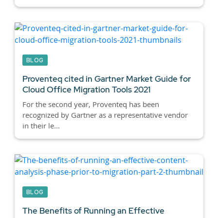
BLOG
Proventeq cited in Gartner Market Guide for
Cloud Office Migration Tools 2021
For the second year, Proventeq has been
recognized by Gartner as a representative vendor
in their le...
BLOG
The Benefits of Running an Effective