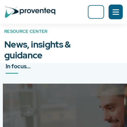
RESOURCE CENTER
News, insights &
guidance
In focus...