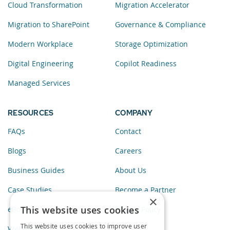
Cloud Transformation
Migration Accelerator
Migration to SharePoint
Governance & Compliance
Modern Workplace
Storage Optimization
Digital Engineering
Copilot Readiness
Managed Services
RESOURCES
COMPANY
FAQs
Contact
Blogs
Careers
Business Guides
About Us
Case Studies
Become a Partner
×
This website uses cookies
eBooks
Privacy Policy
This website uses cookies to improve user
Webinars