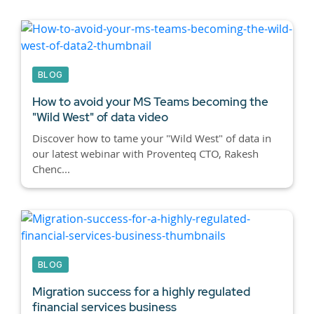
BLOG
How to avoid your MS Teams becoming the
"Wild West" of data video
Discover how to tame your "Wild West" of data in
our latest webinar with Proventeq CTO, Rakesh
Chenc...
BLOG
Migration success for a highly regulated
financial services business