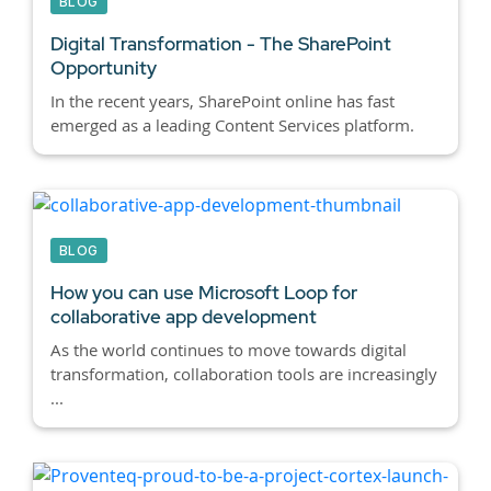
BLOG
Digital Transformation - The SharePoint
Opportunity
In the recent years, SharePoint online has fast
emerged as a leading Content Services platform.
BLOG
How you can use Microsoft Loop for
collaborative app development
As the world continues to move towards digital
transformation, collaboration tools are increasingly
...