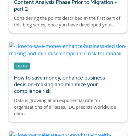
Content Analysis Phase Prior to Migration -
part 2
Considering the points described in the first part of
this blog series, once you have developed your...
BLOG
How to save money, enhance business
decision-making and minimize your
compliance risk
Data is growing at an exponential rate for
organizations of all sizes. IDC predicts worldwide
data c...