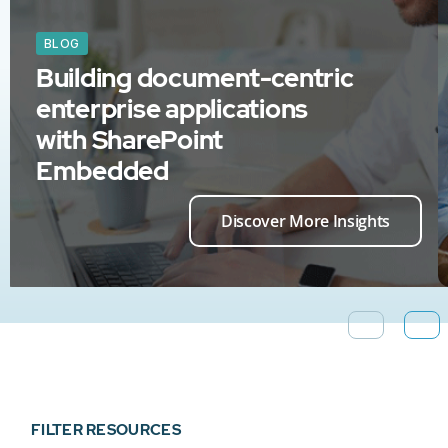
BLOG
Building document-centric
enterprise applications
with SharePoint
Embedded
Discover More Insights
FILTER RESOURCES