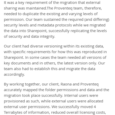
It was a key requirement of the migration that external
sharing was maintained.The Proventeq team, therefore,
needed to duplicate the existing and varying levels of
permission. Our team sustained the required (and differing)
security levels and metadata protocols while we migrated
the data into Sharepoint, successfully replicating the levels
of security and data integrity.
Our client had diverse versioning within its existing data,
with specific requirements for how this was reproduced in
Sharepoint. In some cases the team needed all versions of
key documents and in others, the latest version only. Our
team also had to establish this and migrate the data
accordingly.
By working together, our client, Raona and Proventeq
accurately mapped the folder permissions and data and the
migration took place successfully. Internal users were
provisioned as such, while external users were allocated
external user permissions. We successfully moved 4
Terrabytes of information, reduced overall licensing costs,