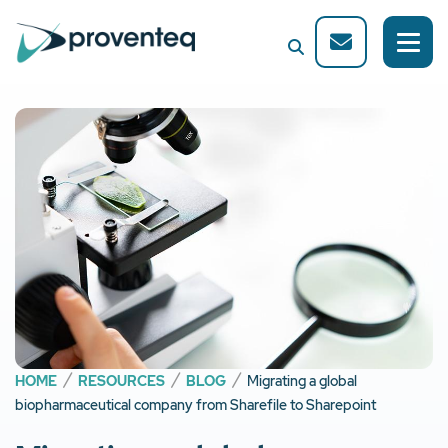
HOME
RESOURCES
BLOG
Migrating a global
biopharmaceutical company from Sharefile to Sharepoint