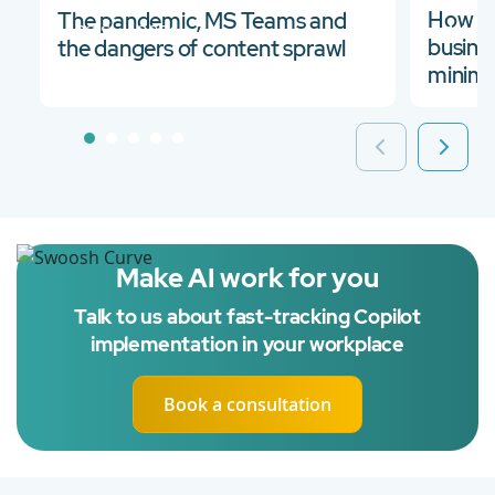
How to
The pandemic, MS Teams and
03 Sep 2021
14 M
busine
the dangers of content sprawl
minimi
Make AI work for you
Talk to us about fast-tracking Copilot
implementation in your workplace
Book a consultation