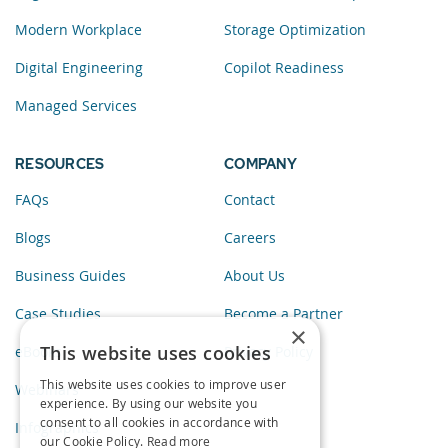
Modern Workplace
Storage Optimization
Digital Engineering
Copilot Readiness
Managed Services
RESOURCES
COMPANY
FAQs
Contact
Blogs
Careers
Business Guides
About Us
Case Studies
Become a Partner
×
This website uses cookies
eBooks
Privacy Policy
This website uses cookies to improve user
Webinars
experience. By using our website you
consent to all cookies in accordance with
Infographics
our Cookie Policy.
Read more