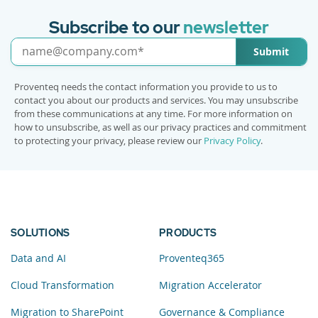
Subscribe to our
newsletter
Submit
Proventeq needs the contact information you provide to us to
contact you about our products and services. You may unsubscribe
from these communications at any time. For more information on
how to unsubscribe, as well as our privacy practices and commitment
to protecting your privacy, please review our
Privacy Policy
.
SOLUTIONS
PRODUCTS
Data and AI
Proventeq365
Cloud Transformation
Migration Accelerator
Migration to SharePoint
Governance & Compliance