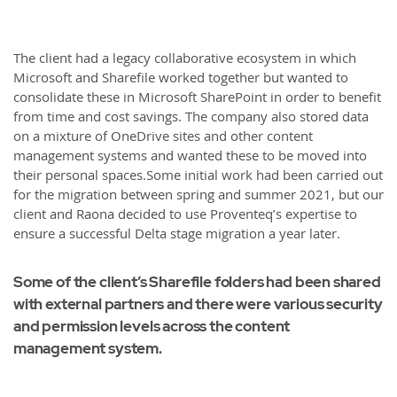
The client had a legacy collaborative ecosystem in which
Microsoft and Sharefile worked together but wanted to
consolidate these in Microsoft SharePoint in order to benefit
from time and cost savings. The company also stored data
on a mixture of OneDrive sites and other content
management systems and wanted these to be moved into
their personal spaces.Some initial work had been carried out
for the migration between spring and summer 2021, but our
client and Raona decided to use Proventeq’s expertise to
ensure a successful Delta stage migration a year later.
Some of the client’s Sharefile folders had been shared
with external partners and there were various security
and permission levels across the content
management system.