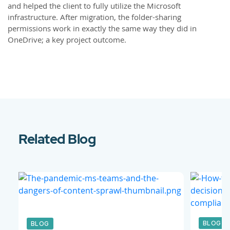
and helped the client to fully utilize the Microsoft
infrastructure. After migration, the folder-sharing
permissions work in exactly the same way they did in
OneDrive; a key project outcome.
Related Blog
BLOG
BLOG