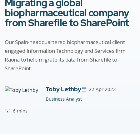
Migrating a global
biopharmaceutical company
from Sharefile to SharePoint
Our Spain-headquartered biopharmaceutical client
engaged Information Technology and Services firm
Raona to help migrate its data from Sharefile to
SharePoint.
Toby Lethby
22 Apr 2022
Business Analyst
6 mins