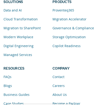
SOLUTIONS
PRODUCTS
Data and AI
Proventeq365
Cloud Transformation
Migration Accelerator
Migration to SharePoint
Governance & Compliance
Modern Workplace
Storage Optimization
Digital Engineering
Copilot Readiness
Managed Services
RESOURCES
COMPANY
FAQs
Contact
Blogs
Careers
Business Guides
About Us
Case Studies
Become a Partner