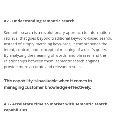
#2 - Understanding semantic search
Semantic search is a revolutionary approach to information
retrieval that goes beyond traditional keyword-based search.
Instead of simply matching keywords, it comprehends the
intent, context, and conceptual meaning of a user's query.
By analyzing the meaning of words, and phrases, and the
relationships between them, semantic search engines
provide more accurate and relevant results.
This capability is invaluable when it comes to
managing customer knowledge effectively.
#3 - Accelerate time to market with semantic search
capabilities.