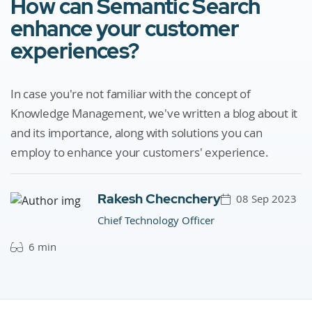
How can Semantic Search
enhance your customer
experiences?
In case you're not familiar with the concept of
Knowledge Management, we've written a blog about it
and its importance, along with solutions you can
employ to enhance your customers' experience.
Rakesh Checnchery
08 Sep 2023
Chief Technology Officer
6 min