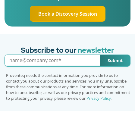
Book a Discovery Session
Subscribe to our
newsletter
Submit
Proventeq needs the contact information you provide to us to
contact you about our products and services. You may unsubscribe
from these communications at any time. For more information on
how to unsubscribe, as well as our privacy practices and commitment
to protecting your privacy, please review our
Privacy Policy
.