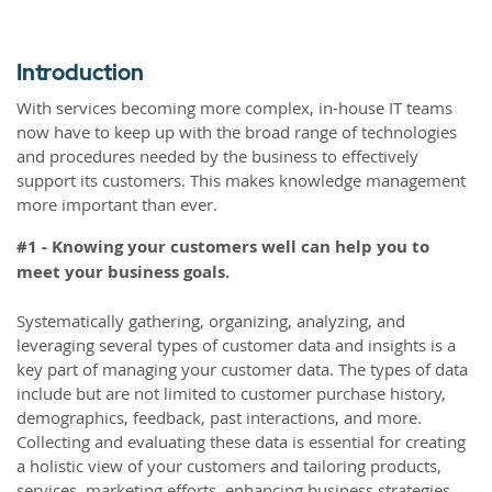
Introduction
With services becoming more complex, in-house IT teams
now have to keep up with the broad range of technologies
and procedures needed by the business to effectively
support its customers. This makes knowledge management
more important than ever.
#1 - Knowing your customers well can help you to
meet your business goals.
Systematically gathering, organizing, analyzing, and
leveraging several types of customer data and insights is a
key part of managing your customer data. The types of data
include but are not limited to customer purchase history,
demographics, feedback, past interactions, and more.
Collecting and evaluating these data is essential for creating
a holistic view of your customers and tailoring products,
services, marketing efforts, enhancing business strategies,