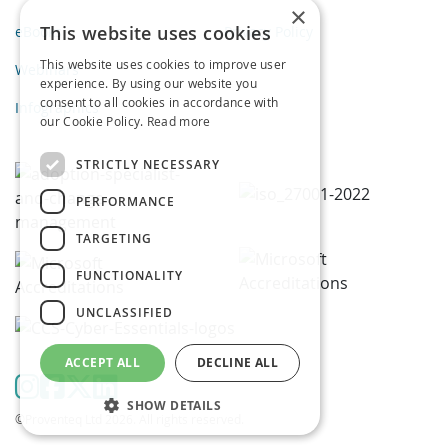
×
This website uses cookies
eBooks
Privacy Policy
This website uses cookies to improve user
Webinars
experience. By using our website you
consent to all cookies in accordance with
Infographics
our Cookie Policy.
Read more
STRICTLY NECESSARY
PERFORMANCE
TARGETING
FUNCTIONALITY
UNCLASSIFIED
ACCEPT ALL
DECLINE ALL
SHOW DETAILS
©Proventeq Ltd 2026. All rights reserved.