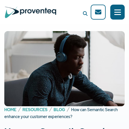
HOME
RESOURCES
BLOG
How can Semantic Search
enhance your customer experiences?