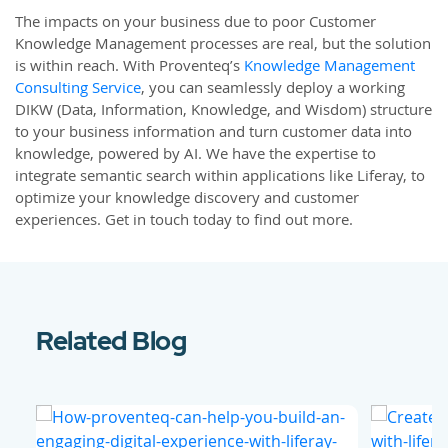
The impacts on your business due to poor Customer
Knowledge Management processes are real, but the solution
is within reach. With Proventeq’s
Knowledge Management
Consulting Service
, you can seamlessly deploy a working
DIKW (Data, Information, Knowledge, and Wisdom) structure
to your business information and turn customer data into
knowledge, powered by AI. We have the expertise to
integrate semantic search within applications like Liferay, to
optimize your knowledge discovery and customer
experiences. Get in touch today to find out more.
Related Blog