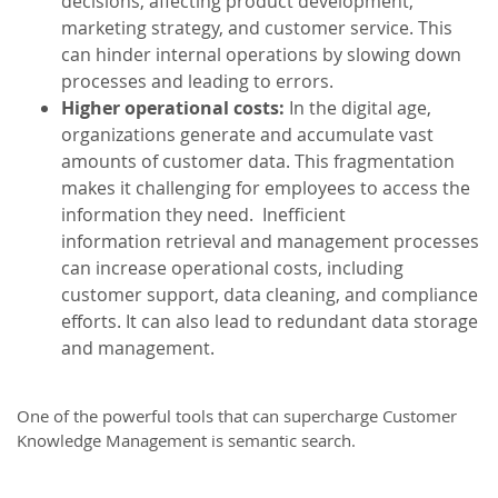
decisions, affecting product development,
marketing strategy, and customer service. This
can hinder internal operations by slowing down
processes and leading to errors.
Higher operational costs:
In the digital age,
organizations generate and accumulate vast
amounts of customer data. This fragmentation
makes it challenging for employees to access the
information they need. Inefficient
information retrieval and management processes
can increase operational costs, including
customer support, data cleaning, and compliance
efforts. It can also lead to redundant data storage
and management.
One of the powerful tools that can supercharge Customer
Knowledge Management is semantic search.