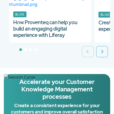
BLOG
BLOG
How Proventeq can help you
Create
22 Apr 2022
30 Se
build an engaging digital
experi
experience with Liferay
Accelerate your Customer
Knowledge Management
processes
Create a consistent experience for your
customers and improve overall satisfaction