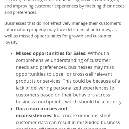
and improving customer experiences by meeting their needs
and preferences.
Businesses that do not effectively manage their customer's
information properly may face detrimental outcomes, as
well as missed opportunities for growth and customer
loyalty.
Missed opportunities for Sales:
Without a
comprehensive understanding of customer
needs and preferences, businesses may miss
opportunities to upsell or cross-sell relevant
products or services. This could be because of a
lack of delivering personalized experiences to
customers based on their behaviors across
business touchpoints, which should be a priority.
Data inaccuracies and
inconsistencies:
Inaccurate or inconsistent
customer data can result in misguided business