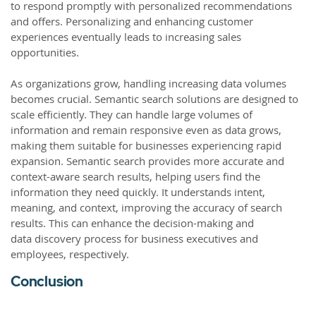
to respond promptly with personalized recommendations
and offers. Personalizing and enhancing customer
experiences eventually leads to increasing sales
opportunities.
As organizations grow, handling increasing data volumes
becomes crucial. Semantic search solutions are designed to
scale efficiently. They can handle large volumes of
information and remain responsive even as data grows,
making them suitable for businesses experiencing rapid
expansion. Semantic search provides more accurate and
context-aware search results, helping users find the
information they need quickly. It understands intent,
meaning, and context, improving the accuracy of search
results. This can enhance the decision-making and
data discovery process for business executives and
employees, respectively.
Conclusion