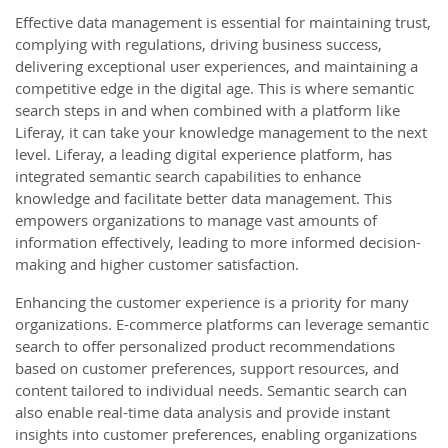
Effective data management is essential for maintaining trust,
complying with regulations, driving business success,
delivering exceptional user experiences, and maintaining a
competitive edge in the digital age. This is where semantic
search steps in and when combined with a platform like
Liferay, it can take your knowledge management to the next
level. Liferay, a leading digital experience platform, has
integrated semantic search capabilities to enhance
knowledge and facilitate better data management. This
empowers organizations to manage vast amounts of
information effectively, leading to more informed decision-
making and higher customer satisfaction.
Enhancing the customer experience is a priority for many
organizations. E-commerce platforms can leverage semantic
search to offer personalized product recommendations
based on customer preferences, support resources, and
content tailored to individual needs. Semantic search can
also enable real-time data analysis and provide instant
insights into customer preferences, enabling organizations