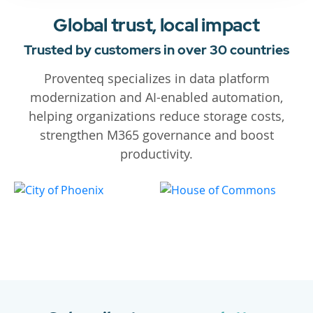
Global trust, local impact
Trusted by customers in over 30 countries
Proventeq specializes in data platform
modernization and AI-enabled automation,
helping organizations reduce storage costs,
strengthen M365 governance and boost
productivity.