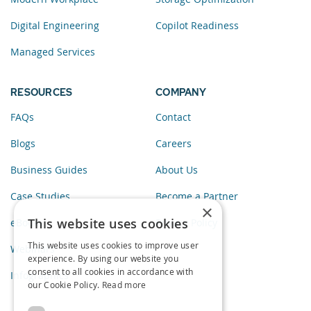
Digital Engineering
Copilot Readiness
Managed Services
RESOURCES
COMPANY
FAQs
Contact
Blogs
Careers
Business Guides
About Us
Case Studies
Become a Partner
×
This website uses cookies
eBooks
Privacy Policy
This website uses cookies to improve user
Webinars
experience. By using our website you
consent to all cookies in accordance with
Infographics
our Cookie Policy.
Read more