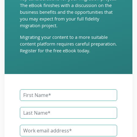
The eBook finishes with a discussion on the
business benefits and the opportunities that
you may expect from your full fidelity
migration project.
Migrating your content to a more suitable
content platform requires careful preparation.
Register for the free eBook today.