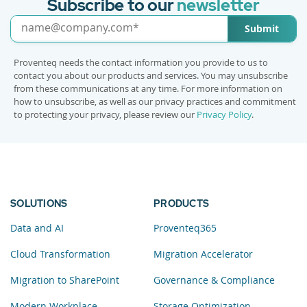
Subscribe to our
newsletter
Submit
Proventeq needs the contact information you provide to us to
contact you about our products and services. You may unsubscribe
from these communications at any time. For more information on
how to unsubscribe, as well as our privacy practices and commitment
to protecting your privacy, please review our
Privacy Policy
.
SOLUTIONS
PRODUCTS
Data and AI
Proventeq365
Cloud Transformation
Migration Accelerator
Migration to SharePoint
Governance & Compliance
Modern Workplace
Storage Optimization