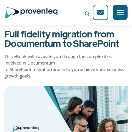
Full fidelity migration from
Documentum to SharePoint
This eBook will navigate you through the complexities
involved in Documentum
to SharePoint migration and help you achieve your business
growth goals