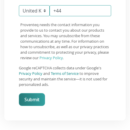
Proventeq needs the contact information you
provide to us to contact you about our products
and services. You may unsubscribe from these
communications at any time. For information on
how to unsubscribe, as well as our privacy practices
and commitment to protecting your privacy, please
review our
Privacy Policy
.
Google reCAPTCHA collects data under Google's
Privacy Policy
and
Terms of Service
to improve
security and maintain the service—it is not used for
personalized ads.
Submit