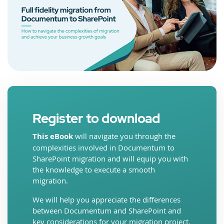
Register to download
This eBook
will navigate you through the
complexities involved in Documentum to
SharePoint migration and will equip you with
the knowledge to execute a smooth
migration.
We will help you appreciate the differences
between Documentum and SharePoint and
key considerations for your migration project.