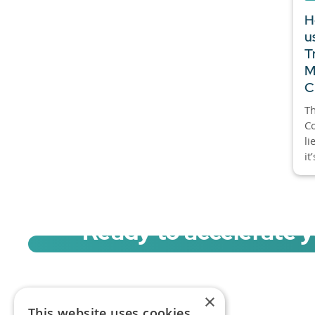
H
u
T
M
C
Th
C
li
it
Ready to accelerate 
Sign up for a free trial of Migration Acc
×
This website uses cookies