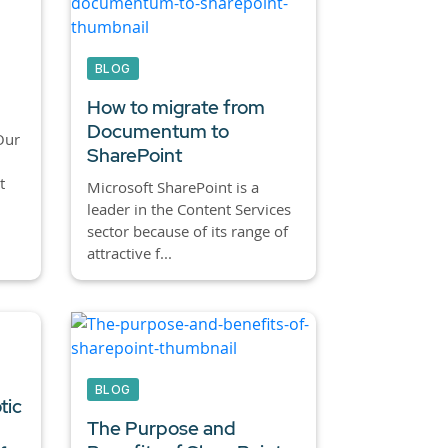
BLOG
How to migrate from
Documentum to
Our
SharePoint
t
Microsoft SharePoint is a
leader in the Content Services
sector because of its range of
attractive f...
BLOG
tic
The Purpose and