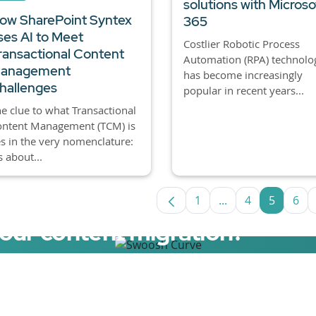
solutions with Microso
ow SharePoint Syntex
365
ses AI to Meet
Costlier Robotic Process
ransactional Content
Automation (RPA) technolo
anagement
has become increasingly
hallenges
popular in recent years...
e clue to what Transactional
ontent Management (TCM) is
es in the very nomenclature:
’s about...
1
...
4
5
6
Page
Intermediate Page
Page
Page
Pa
your content migration?
elerator now.