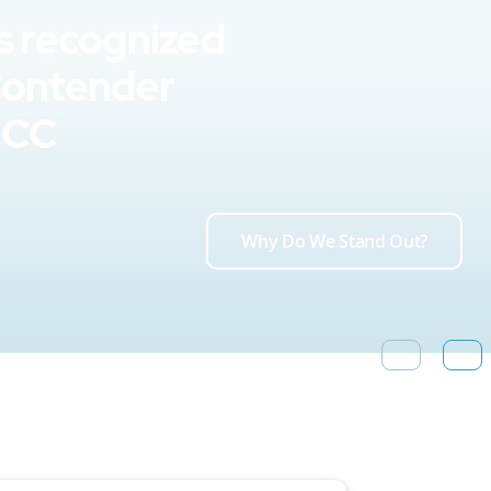
s recognized
Contender
UCC
Why Do We Stand Out?