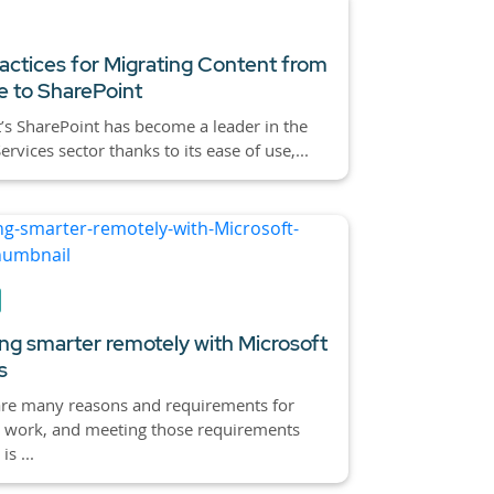
actices for Migrating Content from
 to SharePoint
’s SharePoint has become a leader in the
rvices sector thanks to its ease of use,...
ng smarter remotely with Microsoft
s
are many reasons and requirements for
 work, and meeting those requirements
is ...