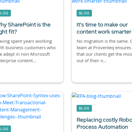
BLOG
BLOG
hy SharePoint is the
It's time to make our
ght fit?
content work smarter
ving spent years working
No migration is the same. 
ith business customers who
team at Proventeq ensures
e adept in non-Microsoft
that our clients get the mos
terprise content...
out of their n...
BLOG
Replacing costly Robo
Process Automation
BLOG