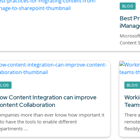
BLOG
Best Pr
iManage
Microsoft
Content Se
BLOG
BLOG
ow Content Integration can improve
Worki
ontent Collaboration
Team
ompanies more than ever know how important it
There 
 to have the tools to enable different
remote
partments ...
flexibly 