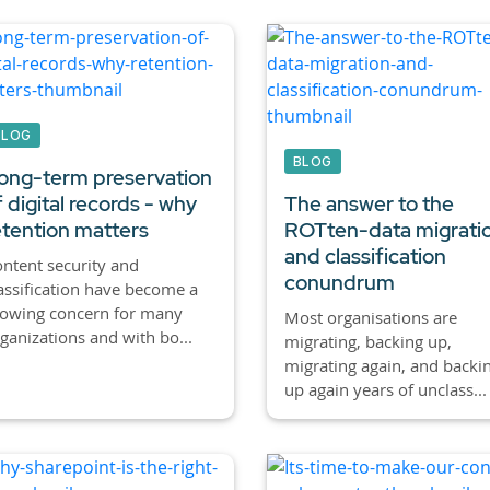
BLOG
BLOG
ong-term preservation
f digital records - why
The answer to the
etention matters
ROTten-data migrati
and classification
ntent security and
conundrum
assification have become a
rowing concern for many
Most organisations are
ganizations and with bo...
migrating, backing up,
migrating again, and backi
up again years of unclass...