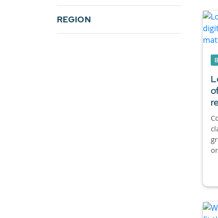
REGION
L
o
r
Co
cl
g
or