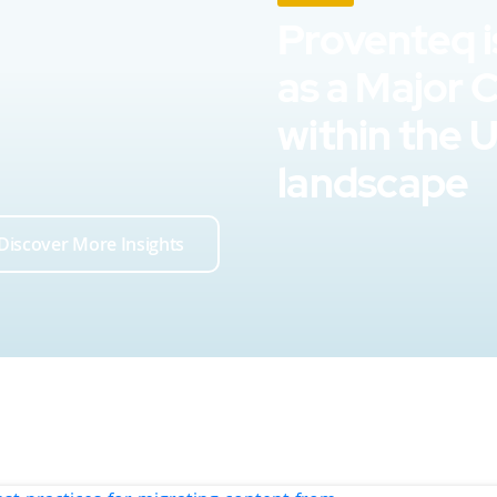
Proventeq i
as a Major 
within the 
landscape
Discover More Insights