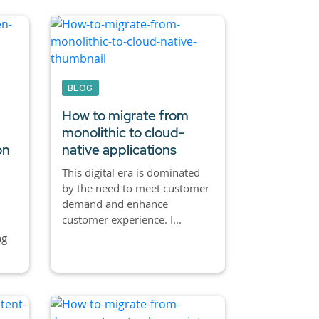
BLOG
How to migrate from
monolithic to cloud-
on
native applications
This digital era is dominated
by the need to meet customer
demand and enhance
customer experience. I...
ng