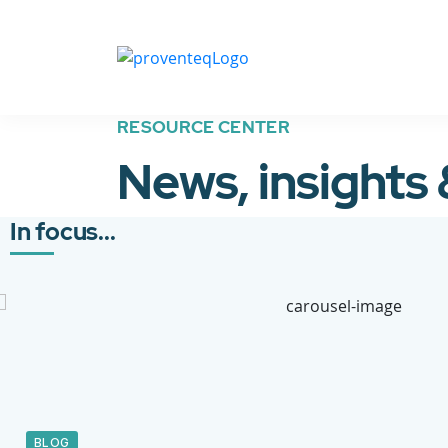
RESOURCE CENTER
News, insights
In focus...
BLOG