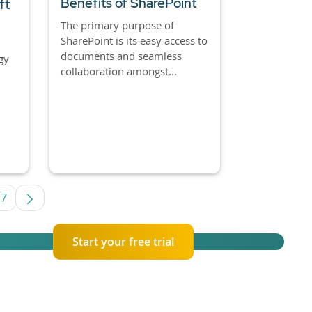
Benefits of SharePoint
ft
The primary purpose of
SharePoint is its easy access to
documents and seamless
gy
collaboration amongst...
7
s Use TAB to navigate.
ge
Page
Start your free trial