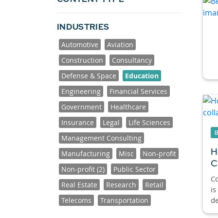
INDUSTRIES
Automotive
Aviation
Construction
Consultancy
Defense & Space
Education
Engineering
Financial Services
Government
Healthcare
Insurance
Legal
Life Sciences
Management Consulting
H
Manufacturing
Misc
Non-profit
C
Non-profit (2)
Public Sector
C
Real Estate
Research
Retail
is
de
Telecoms
Transportation