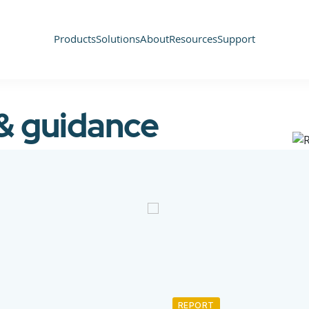
Products
Solutions
About
Resources
Support
 & guidance
REPORT