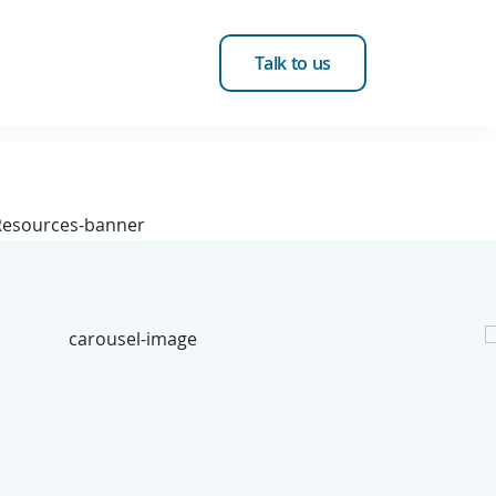
Talk to us