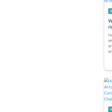
W
ri
Ha
w
ar
en