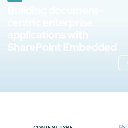
Building document-
centric enterprise
applications with
SharePoint Embedded
CONTENT TYPE