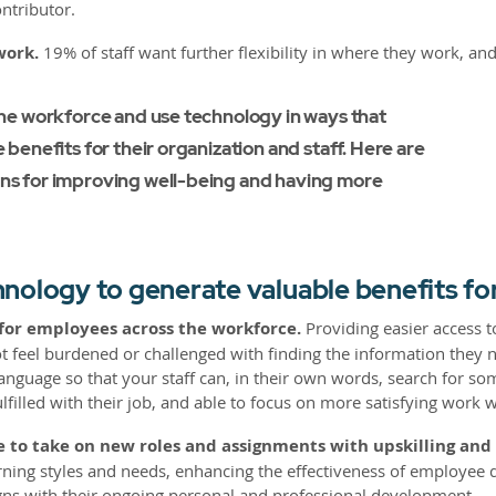
ntributor.
work.
19% of staff want further flexibility in where they work, a
he workforce and use technology in ways that
benefits for their organization and staff. Here are
s for improving well-being and having more
nology to generate valuable benefits f
 for employees across the workforce.
Providing easier access t
 feel burdened or challenged with finding the information they nee
anguage so that your staff can, in their own words, search for som
filled with their job, and able to focus on more satisfying work 
 to take on new roles and assignments with upskilling and r
ning styles and needs, enhancing the effectiveness of employee de
igns with their ongoing personal and professional development.