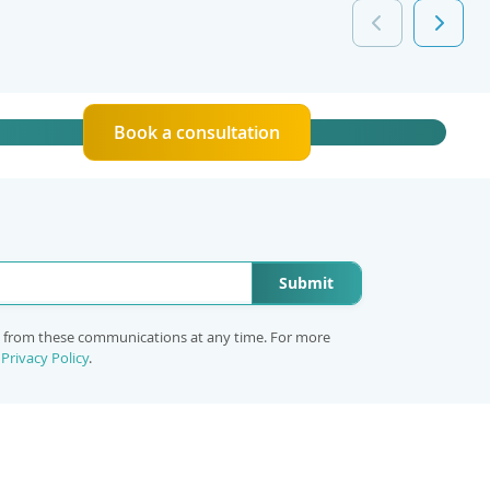
Book a consultation
Submit
e from these communications at any time. For more
r
Privacy Policy
.