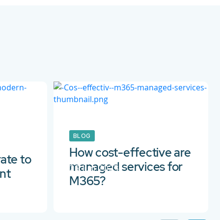
BLOG
How cost-effective are
ate to
managed services for
29 Jun 2023
nt
M365?