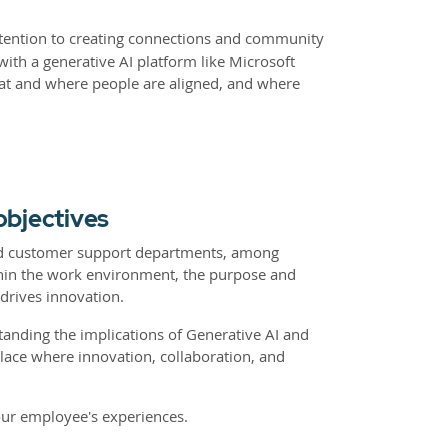
tention to creating connections and community
ith a generative AI platform like Microsoft
hat and where people are aligned, and where
objectives
 and customer support departments, among
thin the work environment, the purpose and
drives innovation.
tanding the implications of Generative AI and
lace where innovation, collaboration, and
our employee's experiences.