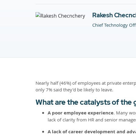
Rakesh Checnc
Chief Technology Off
Nearly half (46%) of employees at private enterp
only 7% said they’d be likely to leave.
What are the catalysts of the 
A poor employee experience
. Many wor
lack of clarity from HR and senior manageme
A lack of career development and ad