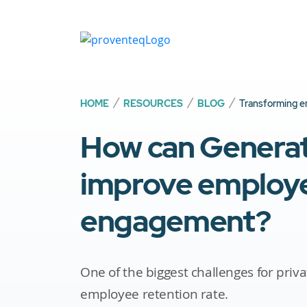
HOME
RESOURCES
BLOG
Transforming e
How can Generati
improve employ
engagement?
One of the biggest challenges for priva
employee retention rate.