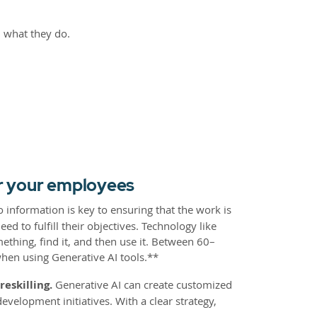
nd what they do.
or your employees
o information is key to ensuring that the work is
d to fulfill their objectives. Technology like
ething, find it, and then use it. Between 60–
when using Generative AI tools.**
eskilling.
Generative AI can create customized
velopment initiatives. With a clear strategy,