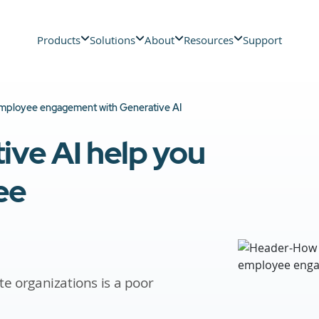
Products
Solutions
About
Resources
Support
mployee engagement with Generative AI
ve AI help you
ee
te organizations is a poor