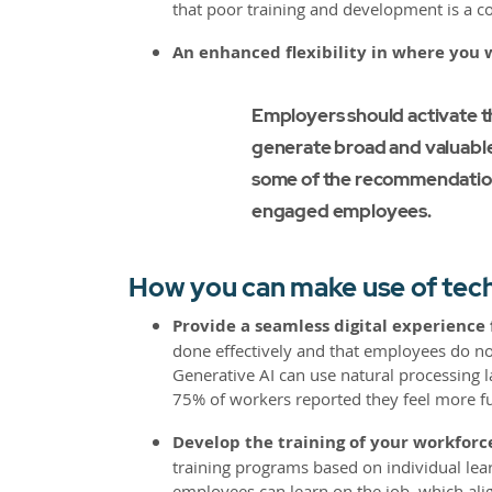
that poor training and development is a co
An enhanced flexibility in where you 
Employers should activate t
generate broad and valuable 
some of the recommendation
engaged employees.
How you can make use of tech
Provide a seamless digital experience
done effectively and that employees do not
Generative AI can use natural processing l
75% of workers reported they feel more ful
Develop the training of your workforce
training programs based on individual lear
employees can learn on the job, which al