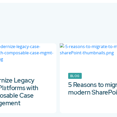
BLOG
nize Legacy
5 Reasons to migr
Platforms with
2023
26 Jan 2021
modern SharePoi
sable Case
gement