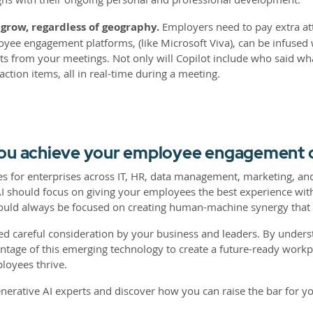
row, regardless of geography.
Employers need to pay extra at
ee engagement platforms, (like Microsoft Viva), can be infused w
ts from your meetings. Not only will Copilot include who said w
action items, all in real-time during a meeting.
you achieve your employee engagement 
ases for enterprises across IT, HR, data management, marketing,
 AI should focus on giving your employees the best experience wi
uld always be focused on creating human-machine synergy that 
ed careful consideration by your business and leaders. By unders
antage of this emerging technology to create a future-ready workp
loyees thrive.
enerative AI experts and discover how you can raise the bar for y