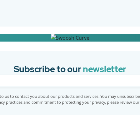
implementation in your workplace
Subscribe to our
newsletter
to us to contact you about our products and services. You may unsubscrib
vacy practices and commitment to protecting your privacy, please review ou