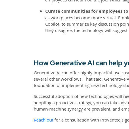
Curate communities for employees to g
as workplaces become more virtual. Employ
Copilot, to summarize key discussion poin
they disagree, the technology will suggest 
How Generative AI can help 
Generative AI can offer highly impactful use c
several other workflows. That said, Generative
foundation of implementing new technology sho
Successful adoption of new technologies will ne
adopting a proactive strategy, you can take adv
human-machine synergy are prevalent, and emp
Reach out
for a consultation with Proventeq's g