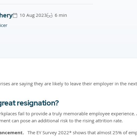
hery
10 Aug 2023
6 min
icer
rises are saying they are likely to leave their employer in the ne
great resignation?
kplaces fail to provide a truly memorable employee experience. A 
nt can pose an additional risk to the rising attrition rate.
vancement.
The EY Survey 2022* shows that almost 25% of emplo