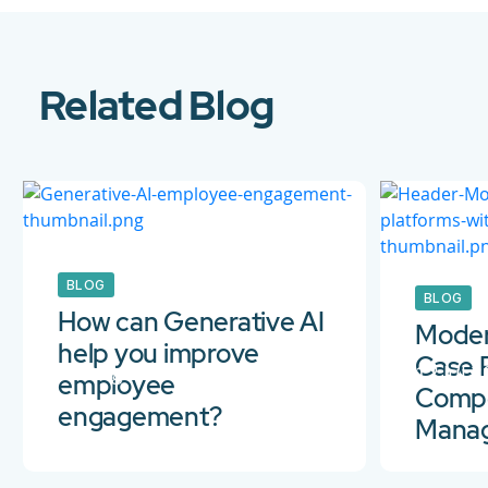
Related Blog
BLOG
BLOG
How can Generative AI
Moder
help you improve
Case 
10 Aug 2023
12 Jul 
employee
Compo
engagement?
Mana