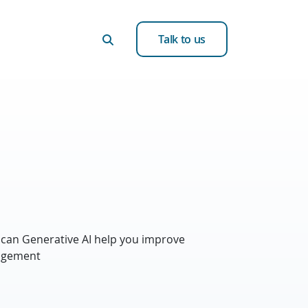
Talk to us