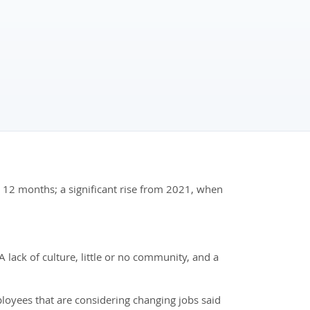
xt 12 months; a significant rise from 2021, when
lack of culture, little or no community, and a
yees that are considering changing jobs said