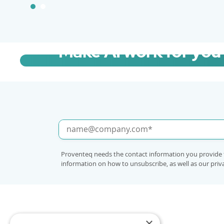
Make AI work for you
Talk to us about fast-tracking Copilot 
Proventeq needs the contact information you provide 
information on how to unsubscribe, as well as our pri
×