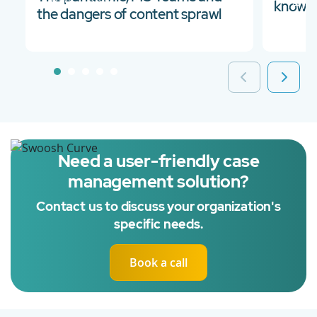
03 Sep 2021
14 Ja
knowle
the dangers of content sprawl
Need a user-friendly case
management solution?
Contact us to discuss your organization's
specific needs.
Book a call