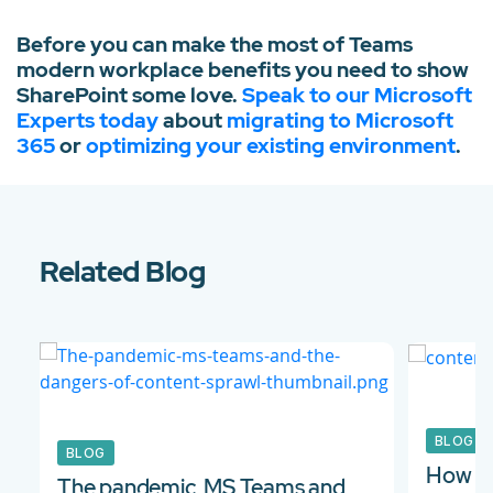
Before you can make the most of Teams
modern workplace benefits you need to show
SharePoint some love.
Speak to our Microsoft
Experts today
about
migrating to Microsoft
365
or
optimizing your existing environment
.
Related Blog
BLOG
BLOG
How to
The pandemic, MS Teams and