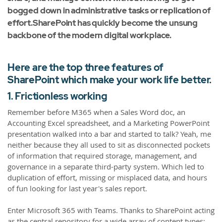
bogged down in administrative tasks or replication of
effort.SharePoint has quickly become the unsung
backbone of the modern digital workplace.
Here are the top three features of
SharePoint which make your work life better.
1. Frictionless working
Remember before M365 when a Sales Word doc, an
Accounting Excel spreadsheet, and a Marketing PowerPoint
presentation walked into a bar and started to talk? Yeah, me
neither because they all used to sit as disconnected pockets
of information that required storage, management, and
governance in a separate third-party system. Which led to
duplication of effort, missing or misplaced data, and hours
of fun looking for last year's sales report.
Enter Microsoft 365 with Teams. Thanks to SharePoint acting
as the central repository for a wide array of content types;