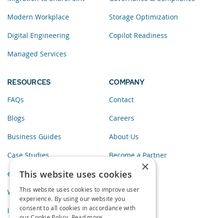
Modern Workplace
Storage Optimization
Digital Engineering
Copilot Readiness
Managed Services
RESOURCES
COMPANY
FAQs
Contact
Blogs
Careers
Business Guides
About Us
Case Studies
Become a Partner
×
This website uses cookies
eBooks
Privacy Policy
This website uses cookies to improve user
Webinars
experience. By using our website you
consent to all cookies in accordance with
Infographics
our Cookie Policy.
Read more