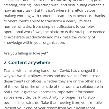
creating, storing, interacting with, and distributing content is
now an easy task. But this isn’t where SharePoint stops
making working with content a seamless experience. Thanks
to SharePoint’s ability to transform a nearly limitless
number of tasks, from simple notifications to complex
operational workflows, the platform is the vital piece needed
to accelerate productivity and maximize the velocity of
knowledge within your organization.
Are you falling in love yet?
2. Content anywhere
Teams, with a helping hand from Covid, has changed the
way we work. It allows teams and individuals from across
departments or offices, whether they are on the other side
of the world or the other side of the room, to collaborate in
real-time. It gives you access to important information
across every device. Productivity no longer has to stop
because the trains do. Take that meeting from your mobile.
Present your end-of-year report from your living room.