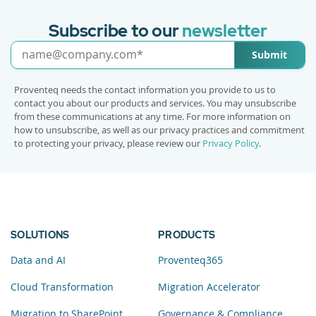
Subscribe to our
newsletter
Submit
Proventeq needs the contact information you provide to us to
contact you about our products and services. You may unsubscribe
from these communications at any time. For more information on
how to unsubscribe, as well as our privacy practices and commitment
to protecting your privacy, please review our
Privacy Policy
.
SOLUTIONS
PRODUCTS
Data and AI
Proventeq365
Cloud Transformation
Migration Accelerator
Migration to SharePoint
Governance & Compliance