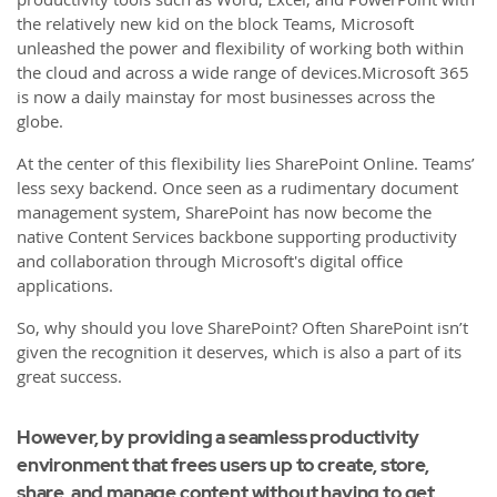
the relatively new kid on the block Teams, Microsoft
unleashed the power and flexibility of working both within
the cloud and across a wide range of devices.Microsoft 365
is now a daily mainstay for most businesses across the
globe.
At the center of this flexibility lies SharePoint Online. Teams’
less sexy backend. Once seen as a rudimentary document
management system, SharePoint has now become the
native Content Services backbone supporting productivity
and collaboration through Microsoft's digital office
applications.
So, why should you love SharePoint? Often SharePoint isn’t
given the recognition it deserves, which is also a part of its
great success.
However, by providing a seamless productivity
environment that frees users up to create, store,
share, and manage content without having to get