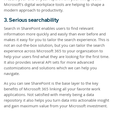
Microsoft’s digital workplace tools are helping to shape a
modern approach to productivity.
3. Serious searchability
Search in SharePoint enables users to find relevant
information more quickly and easily than ever before and
makes it easy for you to tailor the search experience. This is
not an out-the-box solution, but you can tailor the search
experience across Microsoft 365 to your organization to
help your users find what they are looking for the first time.
It also provides several API sets for more advanced
customizations and solutions which we can help you
navigate.
As you can see SharePoint is the base layer to the key
benefits of Microsoft 365 linking all your favorite work
applications. Not satisfied with merely being a data
repository it also helps you turn data into actionable insight
and gain maximum value from your Microsoft investment.