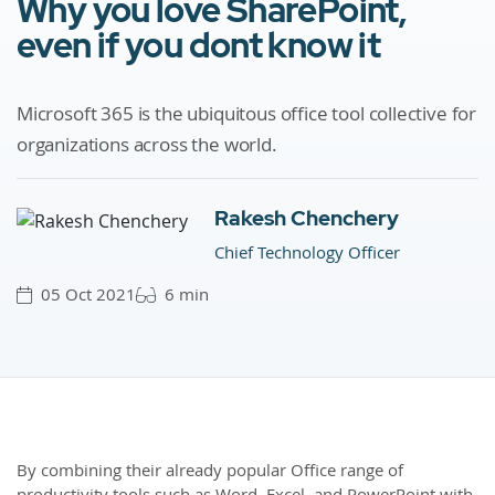
Why you love SharePoint,
even if you dont know it
Microsoft 365 is the ubiquitous office tool collective for
organizations across the world.
Rakesh Chenchery
Chief Technology Officer
05 Oct 2021
6 min
By combining their already popular Office range of
productivity tools such as Word, Excel, and PowerPoint with