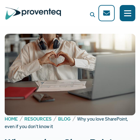
HOME
RESOURCES
BLOG
Why you love SharePoint,
even if you don't know it