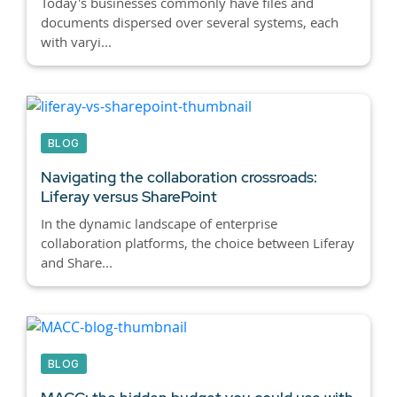
Today's businesses commonly have files and
documents dispersed over several systems, each
with varyi...
BLOG
Navigating the collaboration crossroads:
Liferay versus SharePoint
In the dynamic landscape of enterprise
collaboration platforms, the choice between Liferay
and Share...
BLOG