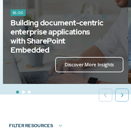
BLOG
Building document-centric
enterprise applications
with SharePoint
Embedded
Discover More Insights
FILTER RESOURCES