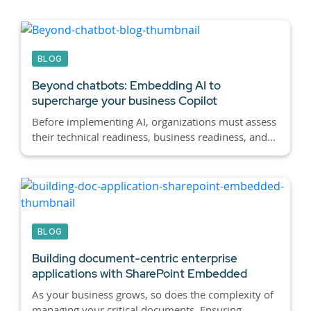
BLOG
Beyond chatbots:
Embedding AI to
supercharge your business Copilot
Before implementing AI, organizations must assess
their technical readiness, business readiness, and...
BLOG
Building document-centric enterprise
applications with SharePoint Embedded
As your business grows, so does the complexity of
managing your critical documents. Ensuring