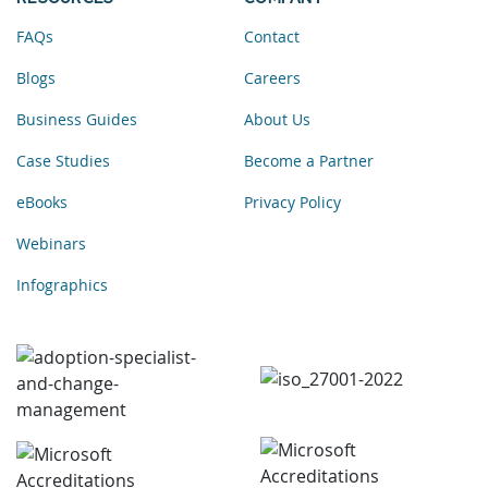
FAQs
Contact
Blogs
Careers
Business Guides
About Us
Case Studies
Become a Partner
eBooks
Privacy Policy
Webinars
Infographics