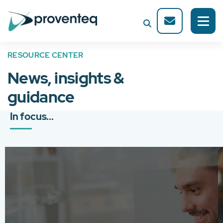
RESOURCE CENTER
News, insights &
guidance
In focus...