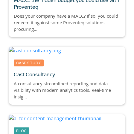
MACC: the hidden budget you could use with
Proventeq
Does your company have a MACC? If so, you could
redeem it against some Proventeq solutions—
procuring...
CASE STUDY
Cast Consultancy
A consultancy streamlined reporting and data
visibility with modern analytics tools. Real-time
insig...
BLOG