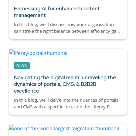
Harnessing AI for enhanced content
management
In this blog, we'll discuss how your organization
can strike the right balance between efficiency ga...
BLOG
Navigating the digital realm: unraveling the
dynamics of portals, CMS, & B2B2B
excellence
In this blog, we'll delve into the nuances of portals
and CMS with a specific focus on the Liferay P...