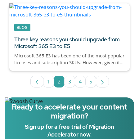
BLOG
Three key reasons you should upgrade from
Microsoft 365 E3 to E5
Microsoft 365 E3 has been one of the most popular
licenses and subscription SKUs. However, given it...
1
2
3
4
5
Page
Page
Page
Page
Page
Ready to accelerate your content
migration?
Sign up for a free trial of Migration
Accelerator now.