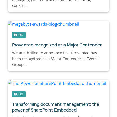
consist...
BLOG
Proventeq recognized as a Major Contender
We are thrilled to announce that Proventeq has
been recognized as a Major Contender in Everest
Group...
BLOG
Transforming document management: the
power of SharePoint Embedded