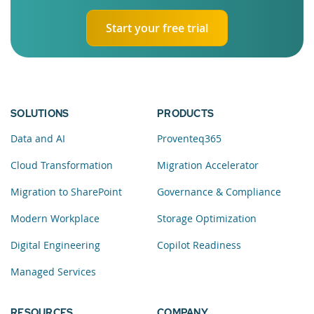
Start your free trial
SOLUTIONS
PRODUCTS
Data and AI
Proventeq365
Cloud Transformation
Migration Accelerator
Migration to SharePoint
Governance & Compliance
Modern Workplace
Storage Optimization
Digital Engineering
Copilot Readiness
Managed Services
RESOURCES
COMPANY