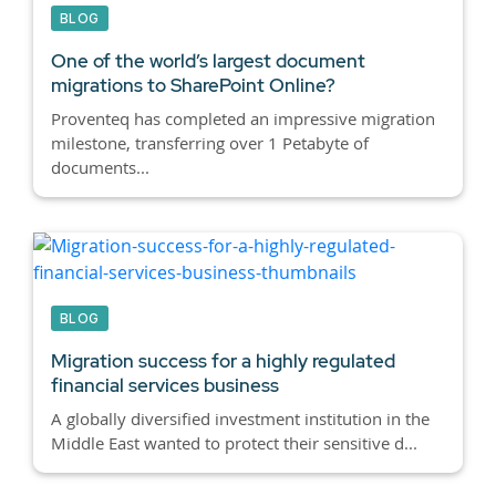
BLOG
One of the world’s largest document
migrations to SharePoint Online?
Proventeq has completed an impressive migration
milestone, transferring over 1 Petabyte of
documents...
BLOG
Migration success for a highly regulated
financial services business
A globally diversified investment institution in the
Middle East wanted to protect their sensitive d...