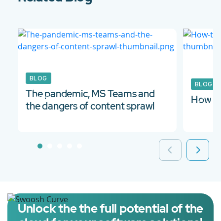
BLOG
BLOG
The pandemic, MS Teams and
03 Sep 2021
21 Ju
How to
the dangers of content sprawl
Unlock the the full potential of the