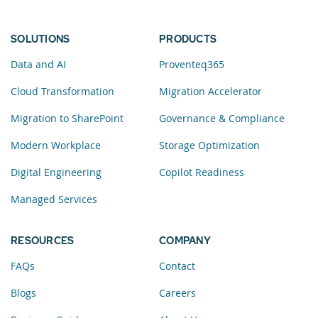
SOLUTIONS
PRODUCTS
Data and AI
Proventeq365
Cloud Transformation
Migration Accelerator
Migration to SharePoint
Governance & Compliance
Modern Workplace
Storage Optimization
Digital Engineering
Copilot Readiness
Managed Services
RESOURCES
COMPANY
FAQs
Contact
Blogs
Careers