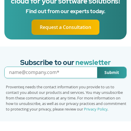
cloud for your software solutions!
Find out from our experts today.
Request a Consultation
Subscribe to our
newsletter
Submit
Proventeq needs the contact information you provide to us to
contact you about our products and services. You may unsubscribe
from these communications at any time. For more information on
how to unsubscribe, as well as our privacy practices and commitment
to protecting your privacy, please review our
Privacy Policy
.