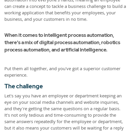
can create a concept to tackle a business challenge to build a
working application that benefits your employees, your
business, and your customers in no time.
When it comes to intelligent process automation,
there's a mix of digital process automation, robotics
process automation, and artificial intelligence.
Put them all together, and you've got a superior customer
experience.
The challenge
Let's say you have an employee or department keeping an
eye on your social media channels and website inquiries,
and they're getting the same questions on a regular basis.
It's not only tedious and time-consuming to provide the
same answers repeatedly for the employee or department,
but it also means your customers will be waiting for a reply