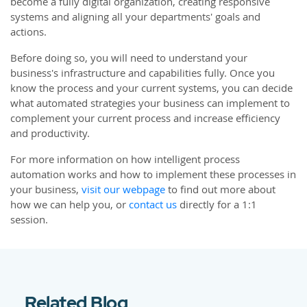
become a fully digital organization, creating responsive
systems and aligning all your departments' goals and
actions.
Before doing so, you will need to understand your
business's infrastructure and capabilities fully. Once you
know the process and your current systems, you can decide
what automated strategies your business can implement to
complement your current process and increase efficiency
and productivity.
For more information on how intelligent process
automation works and how to implement these processes in
your business,
visit our webpage
to find out more about
how we can help you, or
contact us
directly for a 1:1
session.
Related Blog