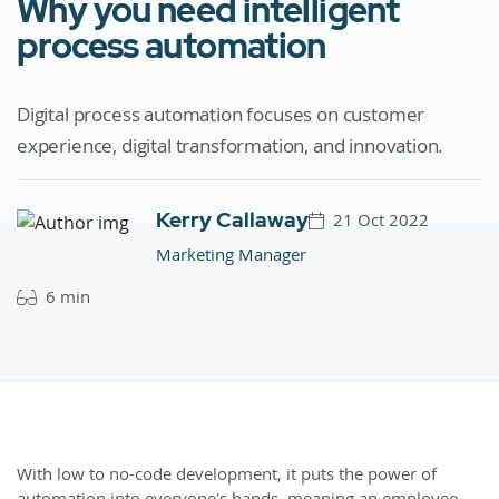
Why you need intelligent
process automation
Digital process automation focuses on customer
experience, digital transformation, and innovation.
Kerry Callaway
21 Oct 2022
Marketing Manager
6 min
With low to no-code development, it puts the power of
automation into everyone's hands, meaning an employee