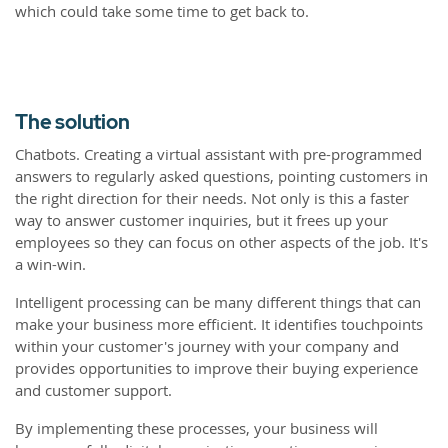
which could take some time to get back to.
The solution
Chatbots. Creating a virtual assistant with pre-programmed
answers to regularly asked questions, pointing customers in
the right direction for their needs. Not only is this a faster
way to answer customer inquiries, but it frees up your
employees so they can focus on other aspects of the job. It's
a win-win.
Intelligent processing can be many different things that can
make your business more efficient. It identifies touchpoints
within your customer's journey with your company and
provides opportunities to improve their buying experience
and customer support.
By implementing these processes, your business will