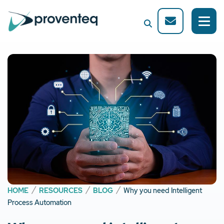
HOME
RESOURCES
BLOG
Why you need Intelligent
Process Automation