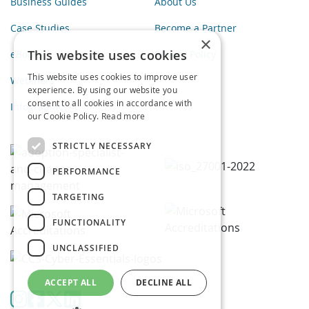
Business Guides
About Us
Case Studies
Become a Partner
×
This website uses cookies
eBooks
Privacy Policy
This website uses cookies to improve user
Webinars
experience. By using our website you
consent to all cookies in accordance with
Infographics
our Cookie Policy.
Read more
STRICTLY NECESSARY
PERFORMANCE
TARGETING
FUNCTIONALITY
UNCLASSIFIED
ACCEPT ALL
DECLINE ALL