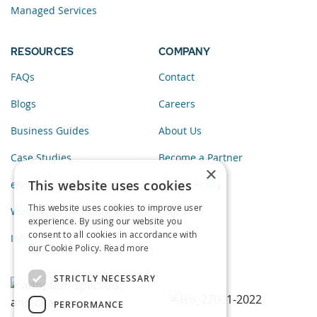
Managed Services
RESOURCES
COMPANY
FAQs
Contact
Blogs
Careers
Business Guides
About Us
Case Studies
Become a Partner
×
This website uses cookies
eBooks
Privacy Policy
This website uses cookies to improve user
Webinars
experience. By using our website you
consent to all cookies in accordance with
Infographics
our Cookie Policy.
Read more
STRICTLY NECESSARY
PERFORMANCE