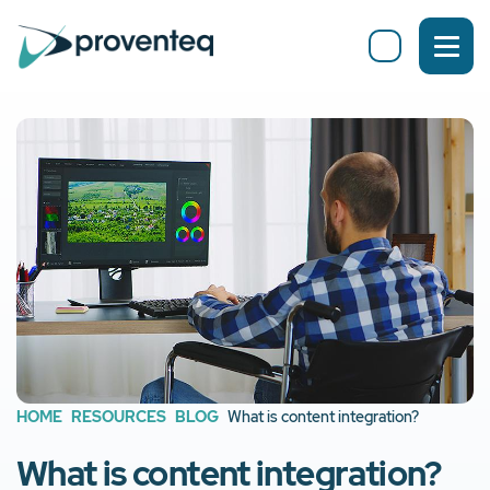
HOME
RESOURCES
BLOG
What is content integration?
What is content integration?