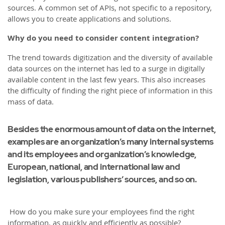
sources. A common set of APIs, not specific to a repository,
allows you to create applications and solutions.
Why do you need to consider content integration?
The trend towards digitization and the diversity of available
data sources on the internet has led to a surge in digitally
available content in the last few years. This also increases
the difficulty of finding the right piece of information in this
mass of data.
Besides the enormous amount of data on the internet,
examples are an organization’s many internal systems
and its employees and organization’s knowledge,
European, national, and international law and
legislation, various publishers’ sources, and so on.
How do you make sure your employees find the right
information, as quickly and efficiently as possible?