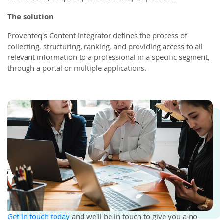
The solution
Proventeq's Content Integrator defines the process of
collecting, structuring, ranking, and providing access to all
relevant information to a professional in a specific segment,
through a portal or multiple applications.
Get in touch today
and we'll be in touch to give you a no-