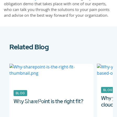
obligation demo that takes place with one of our experts,
who can talk you through the solutions to your pain points
and advise on the best way forward for your organization.
Related Blog
BLOG
BLOG
Why yo
30 Mar 2020
02 Au
Why SharePoint is the right fit?
cloud-