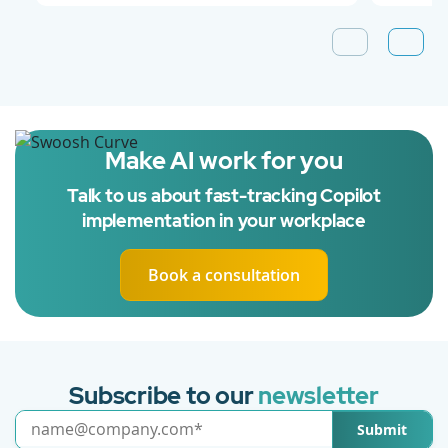
Make AI work for you
Talk to us about fast-tracking Copilot
implementation in your workplace
Book a consultation
Subscribe to our
newsletter
Submit