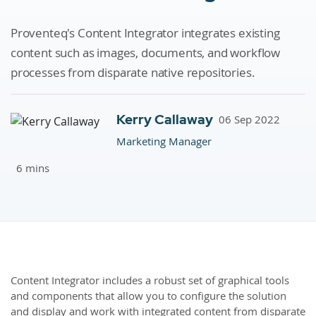
Proventeq's Content Integrator integrates existing
content such as images, documents, and workflow
processes from disparate native repositories.
Kerry Callaway
06 Sep 2022
Marketing Manager
6 mins
Content Integrator includes a robust set of graphical tools
and components that allow you to configure the solution
and display and work with integrated content from disparate