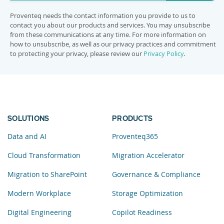
Proventeq needs the contact information you provide to us to
contact you about our products and services. You may unsubscribe
from these communications at any time. For more information on
how to unsubscribe, as well as our privacy practices and commitment
to protecting your privacy, please review our
Privacy Policy
.
SOLUTIONS
PRODUCTS
Data and AI
Proventeq365
Cloud Transformation
Migration Accelerator
Migration to SharePoint
Governance & Compliance
Modern Workplace
Storage Optimization
Digital Engineering
Copilot Readiness