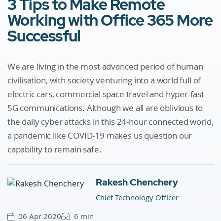
3 Tips to Make Remote
Working with Office 365 More
Successful
We are living in the most advanced period of human
civilisation, with society venturing into a world full of
electric cars, commercial space travel and hyper-fast
5G communications. Although we all are oblivious to
the daily cyber attacks in this 24-hour connected world,
a pandemic like COVID-19 makes us question our
capability to remain safe.
Rakesh Chenchery
Chief Technology Officer
06 Apr 2020
6 min