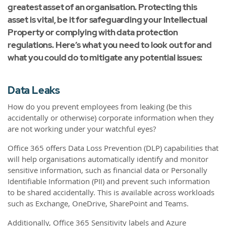
greatest asset of an organisation. Protecting this
asset is vital, be it for safeguarding your Intellectual
Property or complying with data protection
regulations. Here’s what you need to look out for and
what you could do to mitigate any potential issues:
Data Leaks
How do you prevent employees from leaking (be this
accidentally or otherwise) corporate information when they
are not working under your watchful eyes?
Office 365 offers Data Loss Prevention (DLP) capabilities that
will help organisations automatically identify and monitor
sensitive information, such as financial data or Personally
Identifiable Information (PII) and prevent such information
to be shared accidentally. This is available across workloads
such as Exchange, OneDrive, SharePoint and Teams.
Additionally, Office 365 Sensitivity labels and Azure