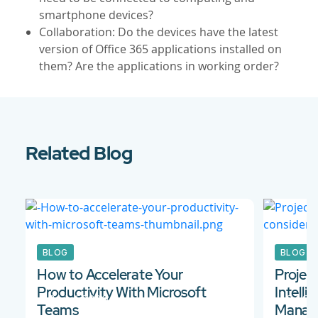
smartphone devices?
Collaboration: Do the devices have the latest
version of Office 365 applications installed on
them? Are the applications in working order?
Related Blog
BLOG
BLOG
How to Accelerate Your
Projec
Productivity With Microsoft
Intell
31 Jul 2020
24 Se
Teams
Manage