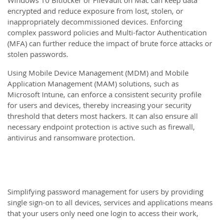
Windows 10 Bitlocker or FileVault on Mac can keep data
encrypted and reduce exposure from lost, stolen, or
inappropriately decommissioned devices. Enforcing
complex password policies and Multi-factor Authentication
(MFA) can further reduce the impact of brute force attacks or
stolen passwords.
Using Mobile Device Management (MDM) and Mobile
Application Management (MAM) solutions, such as
Microsoft Intune, can enforce a consistent security profile
for users and devices, thereby increasing your security
threshold that deters most hackers. It can also ensure all
necessary endpoint protection is active such as firewall,
antivirus and ransomware protection.
Simplifying password management for users by providing
single sign-on to all devices, services and applications means
that your users only need one login to access their work,