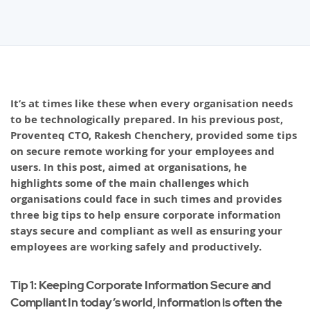
It’s at times like these when every organisation needs
to be technologically prepared. In his previous post,
Proventeq CTO, Rakesh Chenchery, provided some tips
on secure remote working for your employees and
users. In this post, aimed at organisations, he
highlights some of the main challenges which
organisations could face in such times and provides
three big tips to help ensure corporate information
stays secure and compliant as well as ensuring your
employees are working safely and productively.
Tip 1: Keeping Corporate Information Secure and
Compliant In today’s world, information is often the