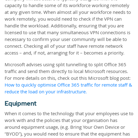
capacity to handle some of its workforce working remotely
at any given time. When almost all your workforce needs to
work remotely, you would need to check if the VPN can
handle the workload. Additionally, ensuring that you are
licensed to use that many simultaneous VPN connections is
necessary to confirm your user community will be able to
connect. Checking all of your staff have remote network
access – and, if not, arranging for it – becomes a priority.
Microsoft advises using split tunnelling to split Office 365
traffic and send them directly to local Microsoft resources.
For more details on this, check out this Microsoft blog post:
How to quickly optimise Office 365 traffic for remote staff &
reduce the load on your infrastructure.
Equipment
When it comes to the technology that your employees use to
work with and the policies that your organisation has
around equipment usage, (e.g. Bring Your Own Device or
“BYOD”), you would need to ensure that the equipment has