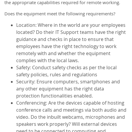
the appropriate capabilities required for remote working.
Does the equipment meet the following requirements?
Location: Where in the world are your employees
located? Do their IT Support teams have the right
guidance and checks in place to ensure that
employees have the right technology to work
remotely with and whether the equipment
complies with the local laws.
Safety: Conduct safety checks as per the local
safety policies, rules and regulations
Security: Ensure computers, smartphones and
any other equipment has the right data
protection functionalities enabled.
Conferencing: Are the devices capable of hosting
conference calls and meetings via both audio and
video. Do the inbuilt webcams, microphones and
speakers work properly? Will external devices
need to be connected to computing and