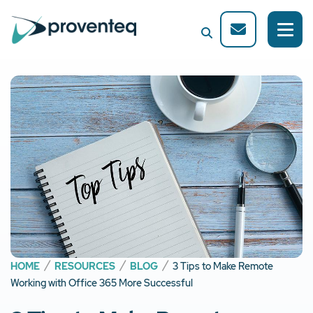
HOME
RESOURCES
BLOG
3 Tips to Make Remote
Working with Office 365 More Successful