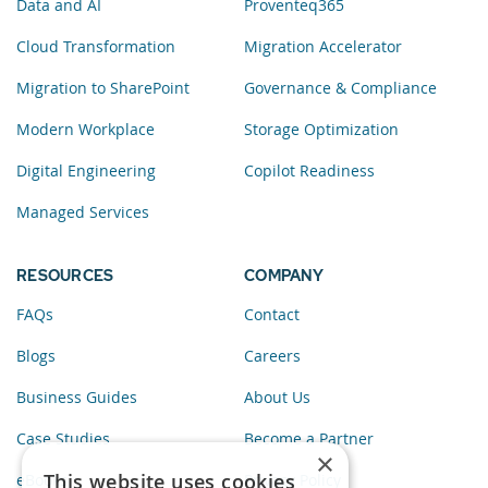
Data and AI
Proventeq365
Cloud Transformation
Migration Accelerator
Migration to SharePoint
Governance & Compliance
Modern Workplace
Storage Optimization
Digital Engineering
Copilot Readiness
Managed Services
RESOURCES
COMPANY
FAQs
Contact
Blogs
Careers
Business Guides
About Us
Case Studies
Become a Partner
×
This website uses cookies
eBooks
Privacy Policy