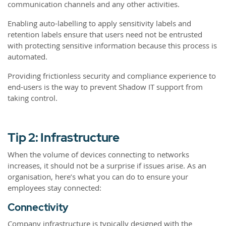
communication channels and any other activities.
Enabling auto-labelling to apply sensitivity labels and
retention labels ensure that users need not be entrusted
with protecting sensitive information because this process is
automated.
Providing frictionless security and compliance experience to
end-users is the way to prevent Shadow IT support from
taking control.
Tip 2: Infrastructure
When the volume of devices connecting to networks
increases, it should not be a surprise if issues arise. As an
organisation, here’s what you can do to ensure your
employees stay connected:
Connectivity
Company infrastructure is typically designed with the