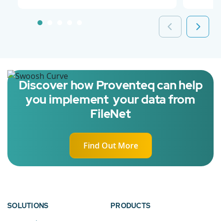
Discover how Proventeq can help
you implement your data from
FileNet
Find Out More
SOLUTIONS
PRODUCTS