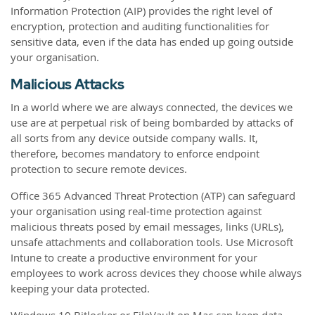
Information Protection (AIP) provides the right level of
encryption, protection and auditing functionalities for
sensitive data, even if the data has ended up going outside
your organisation.
Malicious Attacks
In a world where we are always connected, the devices we
use are at perpetual risk of being bombarded by attacks of
all sorts from any device outside company walls. It,
therefore, becomes mandatory to enforce endpoint
protection to secure remote devices.
Office 365 Advanced Threat Protection (ATP) can safeguard
your organisation using real-time protection against
malicious threats posed by email messages, links (URLs),
unsafe attachments and collaboration tools. Use Microsoft
Intune to create a productive environment for your
employees to work across devices they choose while always
keeping your data protected.