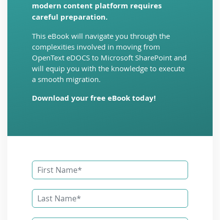
modern content platform requires
careful preparation.
This eBook will navigate you through the
complexities involved in moving from
OpenText eDOCS to Microsoft SharePoint and
will equip you with the knowledge to execute
a smooth migration.
Download your free eBook today!