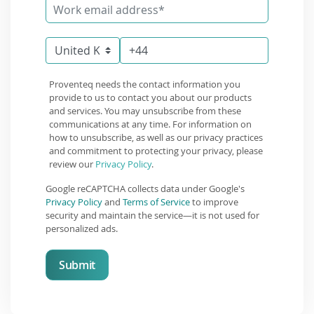
Proventeq needs the contact information you
provide to us to contact you about our products
and services. You may unsubscribe from these
communications at any time. For information on
how to unsubscribe, as well as our privacy practices
and commitment to protecting your privacy, please
review our
Privacy Policy
.
Google reCAPTCHA collects data under Google's
Privacy Policy
and
Terms of Service
to improve
security and maintain the service—it is not used for
personalized ads.
Submit