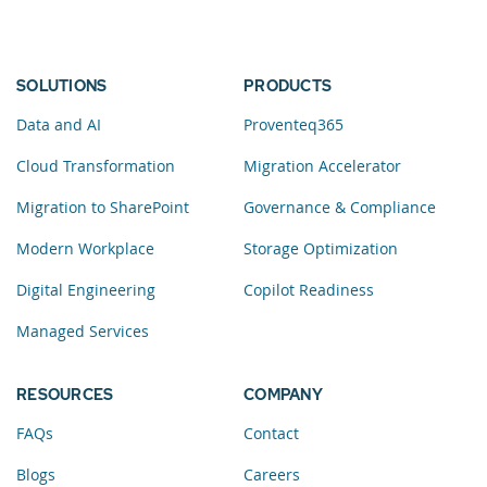
SOLUTIONS
PRODUCTS
Data and AI
Proventeq365
Cloud Transformation
Migration Accelerator
Migration to SharePoint
Governance & Compliance
Modern Workplace
Storage Optimization
Digital Engineering
Copilot Readiness
Managed Services
RESOURCES
COMPANY
FAQs
Contact
Blogs
Careers