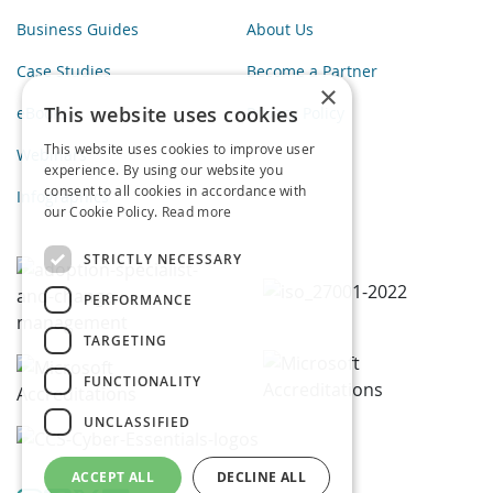
Business Guides
About Us
Case Studies
Become a Partner
×
This website uses cookies
eBooks
Privacy Policy
This website uses cookies to improve user
Webinars
experience. By using our website you
consent to all cookies in accordance with
Infographics
our Cookie Policy.
Read more
STRICTLY NECESSARY
PERFORMANCE
TARGETING
FUNCTIONALITY
UNCLASSIFIED
ACCEPT ALL
DECLINE ALL