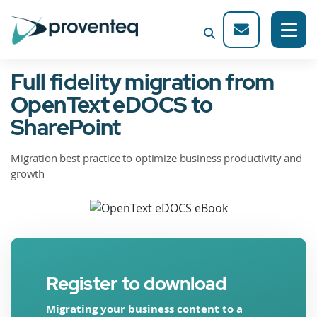
Full fidelity migration from
OpenText eDOCS to
SharePoint
Migration best practice to optimize business productivity and
growth
Register to download
Migrating your business content to a