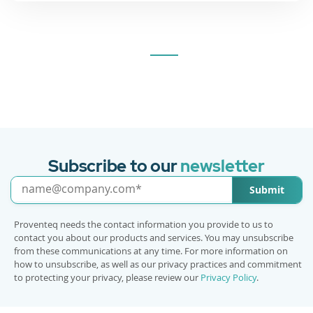
Subscribe to our
newsletter
Submit
Proventeq needs the contact information you provide to us to
contact you about our products and services. You may unsubscribe
from these communications at any time. For more information on
how to unsubscribe, as well as our privacy practices and commitment
to protecting your privacy, please review our
Privacy Policy
.