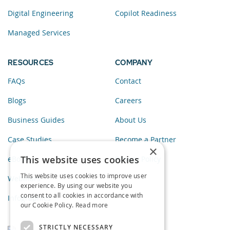
Digital Engineering
Copilot Readiness
Managed Services
RESOURCES
COMPANY
FAQs
Contact
Blogs
Careers
Business Guides
About Us
Case Studies
Become a Partner
×
This website uses cookies
eBooks
Privacy Policy
This website uses cookies to improve user
Webinars
experience. By using our website you
consent to all cookies in accordance with
Infographics
our Cookie Policy.
Read more
STRICTLY NECESSARY