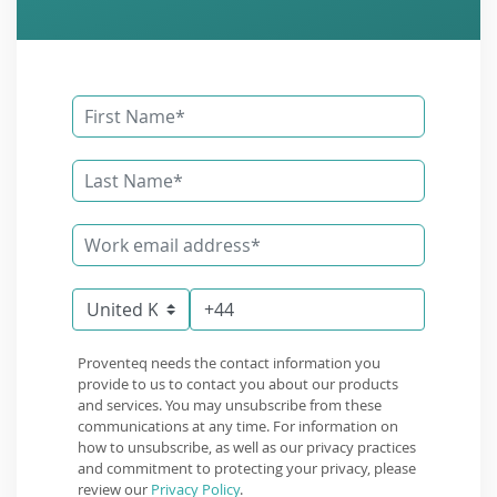
Proventeq needs the contact information you
provide to us to contact you about our products
and services. You may unsubscribe from these
communications at any time. For information on
how to unsubscribe, as well as our privacy practices
and commitment to protecting your privacy, please
review our
Privacy Policy
.