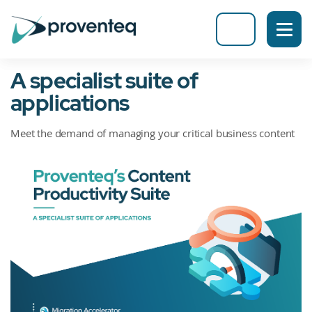
A specialist suite of
applications
Meet the demand of managing your critical business content