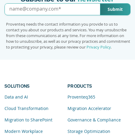
Submit
Proventeq needs the contact information you provide to us to
contact you about our products and services. You may unsubscribe
from these communications at any time. For more information on
how to unsubscribe, as well as our privacy practices and commitment
to protecting your privacy, please review our
Privacy Policy
.
SOLUTIONS
PRODUCTS
Data and AI
Proventeq365
Cloud Transformation
Migration Accelerator
Migration to SharePoint
Governance & Compliance
Modern Workplace
Storage Optimization