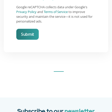
Google reCAPTCHA collects data under Google's
Privacy Policy
and
Terms of Service
to improve
security and maintain the service—it is not used for
personalized ads.
Submit
Subscribe to our
newsletter