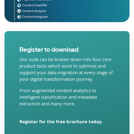
Register to download
Our suite can be broken down into four core
product tools which work to optimize and
support your data migration at every stage of
your digital transformation journey.
From augmented content analytics to
intelligent classification and metadata
extraction and many more.
Register for the free brochure today.