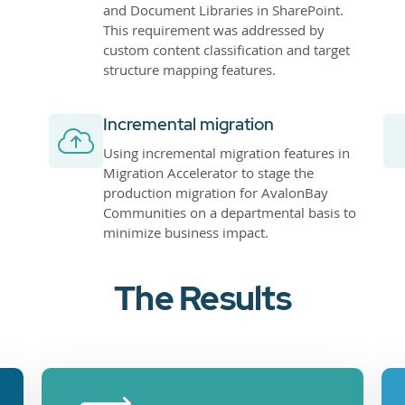
and Document Libraries in SharePoint.
This requirement was addressed by
custom content classification and target
structure mapping features.
Incremental migration
Using incremental migration features in
Migration Accelerator to stage the
production migration for AvalonBay
Communities on a departmental basis to
minimize business impact.
The Results