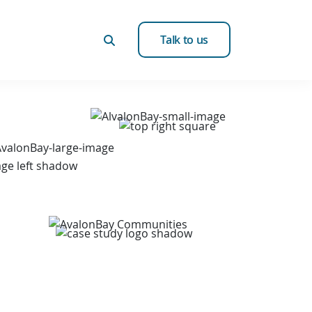
Talk to us