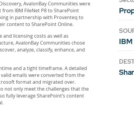
Sect
 eDiscovery, AvalonBay Communities were
Pro
t from IBM FileNet P8 to SharePoint
king in partnership with Proventeq to
eir content to SharePoint Online.
SOU
e and licensing costs as well as
IBM 
ucture, AvalonBay Communities chose
scover, analyze, classify, enhance, and
DEST
ime and a tight timeframe. A detailed
Shar
l valid emails were converted from the
crosoft format and migrated over.
 not only meet the challenges that the
o fully leverage SharePoint’s content
l.