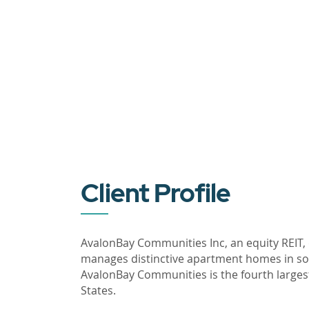
Client Profile
AvalonBay Communities Inc, an equity REIT,
manages distinctive apartment homes in som
AvalonBay Communities is the fourth larges
States.