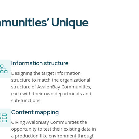
munities’ Unique
Information structure
Designing the target information
structure to match the organizational
structure of AvalonBay Communities,
each with their own departments and
sub-functions.
Content mapping
Giving AvalonBay Communities the
opportunity to test their existing data in
a production-like environment through