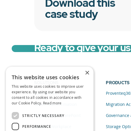
Download this
case study
Ready to give your u
×
This website uses cookies
SOLUTIONS
PRODUCTS
This website uses cookies to improve user
experience. By using our website you
Data and AI
Proventeq36
consent to all cookies in accordance with
our Cookie Policy.
Read more
Cloud Transformation
Migration Ac
Migration to SharePoint
Governance 
STRICTLY NECESSARY
Modern Workplace
Storage Opti
PERFORMANCE