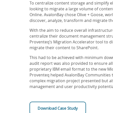
To centralize content storage and simplify
looking to migrate a large volume of conten
Online. AvalonBay chose Olive + Goose, wor
discover, analyze, transform and migrate th
With the aim to reduce overall infrastructur
centralize their document management str
Proventeq’s Migration Accelerator tool to di
migrate their content to SharePoint.
This had to be achieved with minimum downt
audit report was also provided to ensure al
proprietary IBM email format to the new Mi
Proventeq helped AvalonBay Communities to
complex migration project presented but als
management and user productivity potentia
Download Case Study