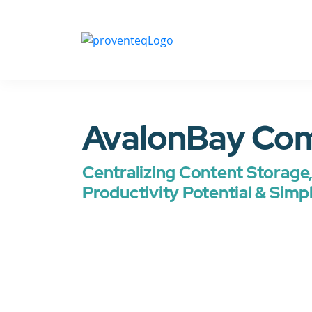
AvalonBay Co
Centralizing Content Storage, 
Productivity Potential & Simp