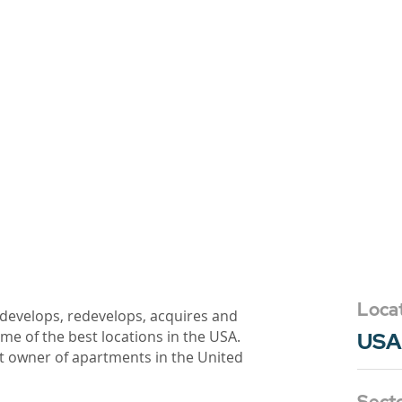
Loca
 develops, redevelops, acquires and
e of the best locations in the USA.
USA
t owner of apartments in the United