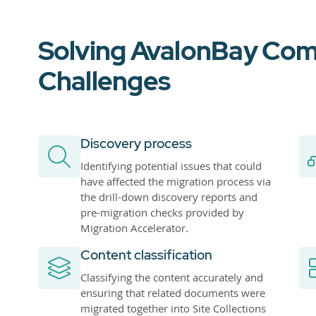
Solving AvalonBay Com
Challenges
Discovery process
Identifying potential issues that could
have affected the migration process via
the drill-down discovery reports and
pre-migration checks provided by
Migration Accelerator.
Content classification
Classifying the content accurately and
ensuring that related documents were
migrated together into Site Collections