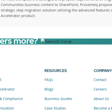
Communities business content to SharePoint, Proventeq propos
strategic step migration solution utilizing the advanced features 
Accelerator product.
sers more?
RESOURCES
COMPANY
5
FAQs
Contact
celerator
Blogs
Careers
& Compliance
Business Guides
About Us
mization
Case Studies
Become a 