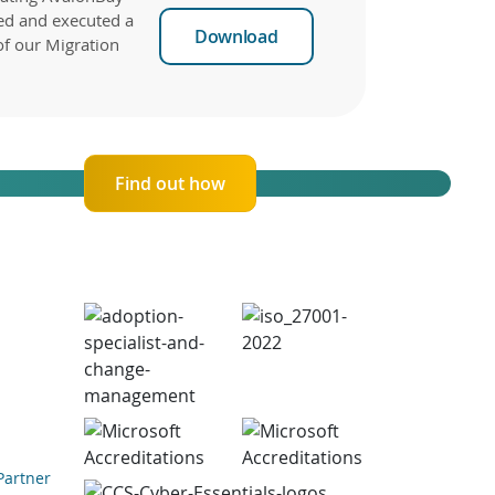
ed and executed a
Download
of our Migration
Find out how
Partner