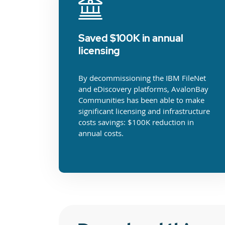
Saved $100K in annual
licensing
By decommissioning the IBM FileNet
and eDiscovery platforms, AvalonBay
Communities has been able to make
significant licensing and infrastructure
costs savings: $100K reduction in
annual costs.