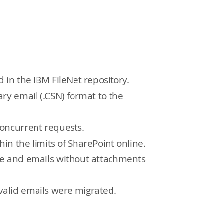
in the IBM FileNet repository.
ry email (.CSN) format to the
oncurrent requests.
hin the limits of SharePoint online.
ne and emails without attachments
 valid emails were migrated.