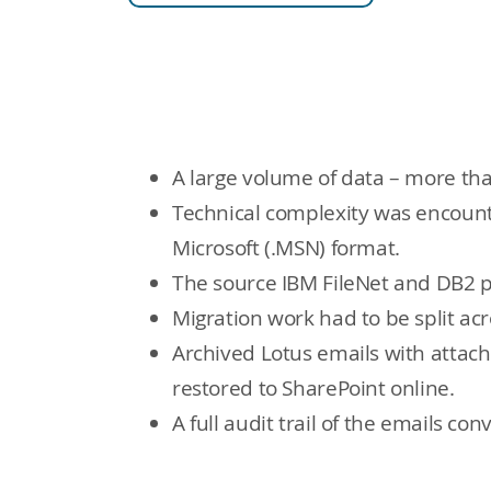
A large volume of data – more tha
Technical complexity was encount
Microsoft (.MSN) format.
The source IBM FileNet and DB2 p
Migration work had to be split acro
Archived Lotus emails with attac
restored to SharePoint online.
A full audit trail of the emails c