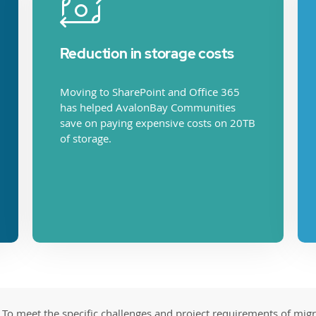
Reduction in storage costs
Moving to SharePoint and Office 365
has helped AvalonBay Communities
save on paying expensive costs on 20TB
of storage.
To meet the specific challenges and project requirements of mig