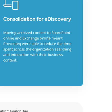
Consolidation for eDiscovery
Moving archived content to SharePoint
online and Exchange online meant
Proventeq were able to reduce the time
spent across the organization searching
and interaction with their business
content.
rating AvalonBay