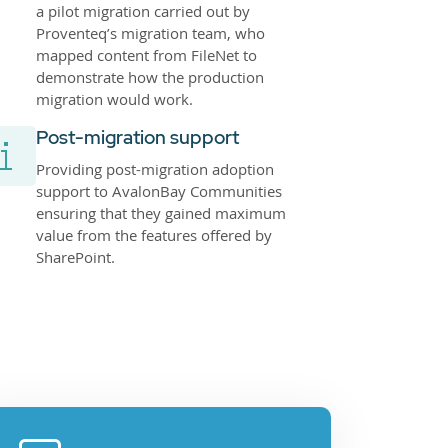
a pilot migration carried out by
Proventeq’s migration team, who
mapped content from FileNet to
demonstrate how the production
migration would work.
Post-migration support
Providing post-migration adoption
support to AvalonBay Communities
ensuring that they gained maximum
value from the features offered by
SharePoint.