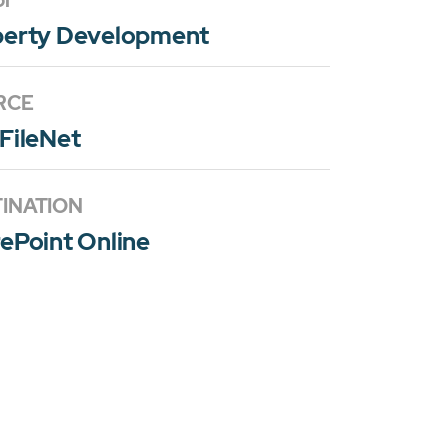
or
perty Development
RCE
FileNet
INATION
ePoint Online