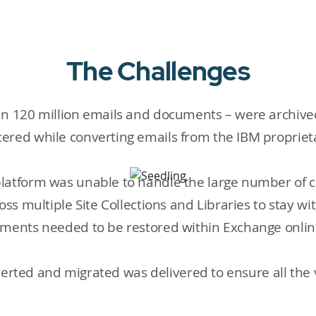
The Challenges
n 120 million emails and documents – were archived 
ered while converting emails from the IBM proprieta
latform was unable to handle the large number of c
ss multiple Site Collections and Libraries to stay wit
hments needed to be restored within Exchange onli
onverted and migrated was delivered to ensure all the