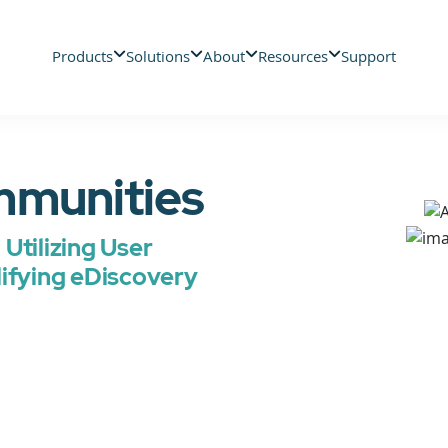
Products
Solutions
About
Resources
Support
mmunities
Utilizing User
lifying eDiscovery