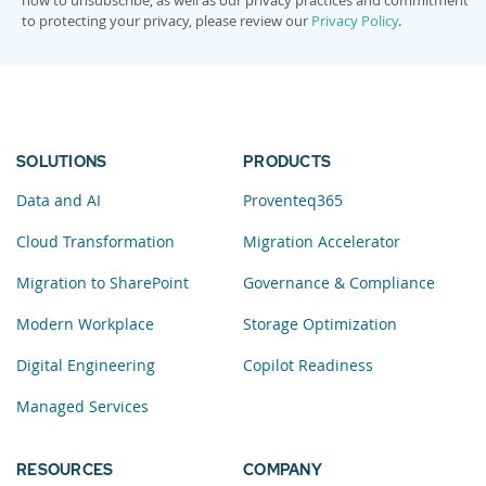
how to unsubscribe, as well as our privacy practices and commitment
to protecting your privacy, please review our
Privacy Policy
.
SOLUTIONS
PRODUCTS
Data and AI
Proventeq365
Cloud Transformation
Migration Accelerator
Migration to SharePoint
Governance & Compliance
Modern Workplace
Storage Optimization
Digital Engineering
Copilot Readiness
Managed Services
RESOURCES
COMPANY