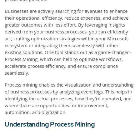
Businesses are actively searching for avenues to enhance
their operational efficiency, reduce expenses, and achieve
greater outcomes with less effort. By leveraging insights
derived from your business processes, you can efficiently
act, crafting optimization strategies within your Microsoft
ecosystem or integrating them seamlessly with other
existing solutions. One tool stands out as a game-changer -
Process Mining, which can help to optimize workflows,
accelerate process efficiency, and ensure compliance
seamlessly.
Process mining enables the visualization and understanding
of business processes by analyzing event logs. This helps in
identifying the actual processes, how they're operated, and
where there are opportunities for improvement,
automation, and digitization.
Understanding Process Mining