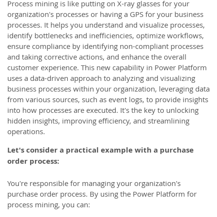
Process mining is like putting on X-ray glasses for your
organization's processes or having a GPS for your business
processes. It helps you understand and visualize processes,
identify bottlenecks and inefficiencies, optimize workflows,
ensure compliance by identifying non-compliant processes
and taking corrective actions, and enhance the overall
customer experience. This new capability in Power Platform
uses a data-driven approach to analyzing and visualizing
business processes within your organization, leveraging data
from various sources, such as event logs, to provide insights
into how processes are executed. It's the key to unlocking
hidden insights, improving efficiency, and streamlining
operations.
Let's consider a practical example with a purchase
order process:
You're responsible for managing your organization's
purchase order process. By using the Power Platform for
process mining, you can: