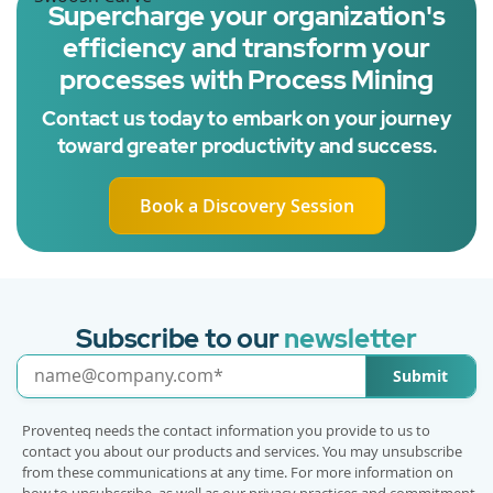
Supercharge your organization's
efficiency and transform your
processes with Process Mining
Contact us today to embark on your journey
toward greater productivity and success.
Book a Discovery Session
Subscribe to our
newsletter
Submit
Proventeq needs the contact information you provide to us to
contact you about our products and services. You may unsubscribe
from these communications at any time. For more information on