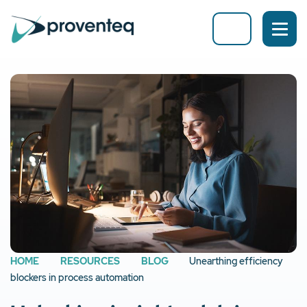
HOME
RESOURCES
BLOG
Unearthing efficiency
blockers in process automation