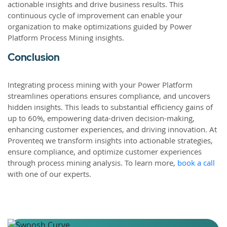
actionable insights and drive business results. This
continuous cycle of improvement can enable your
organization to make optimizations guided by Power
Platform Process Mining insights.
Conclusion
Integrating process mining with your Power Platform
streamlines operations ensures compliance, and uncovers
hidden insights. This leads to substantial efficiency gains of
up to 60%, empowering data-driven decision-making,
enhancing customer experiences, and driving innovation. At
Proventeq we transform insights into actionable strategies,
ensure compliance, and optimize customer experiences
through process mining analysis. To learn more,
book a call
with one of our experts.