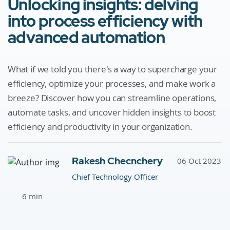
Unlocking insights: delving
into process efficiency with
advanced automation
What if we told you there's a way to supercharge your
efficiency, optimize your processes, and make work a
breeze? Discover how you can streamline operations,
automate tasks, and uncover hidden insights to boost
efficiency and productivity in your organization.
Rakesh Checnchery
06 Oct 2023
Chief Technology Officer
6 min