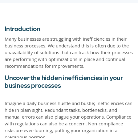
Introduction
Many businesses are struggling with inefficiencies in their
business processes. We understand this is often due to the
unavailability of solutions that can track how their processes
are performing with optimizations in place and continual
recommendations for improvements.
Uncover the hidden inefficiencies in your
business processes
Imagine a daily business hustle and bustle; inefficiencies can
hide in plain sight. Redundant tasks, bottlenecks, and
manual errors can also plague your operations. Compliance
with regulations can also be a concern. Non-compliance
risks are ever-looming, putting your organization in a
precarious position.