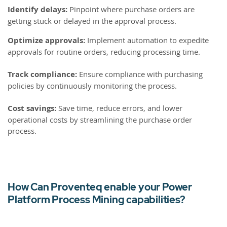
Identify delays:
Pinpoint where purchase orders are
getting stuck or delayed in the approval process.
Optimize approvals:
Implement automation to expedite
approvals for routine orders, reducing processing time.
Track compliance:
Ensure compliance with purchasing
policies by continuously monitoring the process.
Cost savings:
Save time, reduce errors, and lower
operational costs by streamlining the purchase order
process.
How Can Proventeq enable your Power
Platform Process Mining capabilities?