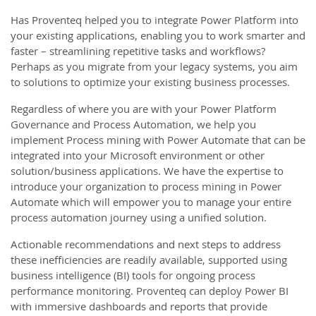
Has Proventeq helped you to integrate Power Platform into
your existing applications, enabling you to work smarter and
faster – streamlining repetitive tasks and workflows?
Perhaps as you migrate from your legacy systems, you aim
to solutions to optimize your existing business processes.
Regardless of where you are with your Power Platform
Governance and Process Automation, we help you
implement Process mining with Power Automate that can be
integrated into your Microsoft environment or other
solution/business applications. We have the expertise to
introduce your organization to process mining in Power
Automate which will empower you to manage your entire
process automation journey using a unified solution.
Actionable recommendations and next steps to address
these inefficiencies are readily available, supported using
business intelligence (BI) tools for ongoing process
performance monitoring. Proventeq can deploy Power BI
with immersive dashboards and reports that provide