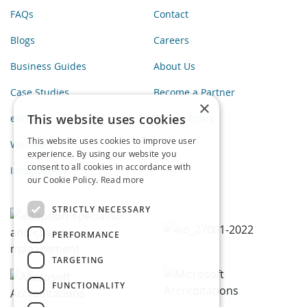
FAQs
Contact
Blogs
Careers
Business Guides
About Us
Case Studies
Become a Partner
×
This website uses cookies
eBooks
Privacy Policy
This website uses cookies to improve user
Webinars
experience. By using our website you
consent to all cookies in accordance with
Infographics
our Cookie Policy.
Read more
STRICTLY NECESSARY
PERFORMANCE
TARGETING
FUNCTIONALITY