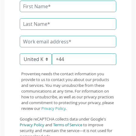
Proventeq needs the contact information you
provide to us to contact you about our products
and services. You may unsubscribe from these
communications at any time. For information on
how to unsubscribe, as well as our privacy practices
and commitment to protecting your privacy, please
review our
Privacy Policy
.
Google reCAPTCHA collects data under Google's
Privacy Policy
and
Terms of Service
to improve
security and maintain the service—it is not used for