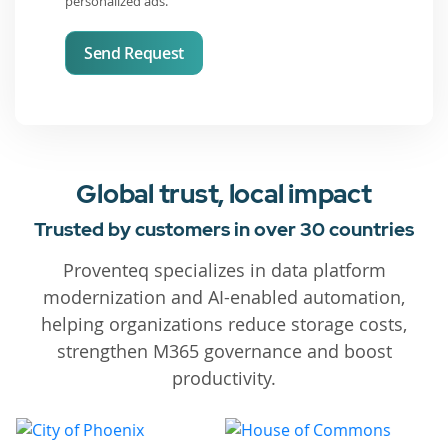
personalized ads.
Send Request
Global trust, local impact
Trusted by customers in over 30 countries
Proventeq specializes in data platform
modernization and AI-enabled automation,
helping organizations reduce storage costs,
strengthen M365 governance and boost
productivity.