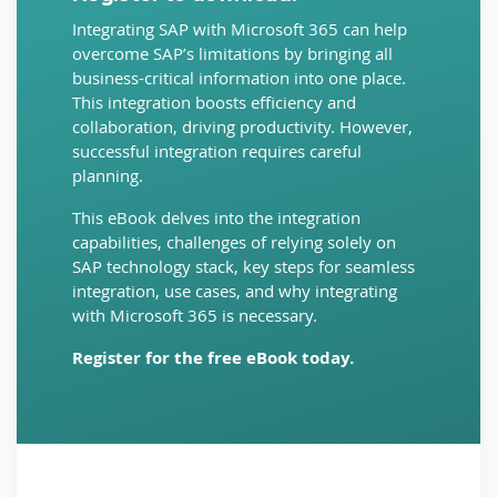
Integrating SAP with Microsoft 365 can help
overcome SAP’s limitations by bringing all
business-critical information into one place.
This integration boosts efficiency and
collaboration, driving productivity. However,
successful integration requires careful
planning.
This eBook delves into the integration
capabilities, challenges of relying solely on
SAP technology stack, key steps for seamless
integration, use cases, and why integrating
with Microsoft 365 is necessary.
Register for the free eBook today.