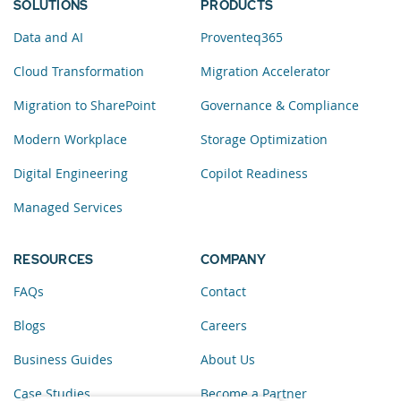
SOLUTIONS
PRODUCTS
Data and AI
Proventeq365
Cloud Transformation
Migration Accelerator
Migration to SharePoint
Governance & Compliance
Modern Workplace
Storage Optimization
Digital Engineering
Copilot Readiness
Managed Services
RESOURCES
COMPANY
FAQs
Contact
Blogs
Careers
Business Guides
About Us
Case Studies
Become a Partner