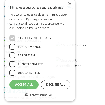
×
This website uses cookies
eBooks
Privacy Policy
This website uses cookies to improve user
Webinars
experience. By using our website you
consent to all cookies in accordance with
Infographics
our Cookie Policy.
Read more
STRICTLY NECESSARY
PERFORMANCE
TARGETING
FUNCTIONALITY
UNCLASSIFIED
ACCEPT ALL
DECLINE ALL
SHOW DETAILS
©Proventeq Ltd 2026. All rights reserved.