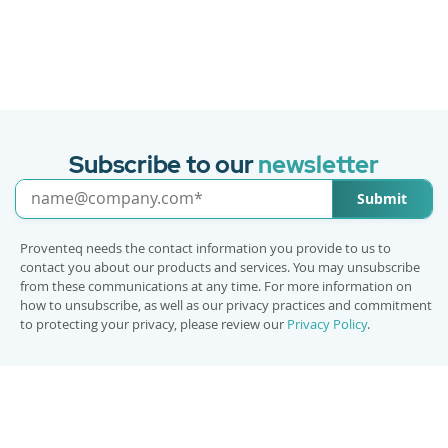
Subscribe to our
newsletter
Submit
Proventeq needs the contact information you provide to us to
contact you about our products and services. You may unsubscribe
from these communications at any time. For more information on
how to unsubscribe, as well as our privacy practices and commitment
to protecting your privacy, please review our
Privacy Policy
.