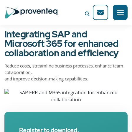
Integrating SAP and
Microsoft 365 for enhanced
collaboration and efficiency
Reduce costs, streamline business processes, enhance team
collaboration,
and improve decision-making capabilities.
Register to download.