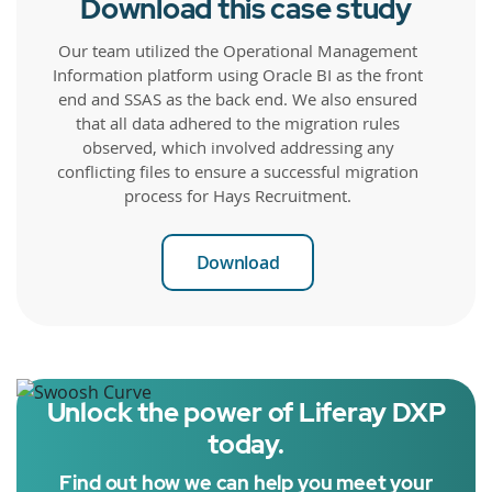
Download this case study
Our team utilized the Operational Management
Information platform using Oracle BI as the front
end and SSAS as the back end. We also ensured
that all data adhered to the migration rules
observed, which involved addressing any
conflicting files to ensure a successful migration
process for Hays Recruitment.
Download
Unlock the power of Liferay DXP
today.
Find out how we can help you meet your