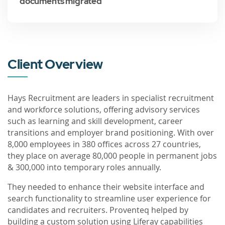
documents migrated
Client Overview
Hays Recruitment are leaders in specialist recruitment
and workforce solutions, offering advisory services
such as learning and skill development, career
transitions and employer brand positioning. With over
8,000 employees in 380 offices across 27 countries,
they place on average 80,000 people in permanent jobs
& 300,000 into temporary roles annually.
They needed to enhance their website interface and
search functionality to streamline user experience for
candidates and recruiters. Proventeq helped by
building a custom solution using Liferay capabilities