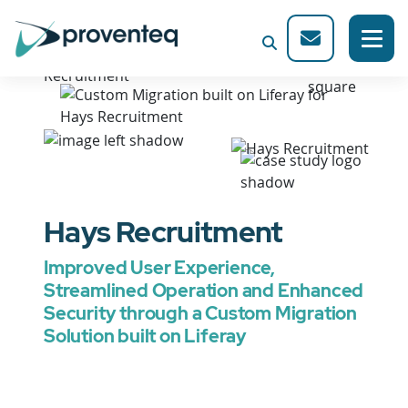
Hays Recruitment
Improved User Experience,
Streamlined Operation and Enhanced
Security through a Custom Migration
Solution built on Liferay