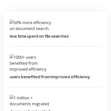
less time spent on file searches
users benefited from improved efficiency