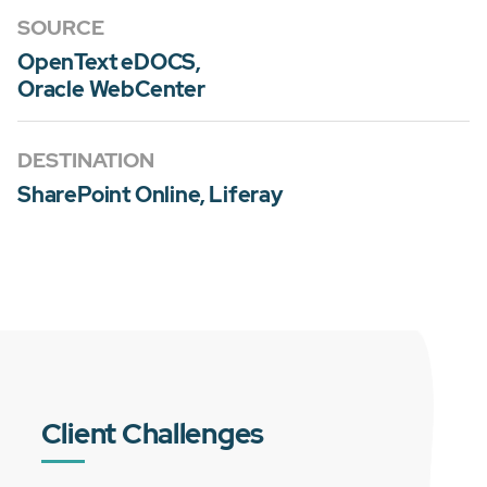
SOURCE
OpenText eDOCS,
Oracle WebCenter
DESTINATION
SharePoint Online, Liferay
Client Challenges