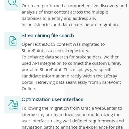
Our team performed a comprehensive discovery and
analysis of their content across the multiple
databases to identify and address any
inconsistencies and data errors before migration.
Streamlining file search
OpenText eDOCS content was migrated to
SharePoint as a central repository.
To enhance data search for stakeholders, we then
used API integration to connect the custom Liferay
portal to SharePoint. This displays geo-specific
candidate information directly within the Liferay
portal, retrieving data seamlessly from SharePoint
Online.
Optimization user interface
Following the migration from Oracle WebCenter to
Liferay site, our team focused on modernizing the
user interface, using well-defined requirements and
navigation paths to enhance the experience for site