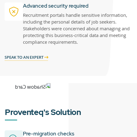
Advanced security required
Recruitment portals handle sensitive information,
including the personal details of job seekers.
Stakeholders were concerned about managing and
protecting this business-critical data and meeting
compliance requirements.
SPEAK TO AN EXPERT
Proventeq's Solution
Pre-migration checks