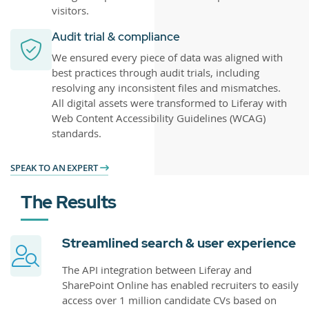
visitors.
Audit trial & compliance
We ensured every piece of data was aligned with
best practices through audit trials, including
resolving any inconsistent files and mismatches.
All digital assets were transformed to Liferay with
Web Content Accessibility Guidelines (WCAG)
standards.
SPEAK TO AN EXPERT
The Results
Streamlined search & user experience
The API integration between Liferay and
SharePoint Online has enabled recruiters to easily
access over 1 million candidate CVs based on