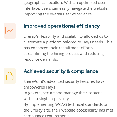
geographical location. With an optimized user
interface, users can easily navigate the website,
improving the overall user experience.
Improved operational efficiency
Liferay's flexibility and scalability allowed us to
customize a platform tailored to Hays needs. This
has enhanced their recruitment efforts,
streamlining the hiring process and reducing
resource demands.
Achieved security & compliance
SharePoint's advanced security features have
empowered Hays
to govern, secure and manage their content
within a single repository.
By implementing WCAG technical standards on
the Liferay site, their website accessibility has met
compliance requirements.