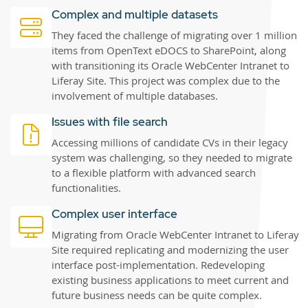
Complex and multiple datasets
They faced the challenge of migrating over 1 million
items from OpenText eDOCS to SharePoint, along
with transitioning its Oracle WebCenter Intranet to
Liferay Site. This project was complex due to the
involvement of multiple databases.
Issues with file search
Accessing millions of candidate CVs in their legacy
system was challenging, so they needed to migrate
to a flexible platform with advanced search
functionalities.
Complex user interface
Migrating from Oracle WebCenter Intranet to Liferay
Site required replicating and modernizing the user
interface post-implementation. Redeveloping
existing business applications to meet current and
future business needs can be quite complex.