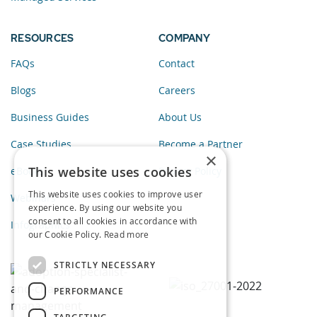
RESOURCES
COMPANY
FAQs
Contact
Blogs
Careers
Business Guides
About Us
Case Studies
Become a Partner
×
This website uses cookies
eBooks
Privacy Policy
This website uses cookies to improve user
Webinars
experience. By using our website you
consent to all cookies in accordance with
Infographics
our Cookie Policy.
Read more
STRICTLY NECESSARY
PERFORMANCE