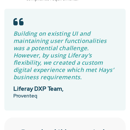
Building on existing UI and
maintaining user functionalities
was a potential challenge.
However, by using Liferay’s
flexibility, we created a custom
digital experience which met Hays’
business requirements.
Liferay DXP Team,
Proventeq