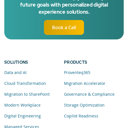
future goals with personalized digital
experience solutions.
Book a Call
SOLUTIONS
PRODUCTS
Data and AI
Proventeq365
Cloud Transformation
Migration Accelerator
Migration to SharePoint
Governance & Compliance
Modern Workplace
Storage Optimization
Digital Engineering
Copilot Readiness
Managed Services