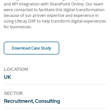
and API integration with SharePoint Online. Our team
were contacted to facilitate this digital transformation
because of our proven expertise and experience in
using Liferay DXP to help transform digital experiences
for businesses.
Download Case Study
LOCATION
UK
SECTOR
Recruitment, Consulting