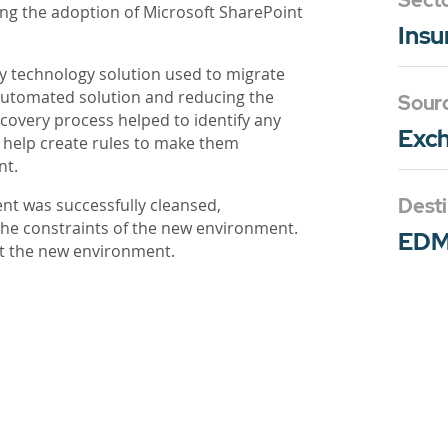
Sect
ing the adoption of Microsoft SharePoint
Insu
y technology solution used to migrate
automated solution and reducing the
Sour
scovery process helped to identify any
Exch
d help create rules to make them
nt.
Desti
ent was successfully cleansed,
he constraints of the new environment.
ED
it the new environment.