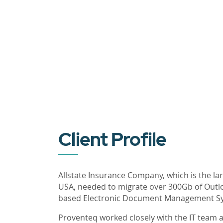
Client Profile
Allstate Insurance Company, which is the la
USA, needed to migrate over 300Gb of Outlo
based Electronic Document Management S
Proventeq worked closely with the IT team at