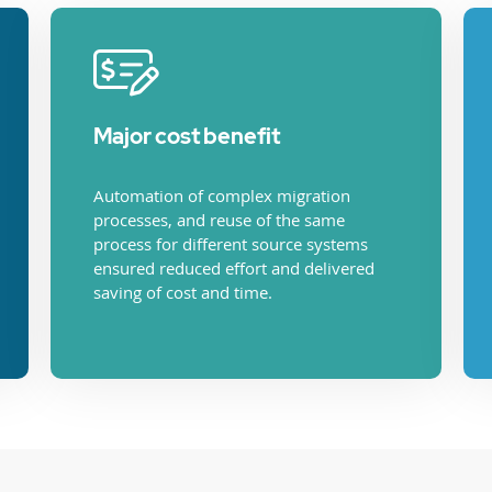
Major cost benefit
Automation of complex migration
processes, and reuse of the same
process for different source systems
ensured reduced effort and delivered
saving of cost and time.