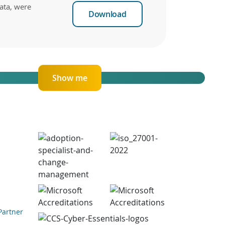
ata, were
Download
Show me
Partner