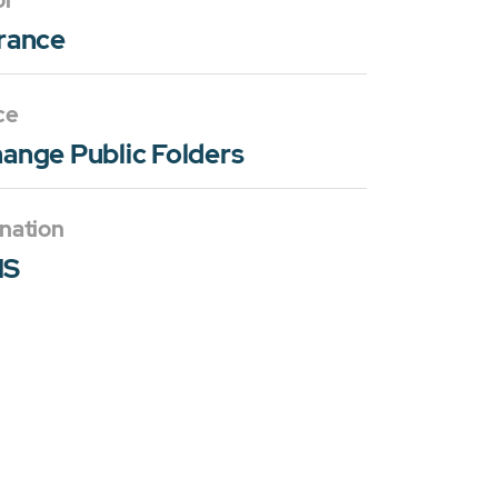
or
rance
ce
ange Public Folders
nation
MS