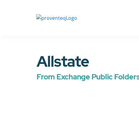
Allstate
From Exchange Public Folder