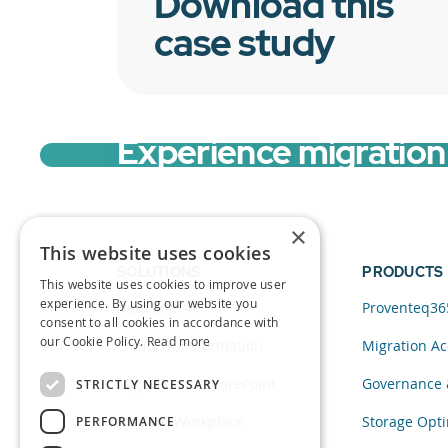
Download this
case study
Experience migration 
×
This website uses cookies
SOLUTIONS
PRODUCTS
This website uses cookies to improve user
experience. By using our website you
Data and AI
Proventeq36
consent to all cookies in accordance with
our Cookie Policy.
Read more
Cloud Transformation
Migration Ac
Migration to SharePoint
Governance 
STRICTLY NECESSARY
Modern Workplace
Storage Opti
PERFORMANCE