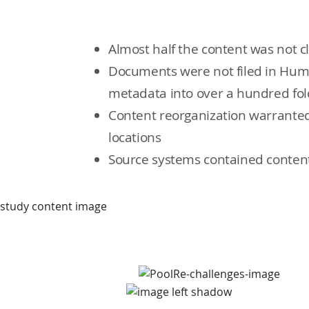
Almost half the content was not c
Documents were not filed in Hum
metadata into over a hundred folde
Content reorganization warranted
locations
Source systems contained content