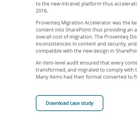
to the new intranet platform thus accelerat
2016.
Proventeq Migration Accelerator was the ke
content into SharePoint thus providing an 
overall cost of migration. The Proventeq Di
inconsistencies in content and security, an
compatible with the new design in SharePoi
An item-level audit ensured that every cont
transformed, and migrated to comply with t
Many items had their format converted to f
Download case study