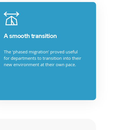
A smooth transition
The ‘phased migration’ proved useful
for departments to transition into their
new environment at their own pace.