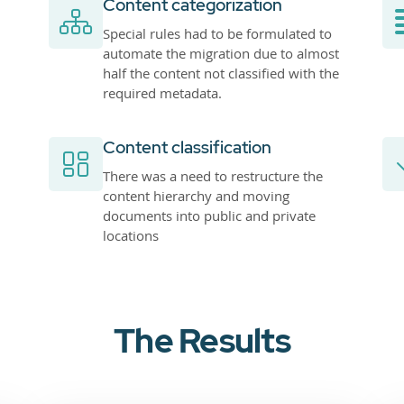
Content categorization
Special rules had to be formulated to
automate the migration due to almost
half the content not classified with the
required metadata.
Content classification
There was a need to restructure the
content hierarchy and moving
documents into public and private
locations
The Results