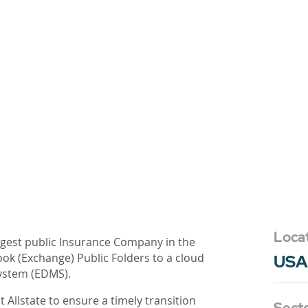
Loca
rgest public Insurance Company in the
ok (Exchange) Public Folders to a cloud
USA
ystem (EDMS).
 Allstate to ensure a timely transition