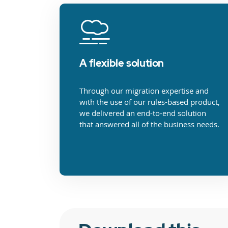
A flexible solution
Through our migration expertise and
with the use of our rules-based product,
we delivered an end-to-end solution
that answered all of the business needs.