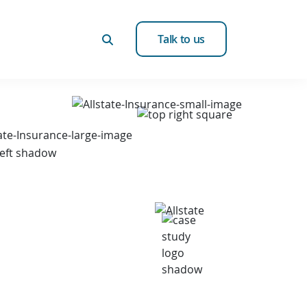
Talk to us