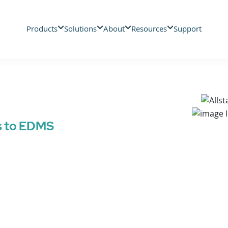
Products
Solutions
About
Resources
Support
s to EDMS