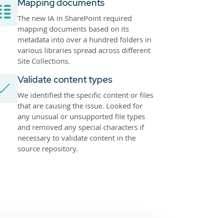
Mapping documents
The new IA in SharePoint required
mapping documents based on its
metadata into over a hundred folders in
various libraries spread across different
Site Collections.
Validate content types
We identified the specific content or files
that are causing the issue. Looked for
any unusual or unsupported file types
and removed any special characters if
necessary to validate content in the
source repository.