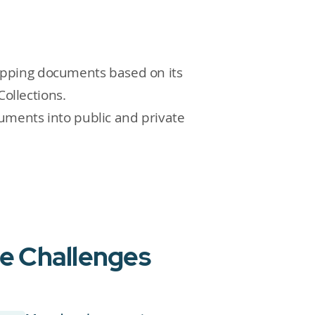
apping documents based on its
Collections.
uments into public and private
ue Challenges