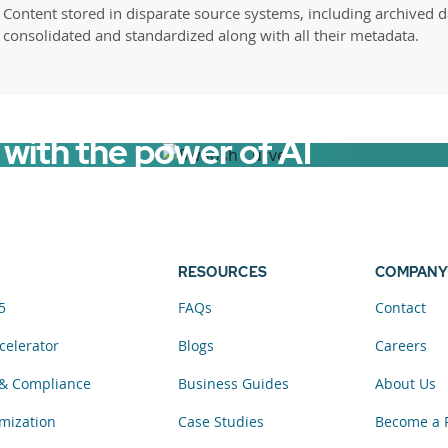
Content stored in disparate source systems, including archived d
consolidated and standardized along with all their metadata.
with the power of AI
RESOURCES
COMPANY
5
FAQs
Contact
celerator
Blogs
Careers
& Compliance
Business Guides
About Us
mization
Case Studies
Become a 