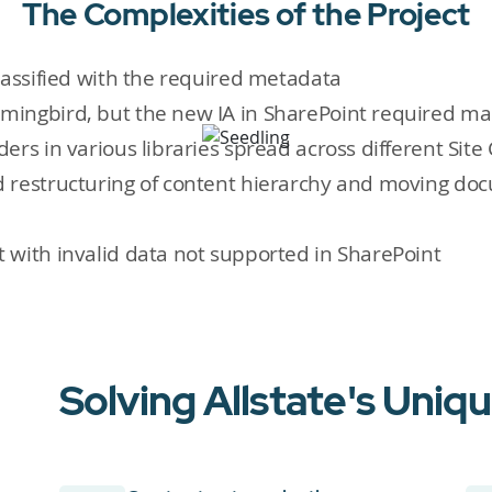
The Complexities of the Project
lassified with the required metadata
mingbird, but the new IA in SharePoint required m
rs in various libraries spread across different Site 
 restructuring of content hierarchy and moving doc
 with invalid data not supported in SharePoint
Solving Allstate's Uniq