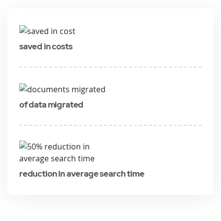
saved in costs
of data migrated
reduction in average search time