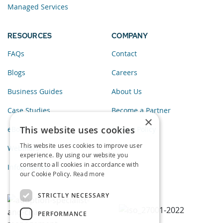
Managed Services
RESOURCES
COMPANY
FAQs
Contact
Blogs
Careers
Business Guides
About Us
Case Studies
Become a Partner
×
This website uses cookies
eBooks
Privacy Policy
This website uses cookies to improve user
Webinars
experience. By using our website you
consent to all cookies in accordance with
Infographics
our Cookie Policy.
Read more
STRICTLY NECESSARY
PERFORMANCE