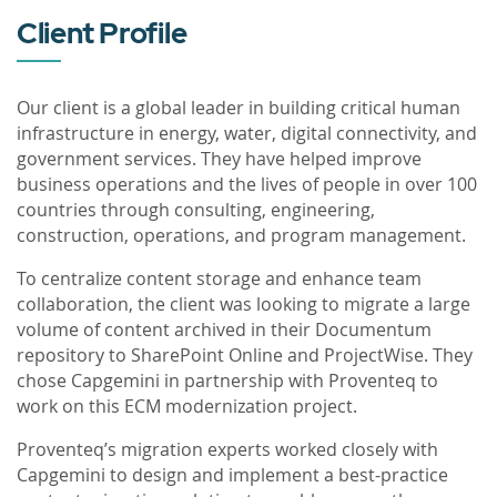
Client Profile
Our client is a global leader in building critical human
infrastructure in energy, water, digital connectivity, and
government services. They have helped improve
business operations and the lives of people in over 100
countries through consulting, engineering,
construction, operations, and program management.
To centralize content storage and enhance team
collaboration, the client was looking to migrate a large
volume of content archived in their Documentum
repository to SharePoint Online and ProjectWise. They
chose Capgemini in partnership with Proventeq to
work on this ECM modernization project.
Proventeq’s migration experts worked closely with
Capgemini to design and implement a best-practice