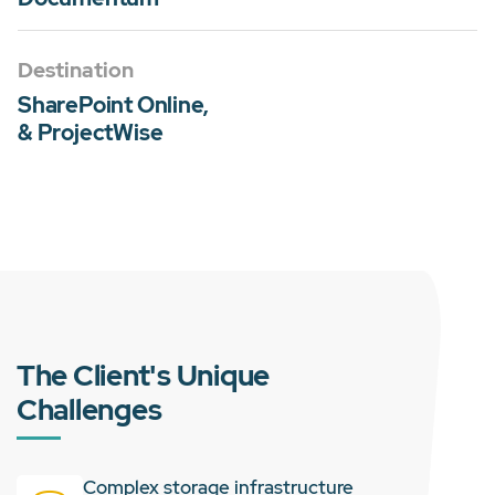
Destination
SharePoint Online,
& ProjectWise
The Client's Unique
Challenges
Complex storage infrastructure