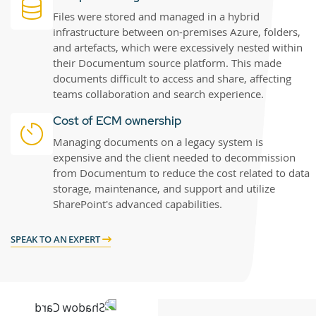
Files were stored and managed in a hybrid
infrastructure between on-premises Azure, folders,
and artefacts, which were excessively nested within
their Documentum source platform. This made
documents difficult to access and share, affecting
teams collaboration and search experience.
Cost of ECM ownership
Managing documents on a legacy system is
expensive and the client needed to decommission
from Documentum to reduce the cost related to data
storage, maintenance, and support and utilize
SharePoint's advanced capabilities.
SPEAK TO AN EXPERT