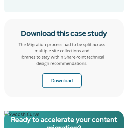
Download this case study
The Migration process had to be split across
multiple site collections and
libraries to stay within SharePoint technical
design recommendations.
Download
Ready to accelerate your content
migration?