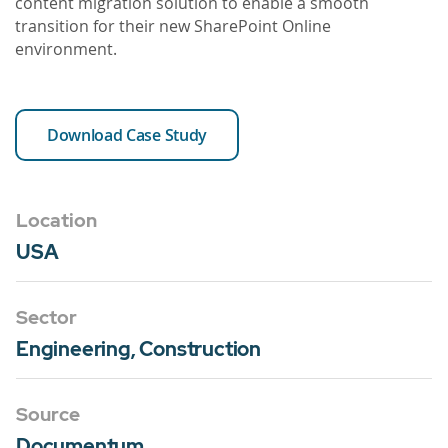
content migration solution to enable a smooth
transition for their new SharePoint Online
environment.
Download Case Study
Location
USA
Sector
Engineering, Construction
Source
Documentum