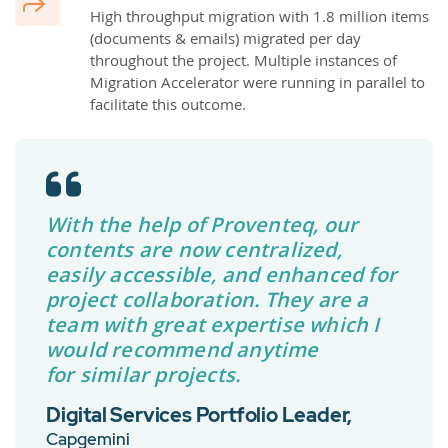
High throughput migration with 1.8 million items
(documents & emails) migrated per day
throughout the project. Multiple instances of
Migration Accelerator were running in parallel to
facilitate this outcome.
With the help of Proventeq, our
contents are now centralized,
easily accessible, and enhanced for
project collaboration. They are a
team with great expertise which I
would recommend anytime
for similar projects.
Digital Services Portfolio Leader,
Capgemini