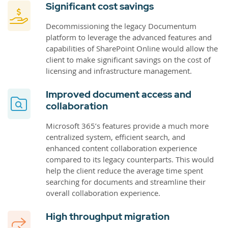
Significant cost savings
Decommissioning the legacy Documentum
platform to leverage the advanced features and
capabilities of SharePoint Online would allow the
client to make significant savings on the cost of
licensing and infrastructure management.
Improved document access and
collaboration
Microsoft 365’s features provide a much more
centralized system, efficient search, and
enhanced content collaboration experience
compared to its legacy counterparts. This would
help the client reduce the average time spent
searching for documents and streamline their
overall collaboration experience.
High throughput migration