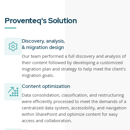
Proventeq's Solution
Discovery, analysis,
& migration design
Our team performed a full discovery and analysis of
their content followed by developing a customized
migration plan and strategy to help meet the client's
migration goals.
Content optimization
Data consolidation, classification, and restructuring
were efficiently processed to meet the demands of a
centralized data system, accessibility, and navigation
within SharePoint and optimize content for easy
access and collaboration.