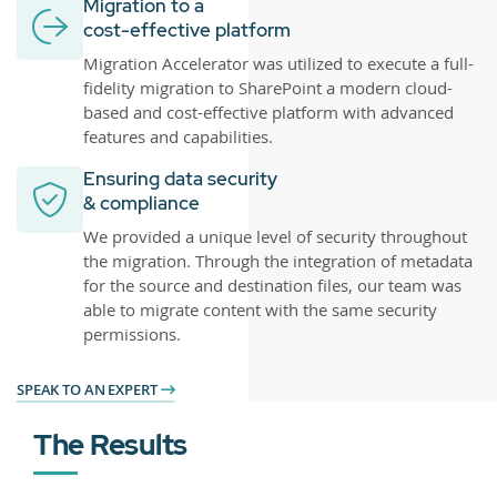
Migration to a
cost-effective platform
Migration Accelerator was utilized to execute a full-
fidelity migration to SharePoint a modern cloud-
based and cost-effective platform with advanced
features and capabilities.
Ensuring data security
& compliance
We provided a unique level of security throughout
the migration. Through the integration of metadata
for the source and destination files, our team was
able to migrate content with the same security
permissions.
SPEAK TO AN EXPERT
The Results