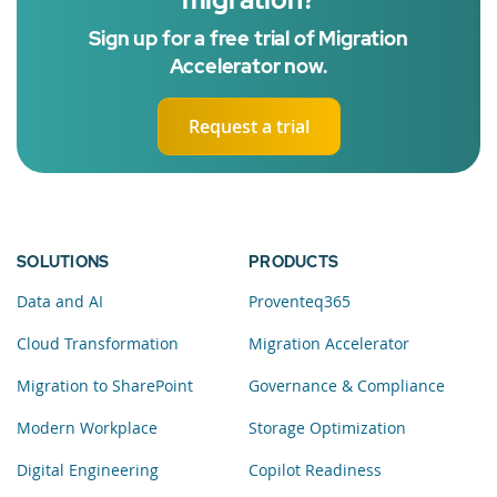
Sign up for a free trial of Migration
Accelerator now.
Request a trial
SOLUTIONS
PRODUCTS
Data and AI
Proventeq365
Cloud Transformation
Migration Accelerator
Migration to SharePoint
Governance & Compliance
Modern Workplace
Storage Optimization
Digital Engineering
Copilot Readiness