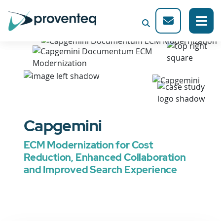
Capgemini
ECM Modernization for Cost
Reduction, Enhanced Collaboration
and Improved Search Experience