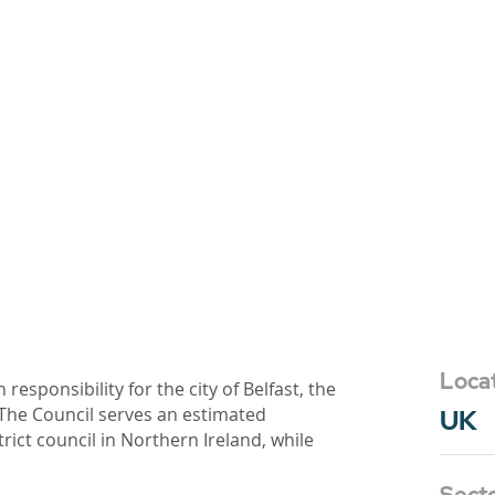
Loca
h responsibility for the city of Belfast, the
. The Council serves an estimated
UK
trict council in Northern Ireland, while