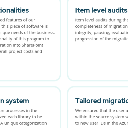
onalities
Item level audits
sed features of our
Item level audits during t
 this piece of software is
completeness of migration
nique needs of the business.
integrity; pausing, evaluat
onality of this program to
progression of the migratio
ation into SharePoint
rall project costs and
on system
Tailored migrati
on processes in the
We ensured that the user a
wed each library to be
within the source system 
 A unique categorization
to new user IDs in the Azur