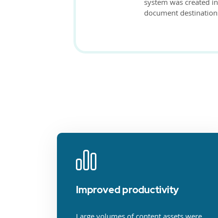
system was created i
document destination
Improved productivity
Large volumes of content assets were