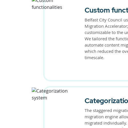
Custom functi
Belfast City Council u
Migration Accelerator;
customizable to the u
We tailored the functi
automate content migr
which reduced the ove
timescale.
Categorizati
The staggered migrati
migration engine allo
migrated individually.