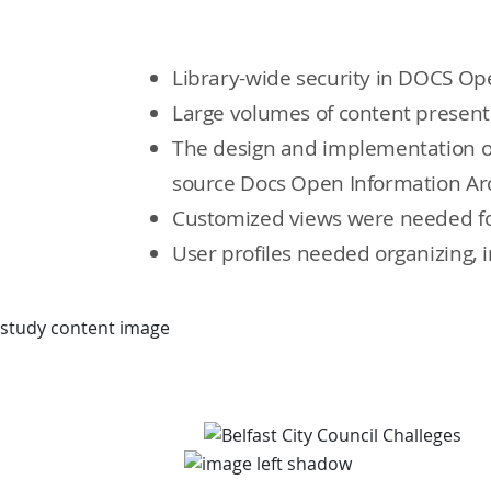
Library-wide security in DOCS Ope
Large volumes of content present 
The design and implementation of
source Docs Open Information Ar
Customized views were needed for
User profiles needed organizing, 