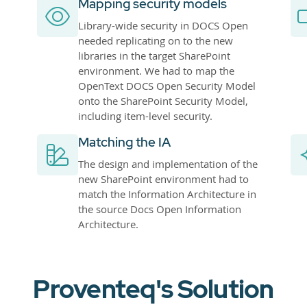
Mapping security models
Library-wide security in DOCS Open
needed replicating on to the new
libraries in the target SharePoint
environment. We had to map the
OpenText DOCS Open Security Model
onto the SharePoint Security Model,
including item-level security.
Matching the IA
The design and implementation of the
new SharePoint environment had to
match the Information Architecture in
the source Docs Open Information
Architecture.
Proventeq's Solution