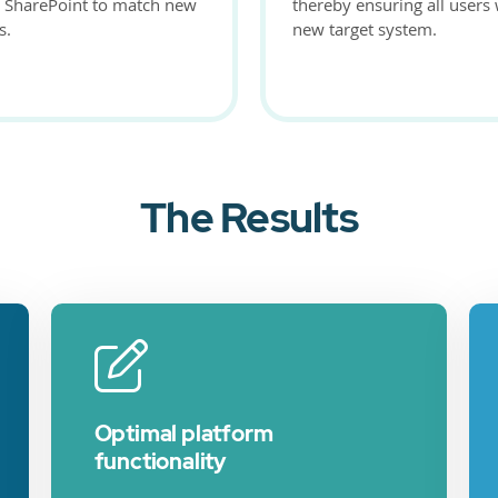
n SharePoint to match new
thereby ensuring all users
s.
new target system.
The Results
Optimal platform
functionality