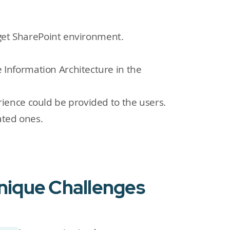
rget SharePoint environment.
Information Architecture in the
ience could be provided to the users.
ated ones.
Unique Challenges