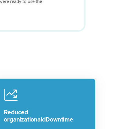
 were ready to use the
Reduced
organizationaldDowntime