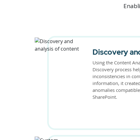
Enabli
Discovery and
Using the Content Ana
Discovery process hel
inconsistencies in con
information, it create
anomalies compatible
SharePoint.