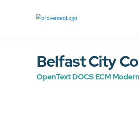
Belfast City Co
OpenText DOCS ECM Moderni