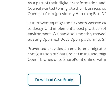
As a part of their digital transformation and 
Council wanted to migrate their business c
Open platform (previously HummingBird DO
Our Proventeq migration experts worked clos
to design and implement a best practice sol
environment. We had also smoothly moved co
existing OpenText Docs Open platform to Sh
Proventeq provided an end-to-end migration
configuration of SharePoint Online and mig
Open libraries onto SharePoint online, withi
Download Case Study