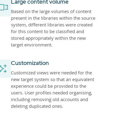
Large content volume
Based on the large volumes of content
present in the libraries within the source
system, different libraries were created
for this content to be classified and
stored appropriately within the new
target environment.
Customization
Customized views were needed for the
new target system so that an equivalent
experience could be provided to the
users. User profiles needed organising,
including removing old accounts and
deleting duplicated ones.