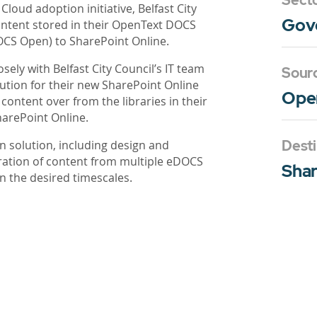
Sect
Cloud adoption initiative, Belfast City
Gov
ontent stored in their OpenText DOCS
CS Open) to SharePoint Online.
ely with Belfast City Council’s IT team
Sour
ution for their new SharePoint Online
Ope
ntent over from the libraries in their
arePoint Online.
Desti
 solution, including design and
ration of content from multiple eDOCS
Shar
n the desired timescales.