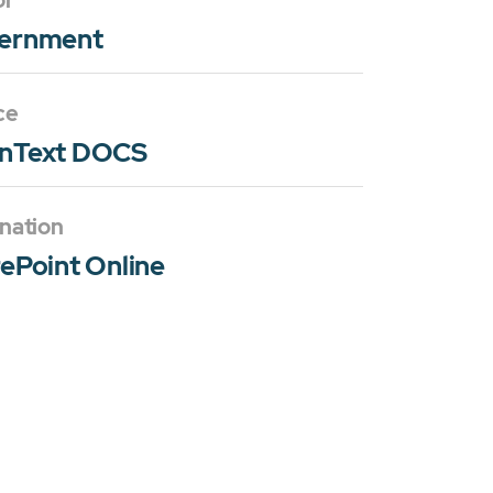
or
ernment
ce
nText DOCS
nation
ePoint Online