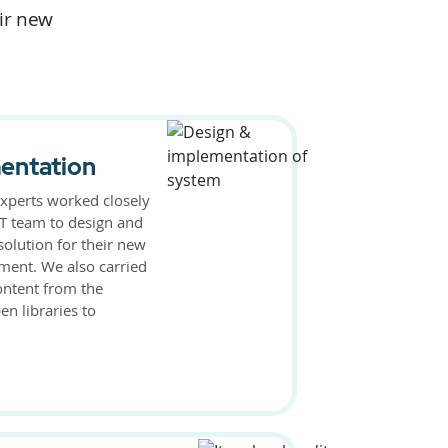
eir new
entation
xperts worked closely
 IT team to design and
solution for their new
ment. We also carried
ontent from the
n libraries to