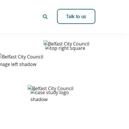
Talk to us