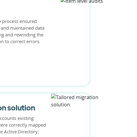
he process ensured
 and maintained data
ing and rewinding the
n to correct errors.
on solution
ccounts existing
were correctly mapped
e Active Directory;