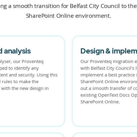
ng a smooth transition for Belfast City Council to th
SharePoint Online environment.
 analysis
Design & implem
lyser, our Proventeq
Our Proventeq migration e
ped to identify any
with Belfast City Council’s
tent and security. Using this
implement a best practice 
d rules to make the
SharePoint Online environ
 with the new design in
out a smooth transfer of c
existing OpenText Docs Ope
SharePoint Online.