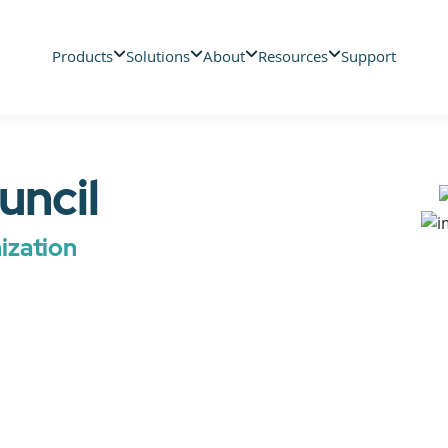
Products
Solutions
About
Resources
Support
uncil
zation