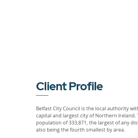
Client Profile
Belfast City Council is the local authority wit
capital and largest city of Northern Ireland
population of 333,871, the largest of any dis
also being the fourth smallest by area.