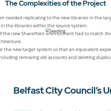
The Complexities of the Project
n needed replicating to the new libraries in the ta
in the libraries within the source system.
 the new SharePoint environment had to match the 
chitecture.
 the new target system so that an equivalent exper
including removing old accounts and deleting duplic
Belfast City Council’s 