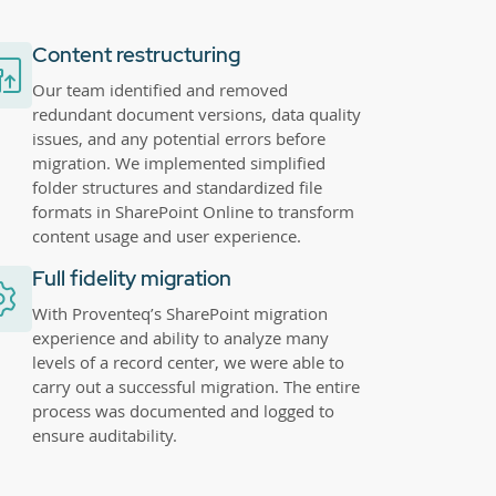
Content restructuring
Our team identified and removed
redundant document versions, data quality
issues, and any potential errors before
migration. We implemented simplified
folder structures and standardized file
formats in SharePoint Online to transform
content usage and user experience.
Full fidelity migration
With Proventeq’s SharePoint migration
experience and ability to analyze many
levels of a record center, we were able to
carry out a successful migration. The entire
process was documented and logged to
ensure auditability.