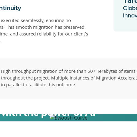
Tar
ntinuity
Globa
Inno
 executed seamlessly, ensuring no
ns. This smooth migration has preserved
me, and assured reliability for our client's
.
High throughput migration of more than 50+ Terabytes of items
throughout the project. Multiple instances of Migration Accelera
in parallel to facilitate this outcome.
with the power of AI
elerator now.