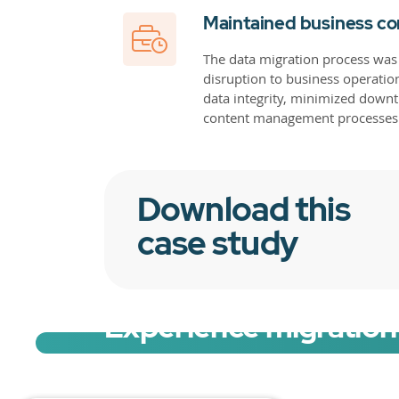
Maintained business co
The data migration process was
disruption to business operatio
data integrity, minimized downti
content management processes
Download this
case study
Experience migration 
Sign up for a free trial of Migration Acc