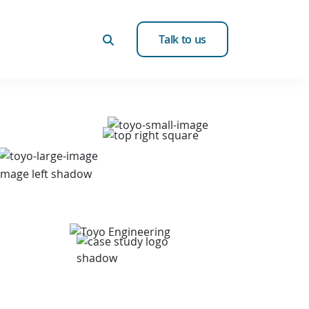
Talk to us