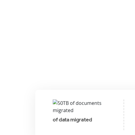
of data migrated