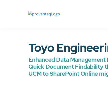
Toyo Engineer
Enhanced Data Management 
Quick Document Findability t
UCM to SharePoint Online mi