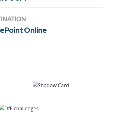
INATION
ePoint Online