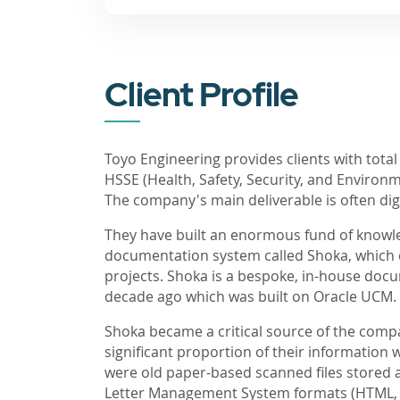
Client Profile
Toyo Engineering provides clients with total
HSSE (Health, Safety, Security, and Enviro
The company's main deliverable is often di
They have built an enormous fund of knowled
documentation system called Shoka, which
projects. Shoka is a bespoke, in-house d
decade ago which was built on Oracle UCM.
Shoka became a critical source of the com
significant proportion of their information 
were old paper-based scanned files stored ac
Letter Management System formats (HTML, M