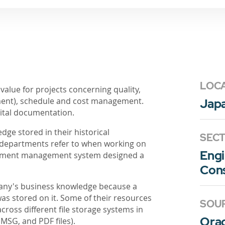
LOC
 value for projects concerning quality,
nment), schedule and cost management.
Jap
gital documentation.
ge stored in their historical
SEC
 departments refer to when working on
Engi
ocument management system designed a
Cons
pany's business knowledge because a
was stored on it. Some of their resources
SOU
ross different file storage systems in
Ora
SG, and PDF files).