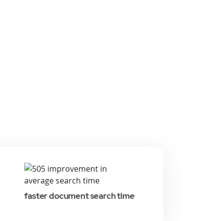
faster document search time