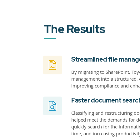
The Results
Streamlined file mana
By migrating to SharePoint, To
management into a structured, ef
improving compliance and enha
Faster document searc
Classifying and restructuring do
helped meet the demands for do
quickly search for the informat
time, and increasing productivit