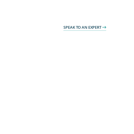
SPEAK TO AN EXPERT