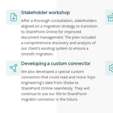
Stakeholder workshop
After a thorough consultation, stakeholders
aligned on a migration strategy to transition
to SharePoint Online for improved
document management. The plan included
a comprehensive discovery and analysis of
our client's existing system to ensure a
smooth migration.
Developing a custom connector
We also developed a special custom
connection that could read and move Toyo
Engineering's data from Shoka to
SharePoint Online seamlessly. They will
continue to use our file-to-SharePoint-
migrator connector in the future.