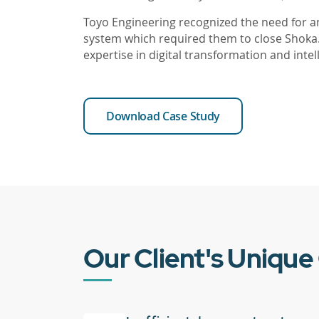
Toyo Engineering recognized the need fo
system which required them to close Shoka
expertise in digital transformation and int
Download Case Study
Our Client's Unique