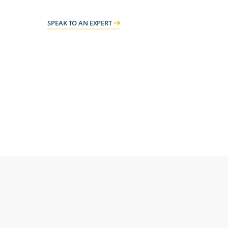
SPEAK TO AN EXPERT