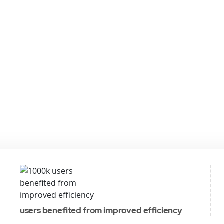
users benefited from improved efficiency