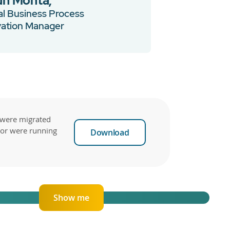
un Mohta,
l Business Process
vation Manager
 were migrated
tor were running
Download
Show me