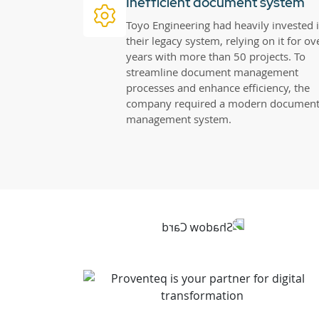
Inefficient document system
Toyo Engineering had heavily invested 
their legacy system, relying on it for ov
years with more than 50 projects. To
streamline document management
processes and enhance efficiency, the
company required a modern documen
management system.