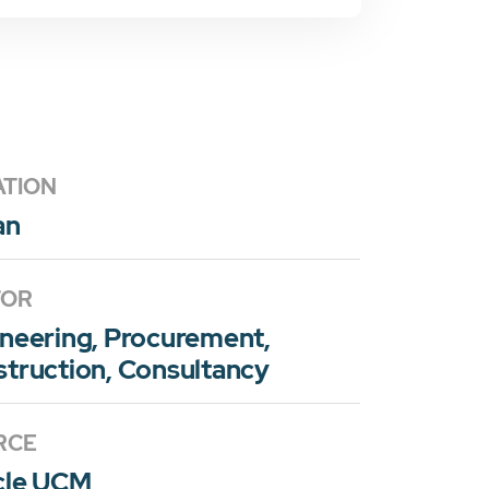
ATION
an
TOR
neering, Procurement,
truction, Consultancy
RCE
cle UCM