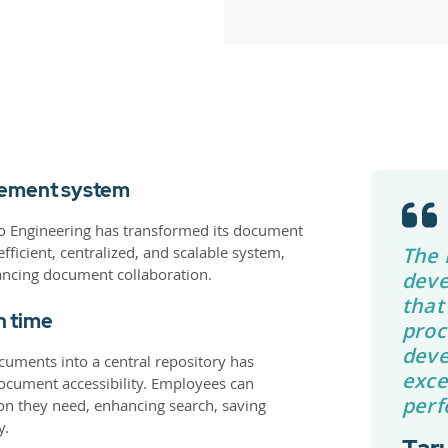
gement system
yo Engineering has transformed its document
ficient, centralized, and scalable system,
The 
ncing document collaboration.
deve
that
h time
proc
deve
cuments into a central repository has
exce
cument accessibility. Employees can
perf
ion they need, enhancing search, saving
y.