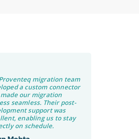
Proventeq migration team
loped a custom connector
 made our migration
ess seamless. Their post-
lopment support was
llent, enabling us to stay
ectly on schedule.