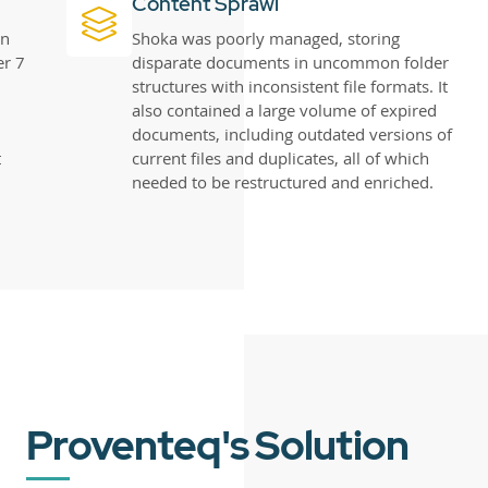
Content Sprawl
in
Shoka was poorly managed, storing
er 7
disparate documents in uncommon folder
structures with inconsistent file formats. It
also contained a large volume of expired
documents, including outdated versions of
t
current files and duplicates, all of which
needed to be restructured and enriched.
Proventeq's Solution