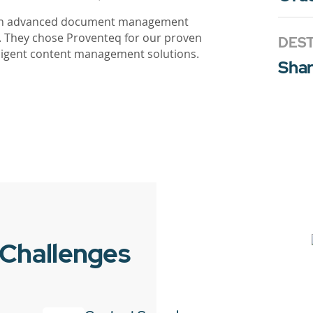
r an advanced document management
. They chose Proventeq for our proven
DEST
elligent content management solutions.
Shar
 Challenges