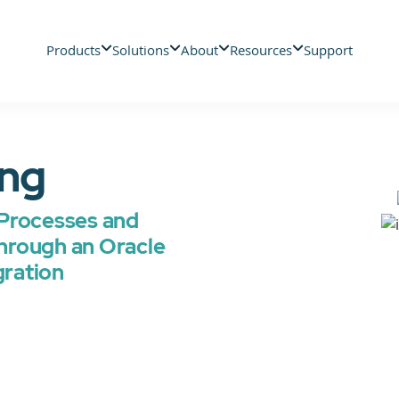
Products
Solutions
About
Resources
Support
ing
Processes and
hrough an Oracle
gration