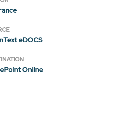
TOR
rance
RCE
nText eDOCS
INATION
ePoint Online