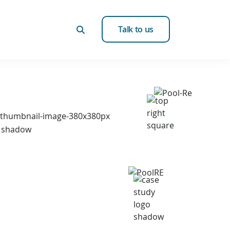
Talk to us