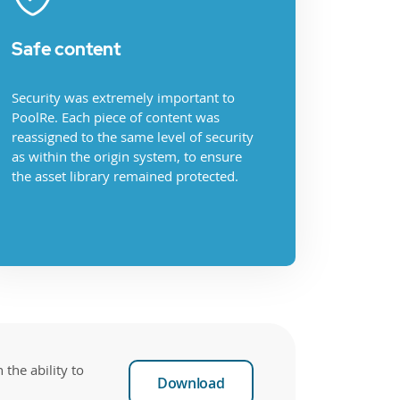
Safe content
Security was extremely important to
PoolRe. Each piece of content was
reassigned to the same level of security
as within the origin system, to ensure
the asset library remained protected.
the ability to
Download