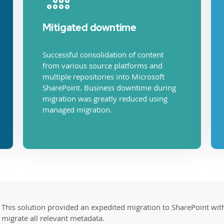
Mitigated downtime
Successful consolidation of content
from various source platforms and
multiple repositories into Microsoft
SharePoint. Business downtime during
migration was greatly reduced using
managed migration.
This solution provided an expedited migration to SharePoint with 
migrate all relevant metadata.