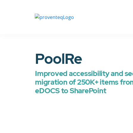
PoolRe
Improved accessibility and se
migration of 250K+ items fr
eDOCS to SharePoint