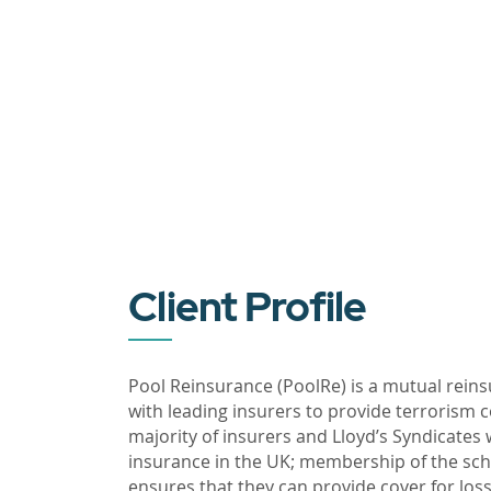
Client Profile
Pool Reinsurance (PoolRe) is a mutual reins
with leading insurers to provide terrorism 
majority of insurers and Lloyd’s Syndicates
insurance in the UK; membership of the sc
ensures that they can provide cover for loss