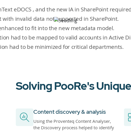
nText eDOCS , and the new IA in SharePoint require
 with invalid data not supported in SharePoint.
enhanced to fit into the new metadata model.
tion had to be mapped to valid accounts in Active Di
on had to be minimized for critical departments.
Solving PooRe's Unique
Content discovery & analysis
Using the Proventeq Content Analyser,
the Discovery process helped to identify