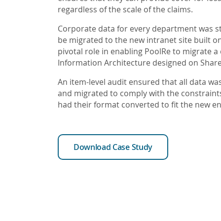
regardless of the scale of the claims.
Corporate data for every department was 
be migrated to the new intranet site built 
pivotal role in enabling PoolRe to migrate 
Information Architecture designed on Share
An item-level audit ensured that all data wa
and migrated to comply with the constrain
had their format converted to fit the new e
Download Case Study