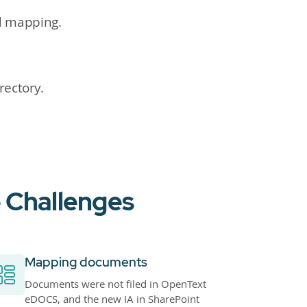
d mapping.
rectory.
 Challenges
Mapping documents
Documents were not filed in OpenText
eDOCS, and the new IA in SharePoint