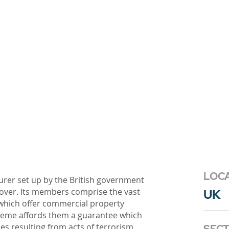
LOC
urer set up by the British government
cover. Its members comprise the vast
UK
 which offer commercial property
heme affords them a guarantee which
es resulting from acts of terrorism,