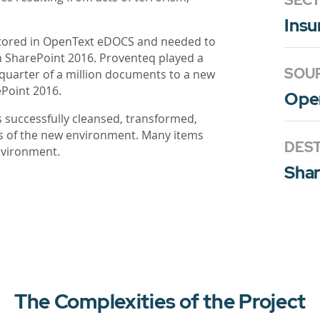
SEC
Insu
stored in OpenText eDOCS and needed to
on SharePoint 2016. Proventeq played a
SOU
a quarter of a million documents to a new
Point 2016.
Ope
s successfully cleansed, transformed,
ts of the new environment. Many items
DEST
nvironment.
Shar
The Complexities of the Project