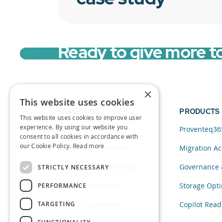
Ready to give more t
×
This website uses cookies
SOLUTIONS
PRODUCTS
This website uses cookies to improve user
experience. By using our website you
Data and AI
Proventeq36
consent to all cookies in accordance with
our Cookie Policy.
Read more
Cloud Transformation
Migration Ac
Migration to SharePoint
Governance 
STRICTLY NECESSARY
Modern Workplace
Storage Opti
PERFORMANCE
TARGETING
Digital Engineering
Copilot Read