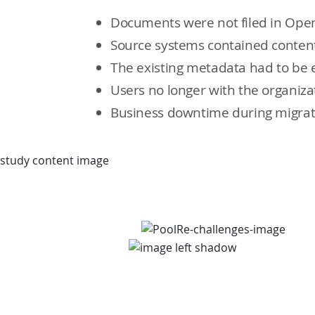
Documents were not filed in Ope
Source systems contained content
The existing metadata had to be 
Users no longer with the organiza
Business downtime during migrati