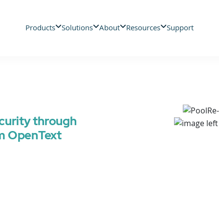
Products
Solutions
About
Resources
Support
curity through
om OpenText