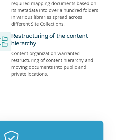
required mapping documents based on
its metadata into over a hundred folders
in various libraries spread across
different Site Collections.
Restructuring of the content
hierarchy
Content organization warranted
restructuring of content hierarchy and
moving documents into public and
private locations.