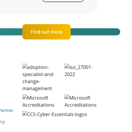
Find out more
Partner
icy