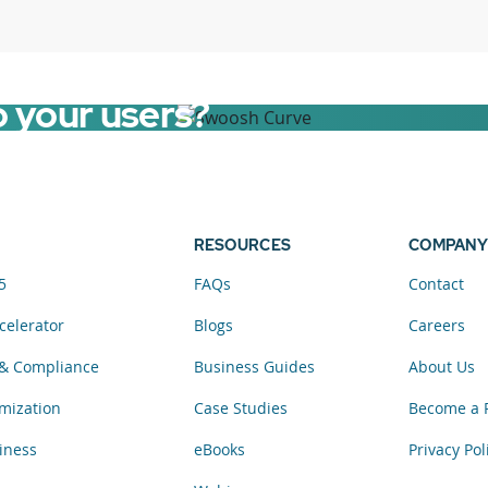
o your users?
RESOURCES
COMPANY
5
FAQs
Contact
celerator
Blogs
Careers
& Compliance
Business Guides
About Us
mization
Case Studies
Become a 
iness
eBooks
Privacy Pol