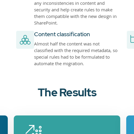
any inconsistencies in content and
security and help create rules to make
them compatible with the new design in
SharePoint.
Content classification
Almost half the content was not
classified with the required metadata, so
special rules had to be formulated to
automate the migration.
The Results