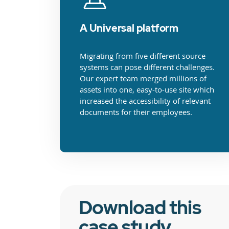
A Universal platform
Migrating from five different source
systems can pose different challenges.
Our expert team merged millions of
assets into one, easy-to-use site which
increased the accessibility of relevant
documents for their employees.
Download this
case study