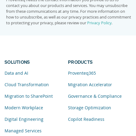
contact you about our products and services. You may unsubscribe
from these communications at any time. For more information on
how to unsubscribe, as well as our privacy practices and commitment
to protecting your privacy, please review our
Privacy Policy
.
SOLUTIONS
PRODUCTS
Data and AI
Proventeq365
Cloud Transformation
Migration Accelerator
Migration to SharePoint
Governance & Compliance
Modern Workplace
Storage Optimization
Digital Engineering
Copilot Readiness
Managed Services