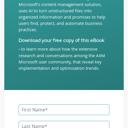
Microsoft’s content management solution,
uses AI to turn unstructured files into
organized information and promises to help
users find, protect, and automate business
practices.
Download your free copy of this eBook
-
to learn more about how the extensive
research and conversations among the AIIM
Microsoft user community, that reveal key
implementation and optimization trends.