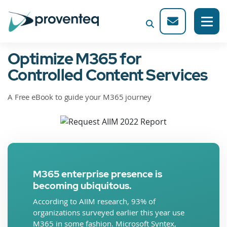
Optimize M365 for
Controlled Content Services
A Free eBook to guide your M365 journey
M365 enterprise presence is
becoming ubiquitous.
According to AIIM research, 93% of
organizations surveyed earlier this year use
M365 in some fashion. Microsoft Syntex,