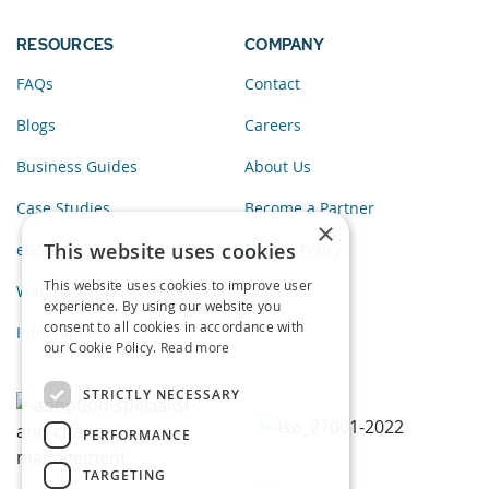
RESOURCES
COMPANY
FAQs
Contact
Blogs
Careers
Business Guides
About Us
Case Studies
Become a Partner
×
This website uses cookies
eBooks
Privacy Policy
This website uses cookies to improve user
Webinars
experience. By using our website you
consent to all cookies in accordance with
Infographics
our Cookie Policy.
Read more
STRICTLY NECESSARY
PERFORMANCE
TARGETING