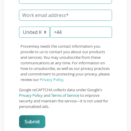
Proventeq needs the contact information you
provide to us to contact you about our products
and services. You may unsubscribe from these
communications at any time. For information on
how to unsubscribe, as well as our privacy practices
and commitment to protecting your privacy, please
review our
Privacy Policy
.
Google reCAPTCHA collects data under Google's
Privacy Policy
and
Terms of Service
to improve
security and maintain the service—it is not used for
personalized ads.
Submit