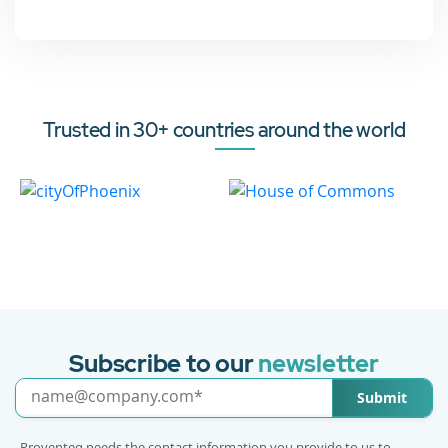
Trusted in 30+ countries around the world
Subscribe to our
newsletter
Submit
Proventeq needs the contact information you provide to us to