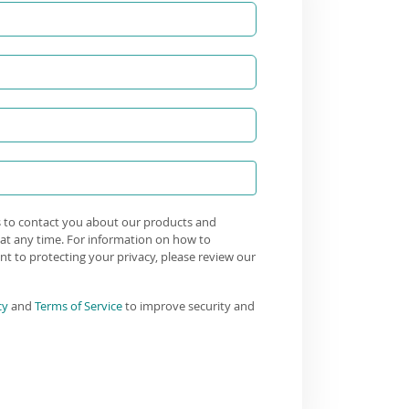
s to contact you about our products and
at any time. For information on how to
t to protecting your privacy, please review our
cy
and
Terms of Service
to improve security and