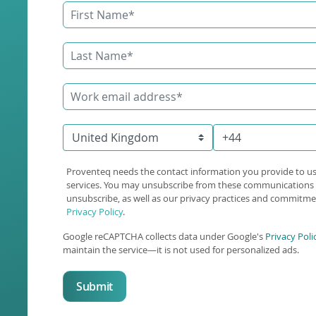
Proventeq needs the contact information you provide to u
services. You may unsubscribe from these communications 
unsubscribe, as well as our privacy practices and commitmen
Privacy Policy
.
Google reCAPTCHA collects data under Google's
Privacy Poli
maintain the service—it is not used for personalized ads.
Submit