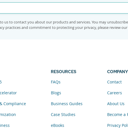
to us to contact you about our products and services. You may unsubscrib
vacy practices and commitment to protecting your privacy, please review ou
RESOURCES
COMPANY
5
FAQs
Contact
celerator
Blogs
Careers
& Compliance
Business Guides
About Us
mization
Case Studies
Become a 
iness
eBooks
Privacy Pol