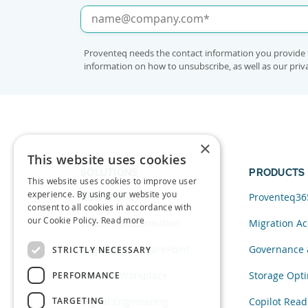
Proventeq needs the contact information you provide 
information on how to unsubscribe, as well as our pri
×
This website uses cookies
SOLUTIONS
PRODUCTS
This website uses cookies to improve user
experience. By using our website you
Data and AI
Proventeq36
consent to all cookies in accordance with
our Cookie Policy.
Read more
Cloud Transformation
Migration Ac
Migration to SharePoint
Governance 
STRICTLY NECESSARY
Modern Workplace
Storage Opti
PERFORMANCE
TARGETING
Digital Engineering
Copilot Read