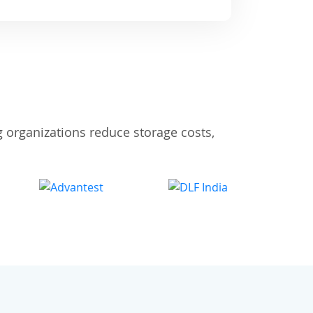
 organizations reduce storage costs,