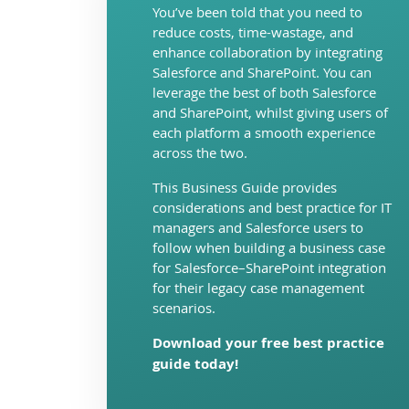
You’ve been told that you need to
reduce costs, time-wastage, and
enhance collaboration by integrating
Salesforce and SharePoint. You can
leverage the best of both Salesforce
and SharePoint, whilst giving users of
each platform a smooth experience
across the two.
This Business Guide provides
considerations and best practice for IT
managers and Salesforce users to
follow when building a business case
for Salesforce–SharePoint integration
for their legacy case management
scenarios.
Download your free best practice
guide today!