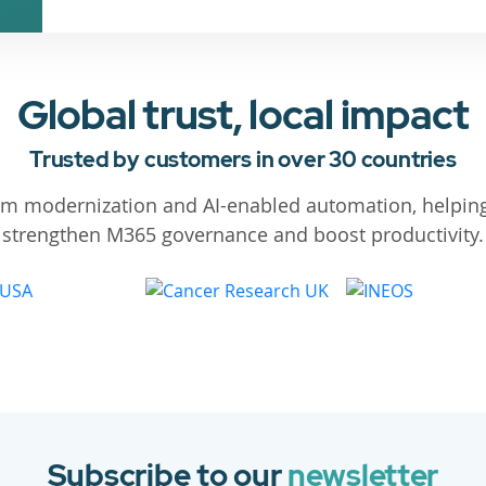
Global trust, local impact
Trusted by customers in over 30 countries
orm modernization and AI-enabled automation, helping
strengthen M365 governance and boost productivity.
Subscribe to our
newsletter