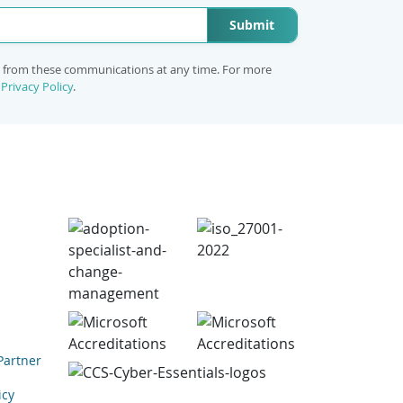
Submit
e from these communications at any time. For more
r
Privacy Policy
.
Partner
icy