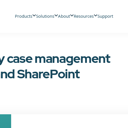
Products
Solutions
About
Resources
Support
cy case management
and SharePoint
n