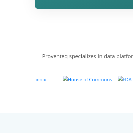
Proventeq specializes in data platf