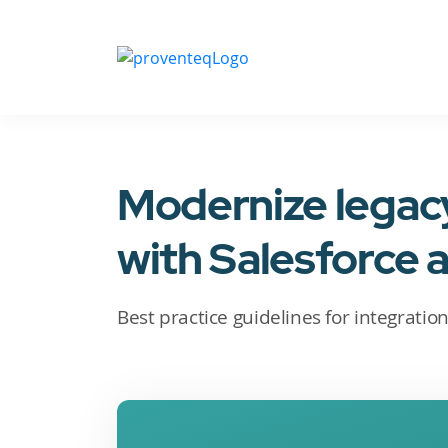
Modernize lega
with Salesforce 
Best practice guidelines for integratio