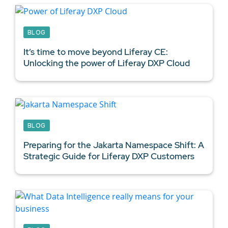
BLOG
It’s time to move beyond Liferay CE:
Unlocking the power of Liferay DXP Cloud
BLOG
Preparing for the Jakarta Namespace Shift: A
Strategic Guide for
Liferay DXP Customers