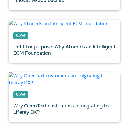
innovative approaches
BLOG
Unfit for purpose: Why AI needs an Intelligent
ECM Foundation
BLOG
Why OpenText customers are migrating to
Liferay DXP