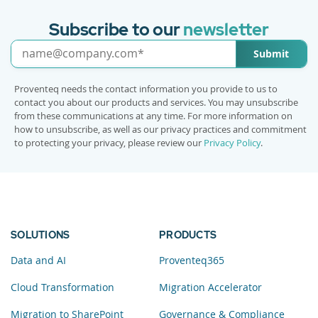
Subscribe to our
newsletter
Submit
Proventeq needs the contact information you provide to us to
contact you about our products and services. You may unsubscribe
from these communications at any time. For more information on
how to unsubscribe, as well as our privacy practices and commitment
to protecting your privacy, please review our
Privacy Policy
.
SOLUTIONS
PRODUCTS
Data and AI
Proventeq365
Cloud Transformation
Migration Accelerator
Migration to SharePoint
Governance & Compliance