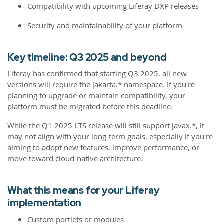
Compatibility with upcoming Liferay DXP releases
Security and maintainability of your platform
Key timeline: Q3 2025 and beyond
Liferay has confirmed that starting Q3 2025, all new
versions will require the jakarta.* namespace. If you're
planning to upgrade or maintain compatibility, your
platform must be migrated before this deadline.
While the Q1 2025 LTS release will still support javax.*, it
may not align with your long-term goals, especially if you're
aiming to adopt new features, improve performance, or
move toward cloud-native architecture.
What this means for your Liferay
implementation
Custom portlets or modules