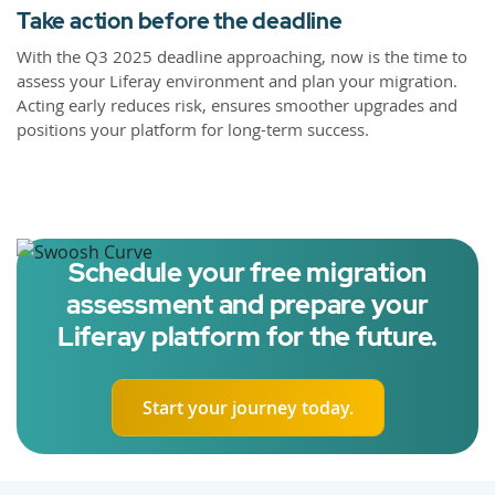
Take action before the deadline
With the Q3 2025 deadline approaching, now is the time to
assess your Liferay environment and plan your migration.
Acting early reduces risk, ensures smoother upgrades and
positions your platform for long-term success.
Schedule your free migration
assessment and prepare your
Liferay platform for the future.
Start your journey today.