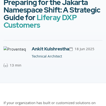
Preparing for the Jakarta
Namespace Shift: A Strategic
Guide for
Liferay DXP
Customers
Ankit Kulshrestha
18 Jun 2025
Technical Architect
13 min
If your organization has built or customized solutions on