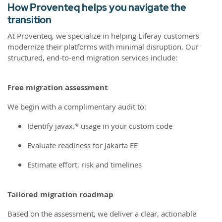
How Proventeq helps you navigate the
transition
At Proventeq, we specialize in helping Liferay customers
modernize their platforms with minimal disruption. Our
structured, end-to-end migration services include:
Free migration assessment
We begin with a complimentary audit to:
Identify javax.* usage in your custom code
Evaluate readiness for Jakarta EE
Estimate effort, risk and timelines
Tailored migration roadmap
Based on the assessment, we deliver a clear, actionable