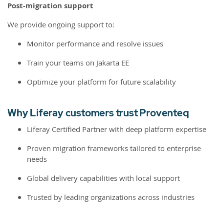
Post-migration support
We provide ongoing support to:
Monitor performance and resolve issues
Train your teams on Jakarta EE
Optimize your platform for future scalability
Why Liferay customers trust Proventeq
Liferay Certified Partner with deep platform expertise
Proven migration frameworks tailored to enterprise
needs
Global delivery capabilities with local support
Trusted by leading organizations across industries