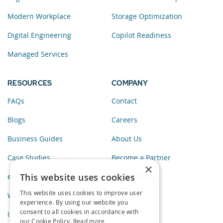
Modern Workplace
Storage Optimization
Digital Engineering
Copilot Readiness
Managed Services
RESOURCES
COMPANY
FAQs
Contact
Blogs
Careers
Business Guides
About Us
Case Studies
Become a Partner
×
This website uses cookies
eBooks
Privacy Policy
This website uses cookies to improve user
Webinars
experience. By using our website you
consent to all cookies in accordance with
Infographics
our Cookie Policy.
Read more