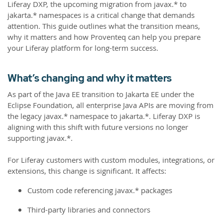
Liferay DXP, the upcoming migration from javax.* to
jakarta.* namespaces is a critical change that demands
attention. This guide outlines what the transition means,
why it matters and how Proventeq can help you prepare
your Liferay platform for long-term success.
What’s changing and why it matters
As part of the Java EE transition to Jakarta EE under the
Eclipse Foundation, all enterprise Java APIs are moving from
the legacy javax.* namespace to jakarta.*. Liferay DXP is
aligning with this shift with future versions no longer
supporting javax.*.
For Liferay customers with custom modules, integrations, or
extensions, this change is significant. It affects:
Custom code referencing javax.* packages
Third-party libraries and connectors