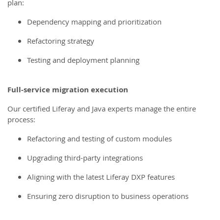
plan:
Dependency mapping and prioritization
Refactoring strategy
Testing and deployment planning
Full-service migration execution
Our certified Liferay and Java experts manage the entire
process:
Refactoring and testing of custom modules
Upgrading third-party integrations
Aligning with the latest Liferay DXP features
Ensuring zero disruption to business operations