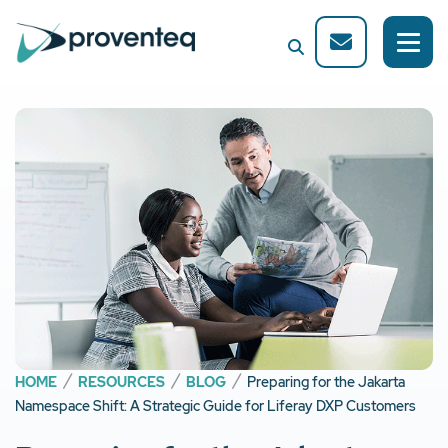
HOME
RESOURCES
BLOG
Preparing for the Jakarta
Namespace Shift: A Strategic Guide for Liferay DXP Customers