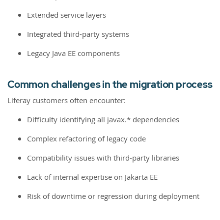
Extended service layers
Integrated third-party systems
Legacy Java EE components
Common challenges in the migration process
Liferay customers often encounter:
Difficulty identifying all javax.* dependencies
Complex refactoring of legacy code
Compatibility issues with third-party libraries
Lack of internal expertise on Jakarta EE
Risk of downtime or regression during deployment