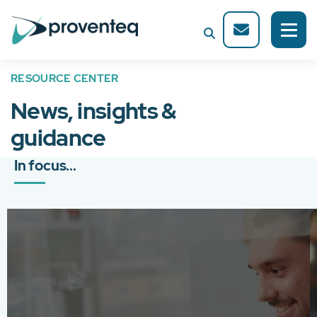
RESOURCE CENTER
News, insights &
guidance
In focus...