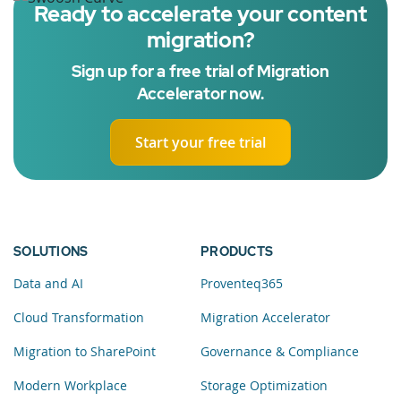
Ready to accelerate your content
migration?
Sign up for a free trial of Migration
Accelerator now.
Start your free trial
SOLUTIONS
PRODUCTS
Data and AI
Proventeq365
Cloud Transformation
Migration Accelerator
Migration to SharePoint
Governance & Compliance
Modern Workplace
Storage Optimization