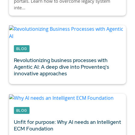
portals. Learn how to overcome legacy system
inte...
BLOG
Revolutionizing business processes with
Agentic AI:
A deep dive into Proventeq's
innovative approaches
BLOG
Unfit for purpose: Why AI needs an Intelligent
ECM Foundation