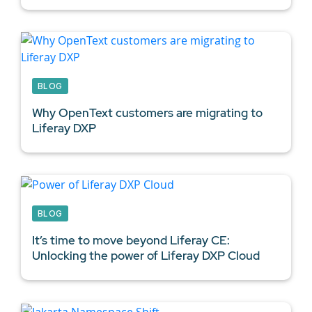
BLOG
Why OpenText customers are migrating to
Liferay DXP
BLOG
It’s time to move beyond Liferay CE:
Unlocking the power of Liferay DXP Cloud