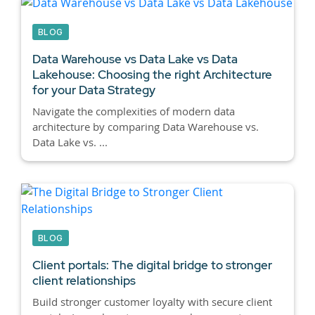
BLOG
Data Warehouse vs Data Lake vs Data
Lakehouse:
Choosing the right Architecture
for your Data Strategy
Navigate the complexities of modern data
architecture by comparing Data Warehouse vs.
Data Lake vs. ...
BLOG
Client portals:
The digital bridge to stronger
client relationships
Build stronger customer loyalty with secure client