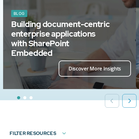
BLOG
Building document-centric
enterprise applications
with SharePoint
Embedded
Discover More Insights
FILTER RESOURCES