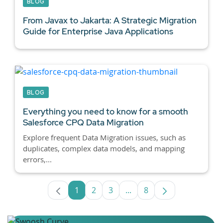
BLOG
From Javax to Jakarta: A Strategic Migration
Guide for
Enterprise Java Applications
BLOG
Everything you need to know for a smooth
Salesforce CPQ
Data Migration
Explore frequent Data Migration issues, such as
duplicates, complex data models, and mapping
errors,...
1
2
3
...
8
Page
Page
Page
Intermediate Pages Use T
Page