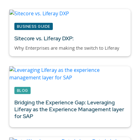
BUSINESS GUIDE
Sitecore vs. Liferay DXP:
Why Enterprises are making the switch to Liferay
BLOG
Bridging the Experience Gap: Leveraging
Liferay as the Experience Management layer
for SAP