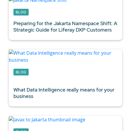
BLOG
Preparing for the Jakarta Namespace Shift: A
Strategic Guide for
Liferay DXP Customers
BLOG
What
Data Intelligence
really means for your
business