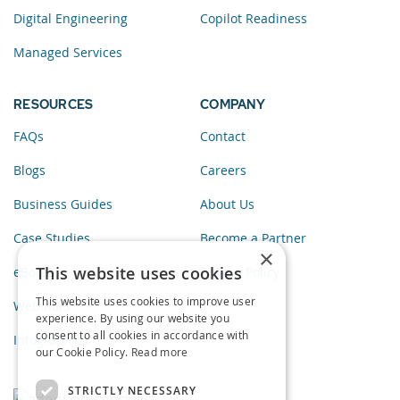
Digital Engineering
Copilot Readiness
Managed Services
RESOURCES
COMPANY
FAQs
Contact
Blogs
Careers
Business Guides
About Us
Case Studies
Become a Partner
×
This website uses cookies
eBooks
Privacy Policy
This website uses cookies to improve user
Webinars
experience. By using our website you
consent to all cookies in accordance with
Infographics
our Cookie Policy.
Read more
STRICTLY NECESSARY