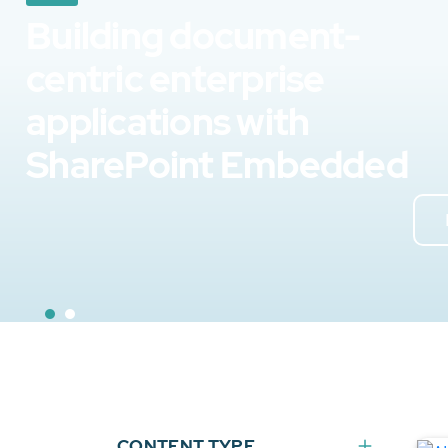
Building document-
centric enterprise
applications with
SharePoint Embedded
CONTENT TYPE