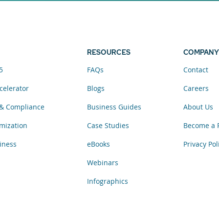
elerator now.
RESOURCES
COMPANY
5
FAQs
Contact
celerator
Blogs
Careers
& Compliance
Business Guides
About Us
mization
Case Studies
Become a 
iness
eBooks
Privacy Pol
Webinars
Infographics