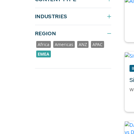
INDUSTRIES
REGION
Africa
Americas
ANZ
APAC
EMEA
S
Wh