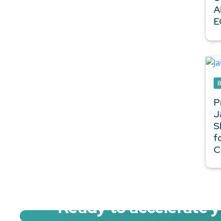
A
E
P
J
S
f
C
Ready to accelerate 