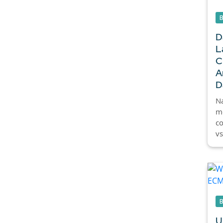
D
L
C
A
D
Na
mo
c
vs
U