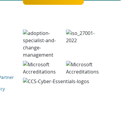
Partner
icy