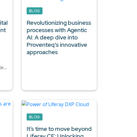
BLOG
tal
Revolutionizing business
ent
processes with Agentic
AI:
A deep dive into
Proventeq's innovative
approaches
e...
BLOG
It’s time to move beyond
Liferay CE: Unlocking