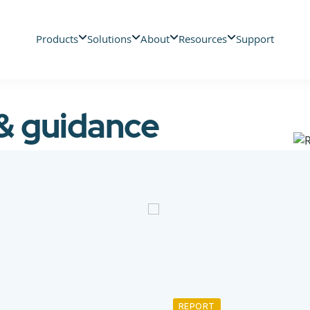
Products
Solutions
About
Resources
Support
 & guidance
REPORT