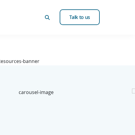
Talk to us