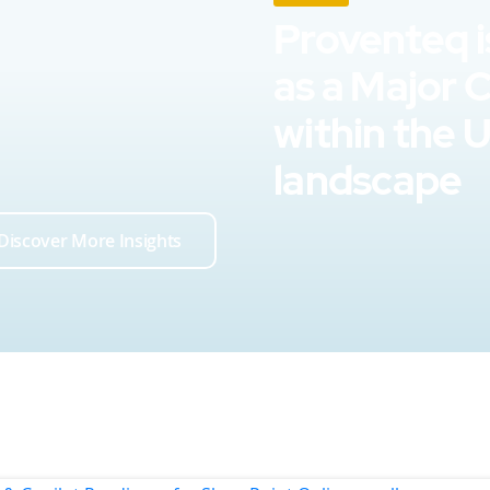
Proventeq i
as a Major 
within the 
landscape
Discover More Insights