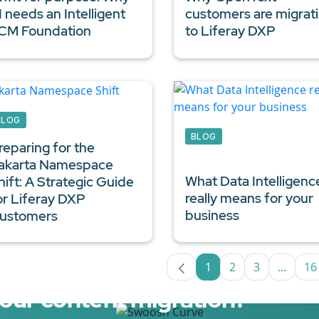
I needs an Intelligent
customers are migrat
CM Foundation
to Liferay DXP
BLOG
BLOG
reparing for the
akarta Namespace
What
Data Intelligenc
hift: A Strategic Guide
really means for your
or
Liferay DXP
business
ustomers
1
2
3
...
16
Page
Page
Page
Interm
P
your content migration?