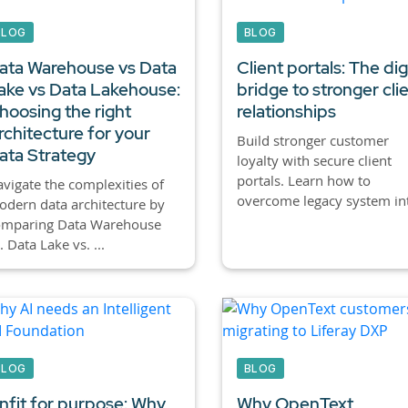
BLOG
BLOG
ata Warehouse vs Data
Client portals:
The digi
ake vs Data Lakehouse:
bridge to stronger cli
hoosing the right
relationships
rchitecture for your
Build stronger customer
ata Strategy
loyalty with secure client
portals. Learn how to
vigate the complexities of
overcome legacy system int
dern data architecture by
omparing Data Warehouse
. Data Lake vs. ...
BLOG
BLOG
nfit for purpose: Why
Why OpenText