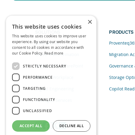
Sign up for a free trial of Migration Acc
×
This website uses cookies
SOLUTIONS
PRODUCTS
This website uses cookies to improve user
experience. By using our website you
Data and AI
Proventeq36
consent to all cookies in accordance with
our Cookie Policy.
Read more
Cloud Transformation
Migration Ac
Migration to SharePoint
Governance 
STRICTLY NECESSARY
Modern Workplace
Storage Opti
PERFORMANCE
TARGETING
Digital Engineering
Copilot Read
FUNCTIONALITY
Managed Services
UNCLASSIFIED
ACCEPT ALL
DECLINE ALL