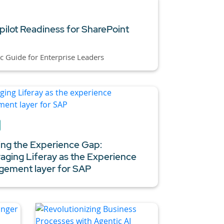
pilot Readiness for SharePoint
ic Guide for Enterprise Leaders
ing the Experience Gap:
aging Liferay as the Experience
ement layer for SAP