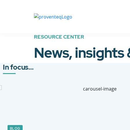
RESOURCE CENTER
News, insights
In focus...
BLOG