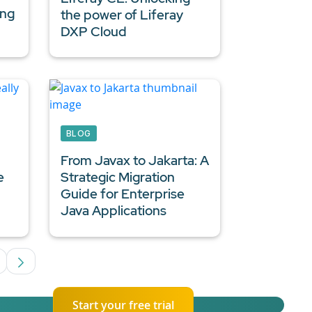
ing
the power of Liferay
DXP Cloud
BLOG
From Javax to Jakarta: A
e
Strategic Migration
Guide for
Enterprise
Java Applications
ediate Pages Use TAB to navigate.
age
Start your free trial