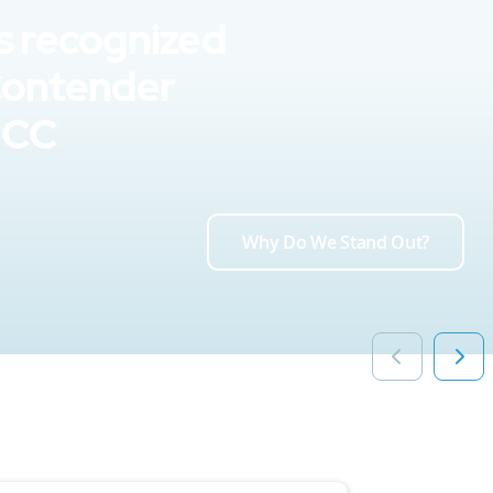
s recognized
Contender
UCC
Why Do We Stand Out?