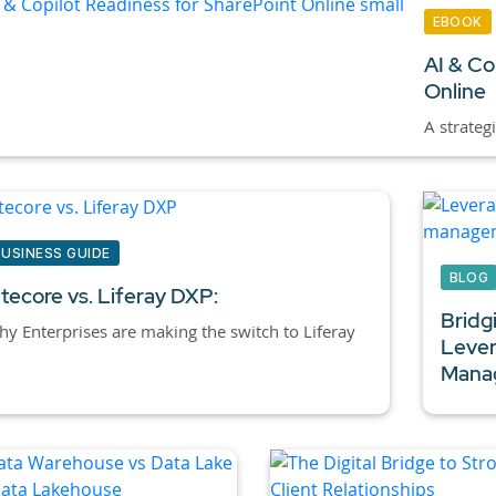
EBOOK
AI & Co
Online
A strateg
BUSINESS GUIDE
BLOG
itecore vs. Liferay DXP:
Bridg
y Enterprises are making the switch to Liferay
Lever
Manag