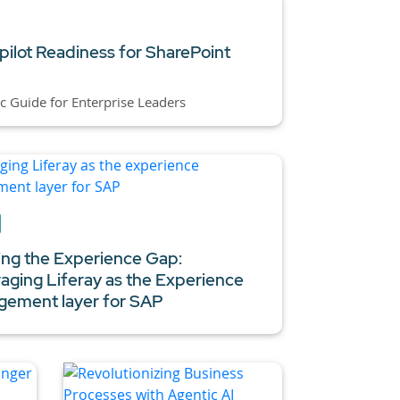
pilot Readiness for SharePoint
ic Guide for Enterprise Leaders
ing the Experience Gap:
aging Liferay as the Experience
ement layer for SAP