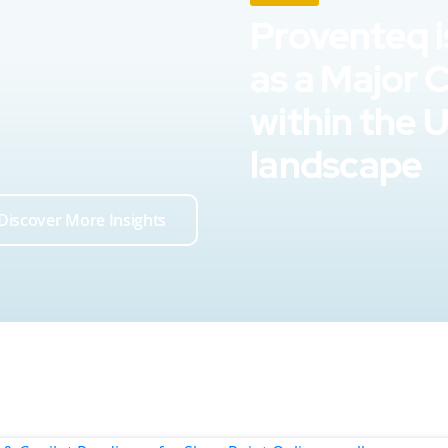
Proventeq i
as a Major 
within the 
landscape
Discover More Insights