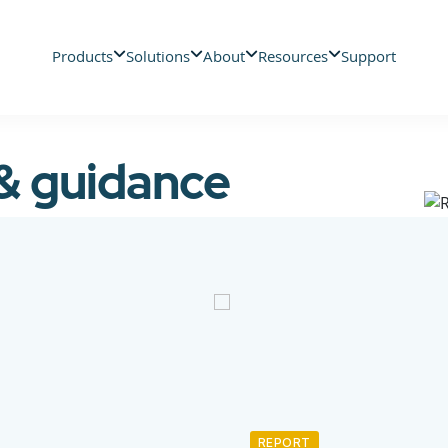
Products
Solutions
About
Resources
Support
 & guidance
REPORT