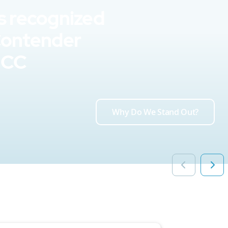
s recognized
Contender
UCC
Why Do We Stand Out?