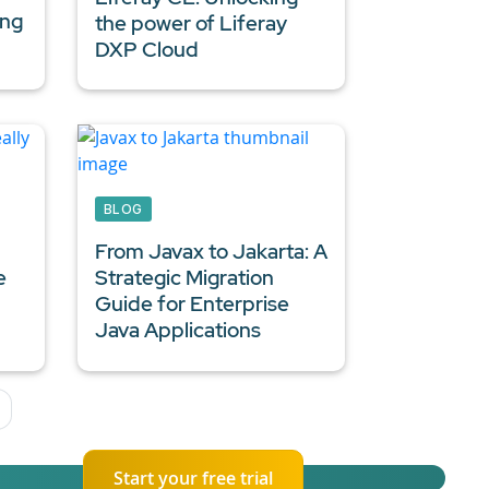
ing
the power of Liferay
DXP Cloud
BLOG
From Javax to Jakarta: A
e
Strategic Migration
Guide for
Enterprise
Java Applications
Start your free trial