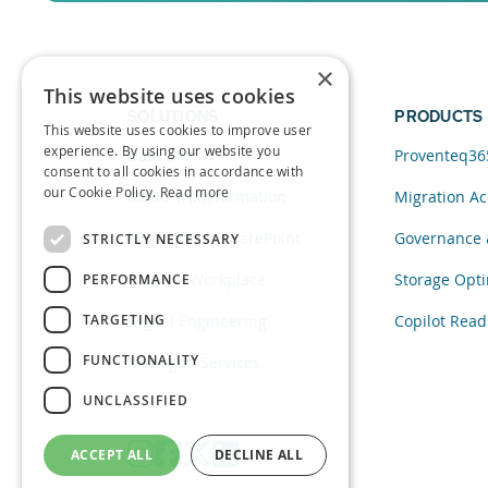
Sign up for a free trial of Migration Acc
×
This website uses cookies
SOLUTIONS
PRODUCTS
This website uses cookies to improve user
experience. By using our website you
Data and AI
Proventeq36
consent to all cookies in accordance with
our Cookie Policy.
Read more
Cloud Transformation
Migration Ac
Migration to SharePoint
Governance 
STRICTLY NECESSARY
Modern Workplace
Storage Opti
PERFORMANCE
TARGETING
Digital Engineering
Copilot Read
FUNCTIONALITY
Managed Services
UNCLASSIFIED
ACCEPT ALL
DECLINE ALL