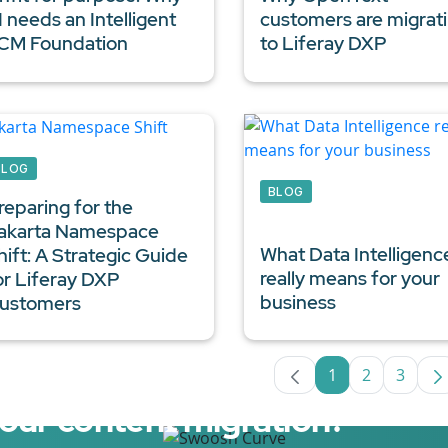
I needs an Intelligent
customers are migrat
CM Foundation
to Liferay DXP
BLOG
BLOG
reparing for the
akarta Namespace
What
Data Intelligenc
hift: A Strategic Guide
really means for your
or
Liferay DXP
business
ustomers
1
2
3
Page
Page
Page
your content migration?