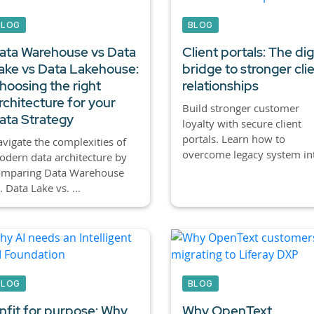
BLOG
BLOG
ata Warehouse vs Data
Client portals:
The digi
ake vs Data Lakehouse:
bridge to stronger cli
hoosing the right
relationships
rchitecture for your
Build stronger customer
ata Strategy
loyalty with secure client
portals. Learn how to
vigate the complexities of
overcome legacy system int
dern data architecture by
omparing Data Warehouse
. Data Lake vs. ...
BLOG
BLOG
nfit for purpose: Why
Why OpenText