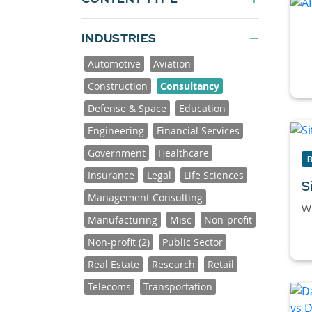
INDUSTRIES
Automotive
Aviation
Construction
Consultancy
Defense & Space
Education
Engineering
Financial Services
Government
Healthcare
Insurance
Legal
Life Sciences
S
Management Consulting
Wh
Manufacturing
Misc
Non-profit
Non-profit (2)
Public Sector
Real Estate
Research
Retail
Telecoms
Transportation