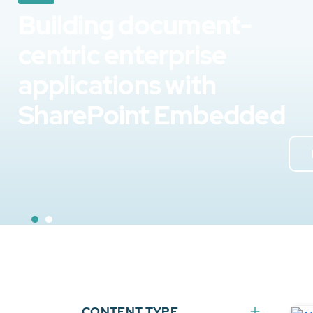
Building document-
centric enterprise
applications with
SharePoint Embedded
CONTENT TYPE