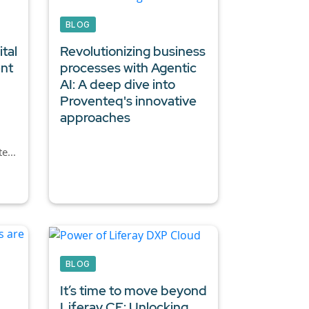
BLOG
tal
Revolutionizing business
ent
processes with Agentic
AI:
A deep dive into
Proventeq's innovative
approaches
e...
BLOG
It’s time to move beyond
Liferay CE: Unlocking