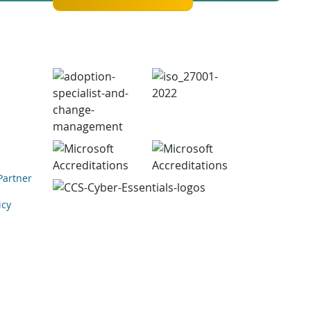
Partner
icy