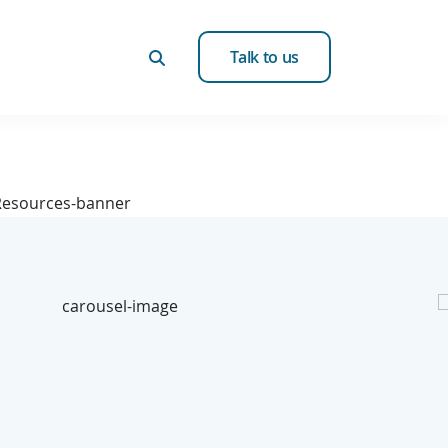
Talk to us