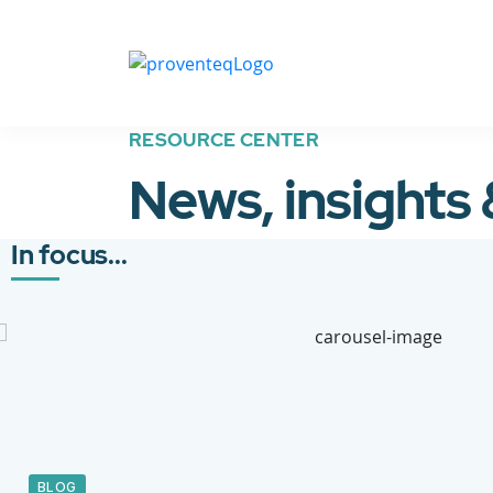
RESOURCE CENTER
News, insights
In focus...
BLOG