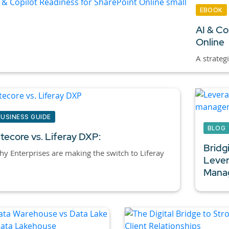
EBOOK
AI & Co
Online
A strateg
BUSINESS GUIDE
BLOG
itecore vs. Liferay DXP:
Bridg
y Enterprises are making the switch to Liferay
Lever
Manag