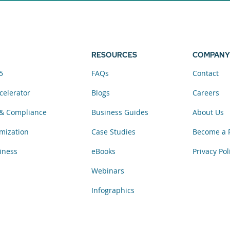
elerator now.
RESOURCES
COMPANY
5
FAQs
Contact
celerator
Blogs
Careers
& Compliance
Business Guides
About Us
mization
Case Studies
Become a 
iness
eBooks
Privacy Pol
Webinars
Infographics