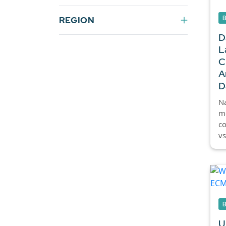
REGION
D
L
C
A
D
Na
mo
c
vs
U