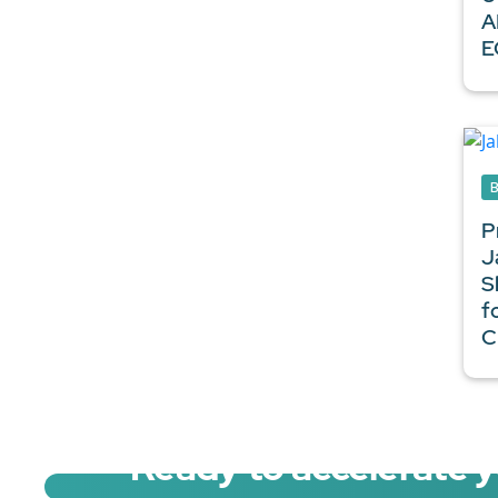
A
E
P
J
S
f
C
Ready to accelerate 