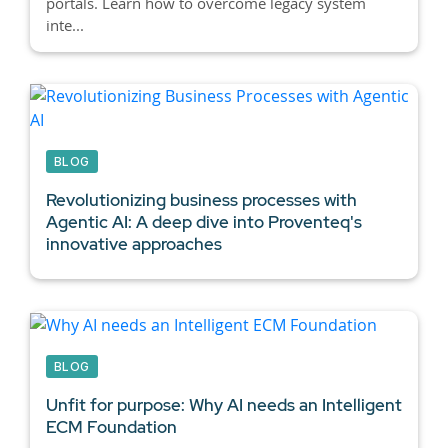
portals. Learn how to overcome legacy system
inte...
BLOG
Revolutionizing business processes with
Agentic AI:
A deep dive into Proventeq's
innovative approaches
BLOG
Unfit for purpose: Why AI needs an Intelligent
ECM Foundation