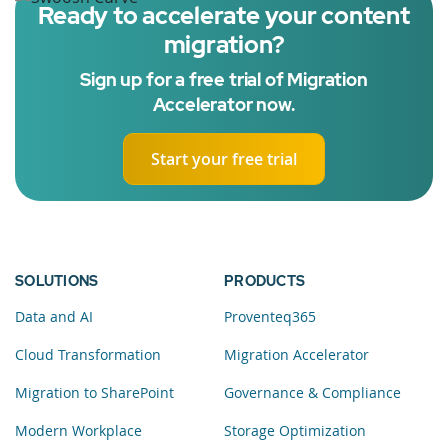
Ready to accelerate your content
migration?
Sign up for a free trial of Migration
Accelerator now.
Start your free trial
SOLUTIONS
PRODUCTS
Data and AI
Proventeq365
Cloud Transformation
Migration Accelerator
Migration to SharePoint
Governance & Compliance
Modern Workplace
Storage Optimization