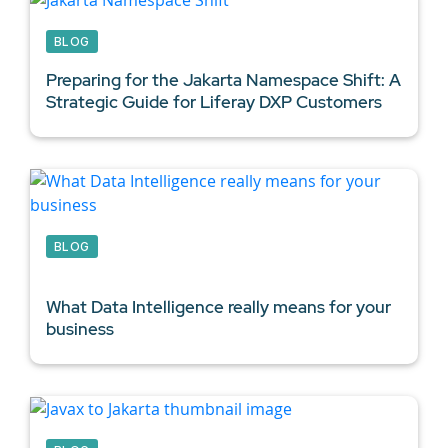
BLOG
Preparing for the Jakarta Namespace Shift: A
Strategic Guide for
Liferay DXP Customers
BLOG
What
Data Intelligence
really means for your
business