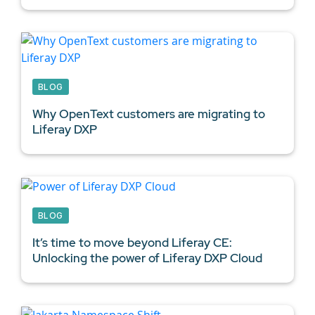
BLOG
Why OpenText customers are migrating to
Liferay DXP
BLOG
It’s time to move beyond Liferay CE:
Unlocking the power of Liferay DXP Cloud