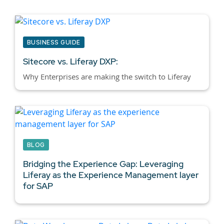
BUSINESS GUIDE
Sitecore vs. Liferay DXP:
Why Enterprises are making the switch to Liferay
BLOG
Bridging the Experience Gap: Leveraging
Liferay as the Experience Management layer
for SAP