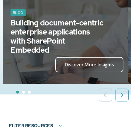
BLOG
Building document-centric
enterprise applications
with SharePoint
Embedded
Discover More Insights
FILTER RESOURCES