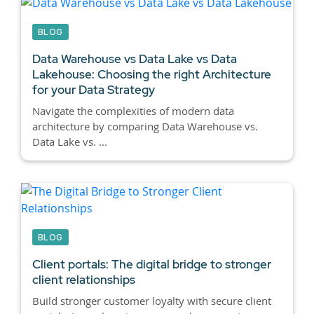
BLOG
Data Warehouse vs Data Lake vs Data
Lakehouse:
Choosing the right Architecture
for your Data Strategy
Navigate the complexities of modern data
architecture by comparing Data Warehouse vs.
Data Lake vs. ...
BLOG
Client portals:
The digital bridge to stronger
client relationships
Build stronger customer loyalty with secure client