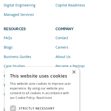
Digital Engineering
Copilot Readiness
Managed Services
RESOURCES
COMPANY
FAQs
Contact
Blogs
Careers
Business Guides
About Us
Case Studies
Become a Partner
×
This website uses cookies
eBooks
Privacy Policy
This website uses cookies to improve user
Webinars
experience. By using our website you
consent to all cookies in accordance with
Infographics
our Cookie Policy.
Read more
STRICTLY NECESSARY