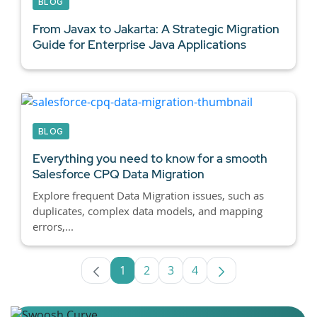
BLOG
From Javax to Jakarta: A Strategic Migration
Guide for
Enterprise Java Applications
BLOG
Everything you need to know for a smooth
Salesforce CPQ
Data Migration
Explore frequent Data Migration issues, such as
duplicates, complex data models, and mapping
errors,...
1
2
3
4
Page
Page
Page
Page