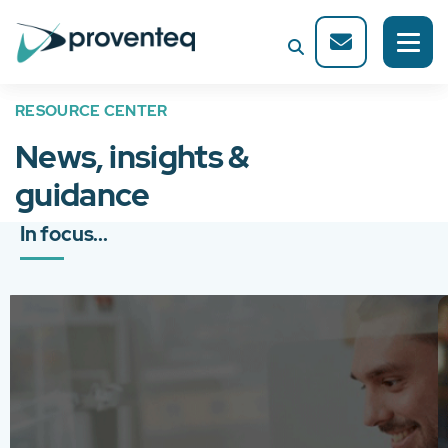
RESOURCE CENTER
News, insights &
guidance
In focus...