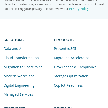
how to unsubscribe, as well as our privacy practices and commitment
to protecting your privacy, please review our
Privacy Policy
.
SOLUTIONS
PRODUCTS
Data and AI
Proventeq365
Cloud Transformation
Migration Accelerator
Migration to SharePoint
Governance & Compliance
Modern Workplace
Storage Optimization
Digital Engineering
Copilot Readiness
Managed Services