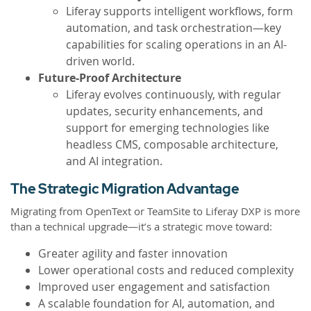
Liferay supports intelligent workflows, form
automation, and task orchestration—key
capabilities for scaling operations in an AI-
driven world.
Future-Proof Architecture
Liferay evolves continuously, with regular
updates, security enhancements, and
support for emerging technologies like
headless CMS, composable architecture,
and AI integration.
The Strategic Migration Advantage
Migrating from OpenText or TeamSite to Liferay DXP is more
than a technical upgrade—it’s a strategic move toward:
Greater agility and faster innovation
Lower operational costs and reduced complexity
Improved user engagement and satisfaction
A scalable foundation for AI, automation, and