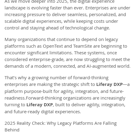
As we move deeper into 2025, the digital experience
landscape is evolving faster than ever. Enterprises are under
increasing pressure to deliver seamless, personalized, and
scalable digital experiences, while keeping costs under
control and staying ahead of technological change.
Many organizations that continue to depend on legacy
platforms such as OpenText and TeamSite are beginning to
encounter significant limitations. These systems, once
considered enterprise-grade, are now struggling to meet the
demands of a modern, connected, and AI-augmented world.
That’s why a growing number of forward-thinking
enterprises are making the strategic shift to
Liferay DXP
—a
platform purpose-built for agility, integration, and future-
readiness.Forward-thinking organizations are increasingly
turning to
Liferay DXP
, built to deliver agility, integration,
and future-ready digital experiences.
2025 Reality Check: Why Legacy Platforms Are Falling
Behind