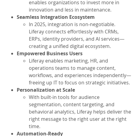
enables organizations to invest more in
innovation and less in maintenance.
Seamless Integration Ecosystem
In 2025, integration is non-negotiable.
Liferay connects effortlessly with CRMs,
ERPs, identity providers, and AI services—
creating a unified digital ecosystem.
Empowered Business Users
Liferay enables marketing, HR, and
operations teams to manage content,
workflows, and experiences independently—
freeing up IT to focus on strategic initiatives.
Personalization at Scale
With built-in tools for audience
segmentation, content targeting, and
behavioral analytics, Liferay helps deliver the
right message to the right user at the right
time.
Automation-Ready