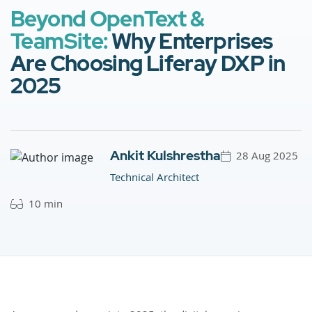
Beyond OpenText &
TeamSite:
Why Enterprises
Are Choosing Liferay DXP in
2025
Ankit Kulshrestha
28 Aug 2025
Technical Architect
10 min