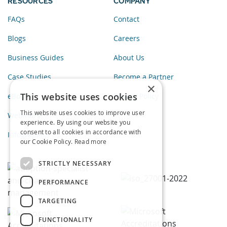
RESOURCES
COMPANY
FAQs
Contact
Blogs
Careers
Business Guides
About Us
Case Studies
Become a Partner
×
This website uses cookies
eBooks
Privacy Policy
This website uses cookies to improve user
Webinars
experience. By using our website you
consent to all cookies in accordance with
Infographics
our Cookie Policy.
Read more
STRICTLY NECESSARY
PERFORMANCE
TARGETING
FUNCTIONALITY