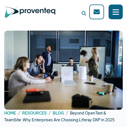
HOME
RESOURCES
BLOG
Beyond OpenText &
TeamSite: Why Enterprises Are Choosing Liferay DXP in 2025