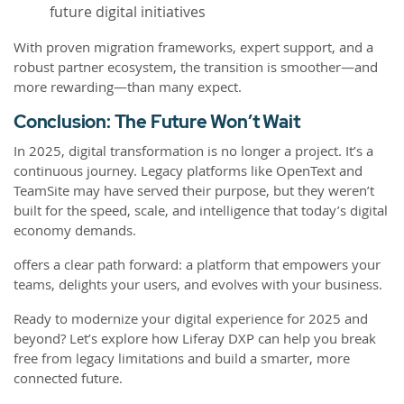
future digital initiatives
With proven migration frameworks, expert support, and a
robust partner ecosystem, the transition is smoother—and
more rewarding—than many expect.
Conclusion: The Future Won’t Wait
In 2025, digital transformation is no longer a project. It’s a
continuous journey. Legacy platforms like OpenText and
TeamSite may have served their purpose, but they weren’t
built for the speed, scale, and intelligence that today’s digital
economy demands.
offers a clear path forward: a platform that empowers your
teams, delights your users, and evolves with your business.
Ready to modernize your digital experience for 2025 and
beyond? Let’s explore how Liferay DXP can help you break
free from legacy limitations and build a smarter, more
connected future.