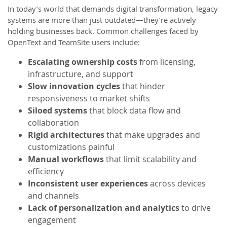
In today’s world that demands digital transformation, legacy
systems are more than just outdated—they’re actively
holding businesses back. Common challenges faced by
OpenText and TeamSite users include:
Escalating ownership costs
from licensing,
infrastructure, and support
Slow innovation cycles
that hinder
responsiveness to market shifts
Siloed systems
that block data flow and
collaboration
Rigid architectures
that make upgrades and
customizations painful
Manual workflows
that limit scalability and
efficiency
Inconsistent user experiences
across devices
and channels
Lack of personalization and analytics
to drive
engagement