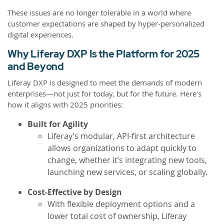
These issues are no longer tolerable in a world where
customer expectations are shaped by hyper-personalized
digital experiences.
Why Liferay DXP Is the Platform for 2025
and Beyond
Liferay DXP is designed to meet the demands of modern
enterprises—not just for today, but for the future. Here’s
how it aligns with 2025 priorities:
Built for Agility
Liferay’s modular, API-first architecture
allows organizations to adapt quickly to
change, whether it’s integrating new tools,
launching new services, or scaling globally.
Cost-Effective by Design
With flexible deployment options and a
lower total cost of ownership, Liferay