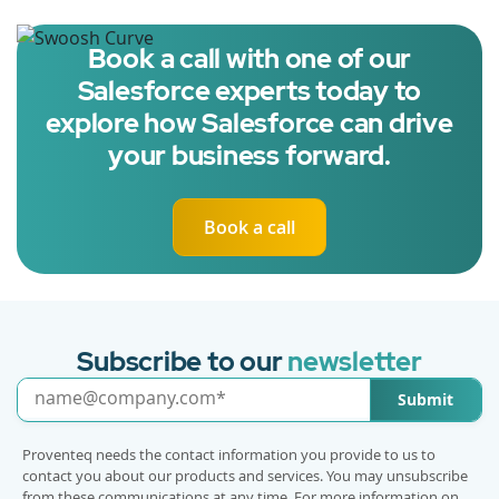
Book a call with one of our
Salesforce experts today to
explore how Salesforce can drive
your business forward.
Book a call
Subscribe to our
newsletter
Submit
Proventeq needs the contact information you provide to us to
contact you about our products and services. You may unsubscribe
from these communications at any time. For more information on