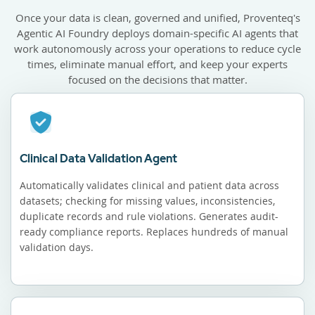
Once your data is clean, governed and unified, Proventeq's
Agentic AI Foundry deploys domain-specific AI agents that
work autonomously across your operations to reduce cycle
times, eliminate manual effort, and keep your experts
focused on the decisions that matter.
Clinical Data Validation Agent
Automatically validates clinical and patient data across
datasets; checking for missing values, inconsistencies,
duplicate records and rule violations. Generates audit-
ready compliance reports. Replaces hundreds of manual
validation days.