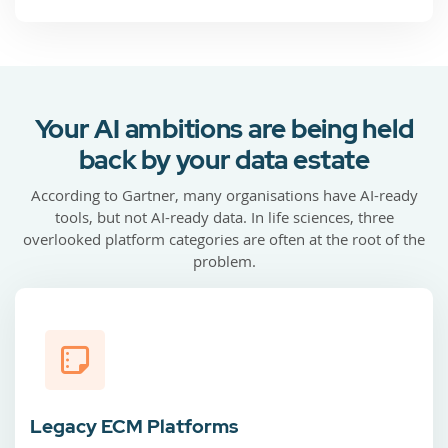
Your AI ambitions are being held
back by your data estate
According to Gartner, many organisations have AI-ready
tools, but not AI-ready data. In life sciences, three
overlooked platform categories are often at the root of the
problem.
Legacy ECM Platforms