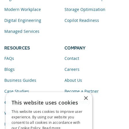
Modern Workplace
Storage Optimization
Digital Engineering
Copilot Readiness
Managed Services
RESOURCES
COMPANY
FAQs
Contact
Blogs
Careers
Business Guides
About Us
Case Studies
Become a Partner
×
This website uses cookies
eBooks
Privacy Policy
This website uses cookies to improve user
Webinars
experience. By using our website you
consent to all cookies in accordance with
Infographics
our Cookie Policy.
Read more