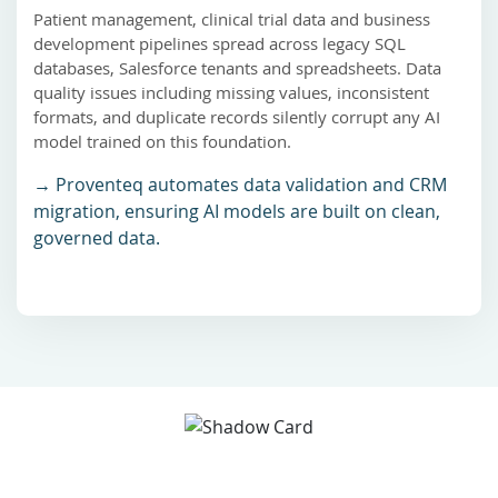
Patient management, clinical trial data and business
development pipelines spread across legacy SQL
databases, Salesforce tenants and spreadsheets. Data
quality issues including missing values, inconsistent
formats, and duplicate records silently corrupt any AI
model trained on this foundation.
→ Proventeq automates data validation and CRM
migration, ensuring AI models are built on clean,
governed data.