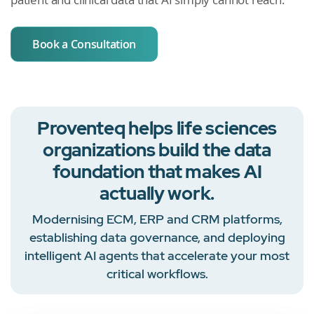
Book a Consultation
Proventeq helps life sciences
organizations build the data
foundation that makes AI
actually work.
Modernising ECM, ERP and CRM platforms,
establishing data governance, and deploying
intelligent AI agents that accelerate your most
critical workflows.