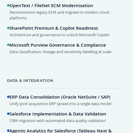
OpenText / FileNet ECM Modernisation
Decommission legacy ECM and migrate to modern cloud
platforms
SharePoint Premium & Copilot Readiness
Architecture and governance to unlock Microsoft Copilot
Microsoft Purview Governance & Compliance
Data classification, lineage and sensitivity labelling at scale
DATA & INTEGRATION
ERP Data Consolidation (Oracle NetSuite / SAP)
Unify post-acquisition ERP sprawl into a single data model
Salesforce Implementation & Data Validation
CRM migration with automated data quality validation
Agentic Analytics for Salesforce (Tableau Next &