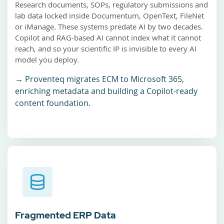
Research documents, SOPs, regulatory submissions and
lab data locked inside Documentum, OpenText, FileNet
or iManage. These systems predate AI by two decades.
Copilot and RAG-based AI cannot index what it cannot
reach, and so your scientific IP is invisible to every AI
model you deploy.
→ Proventeq migrates ECM to Microsoft 365,
enriching metadata and building a Copilot-ready
content foundation.
Fragmented ERP Data