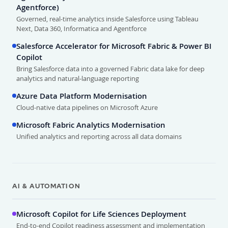
Agentforce)
Governed, real-time analytics inside Salesforce using Tableau
Next, Data 360, Informatica and Agentforce
Salesforce Accelerator for Microsoft Fabric & Power BI
Copilot
Bring Salesforce data into a governed Fabric data lake for deep
analytics and natural-language reporting
Azure Data Platform Modernisation
Cloud-native data pipelines on Microsoft Azure
Microsoft Fabric Analytics Modernisation
Unified analytics and reporting across all data domains
AI & AUTOMATION
Microsoft Copilot for Life Sciences Deployment
End-to-end Copilot readiness assessment and implementation