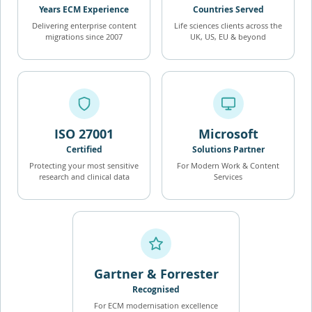
Years ECM Experience
Countries Served
Delivering enterprise content
Life sciences clients across the
migrations since 2007
UK, US, EU & beyond
ISO 27001
Microsoft
Certified
Solutions Partner
Protecting your most sensitive
For Modern Work & Content
research and clinical data
Services
Gartner & Forrester
Recognised
For ECM modernisation excellence