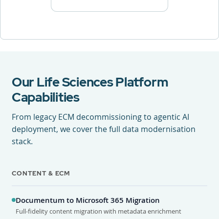
Our Life Sciences Platform
Capabilities
From legacy ECM decommissioning to agentic AI
deployment, we cover the full data modernisation
stack.
CONTENT & ECM
Documentum to Microsoft 365 Migration
Full-fidelity content migration with metadata enrichment