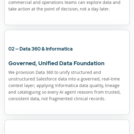
commercial and operations teams can explore data and
take action at the point of decision, not a day later.
02 — Data 360 & Informatica
Governed, Unified Data Foundation
We provision Data 360 to unify structured and
unstructured Salesforce data into a governed, real-time
context layer; applying Informatica data quality, lineage
and cataloguing so every AI agent reasons from trusted,
consistent data, not fragmented clinical records.