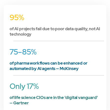
95%
of AI projects fail due to poor data quality, not AI
technology
75–85%
of pharma workflows can be enhanced or
automated by AI agents — McKinsey
Only 17%
of life science CIOs are in the 'digital vanguard'
— Gartner