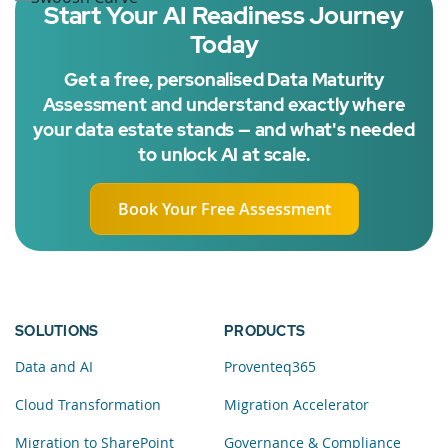
Start Your AI Readiness Journey
Today
Get a free, personalised Data Maturity
Assessment and understand exactly where
your data estate stands — and what's needed
to unlock AI at scale.
Book Your Free Assessment
SOLUTIONS
PRODUCTS
Data and AI
Proventeq365
Cloud Transformation
Migration Accelerator
Migration to SharePoint
Governance & Compliance