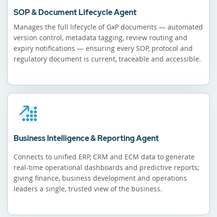
SOP & Document Lifecycle Agent
Manages the full lifecycle of GxP documents — automated
version control, metadata tagging, review routing and
expiry notifications — ensuring every SOP, protocol and
regulatory document is current, traceable and accessible.
Business Intelligence & Reporting Agent
Connects to unified ERP, CRM and ECM data to generate
real-time operational dashboards and predictive reports;
giving finance, business development and operations
leaders a single, trusted view of the business.