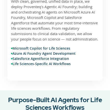
With clean, governed, unified data in place, we
deploy Proventeq's Agentic AI Foundry; building
and orchestrating AI agents on Microsoft Azure AI
Foundry, Microsoft Copilot and Salesforce
Agentforce that automate your most time-intensive
life sciences workflows. From regulatory
submissions to clinical data validation, we allow
your people focus on science — not administration.
Microsoft Copilot for Life Sciences
Azure AI Foundry Agent Development
Salesforce Agentforce Integration
Life Sciences-Specific AI Workflows
Purpose-Built AI Agents for Life
Sciences Workflows