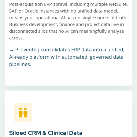
Post-acquisition ERP sprawl, including multiple NetSuite,
SAP or Oracle instances with no unified data model,
means your operational AI has no single source of truth.
Business development, finance and project data live in
disconnected silos that no AI can meaningfully analyse
across.
→ Proventeq consolidates ERP data into a unified,
AI-ready platform with automated, governed data
pipelines.
Siloed CRM & Clinical Data