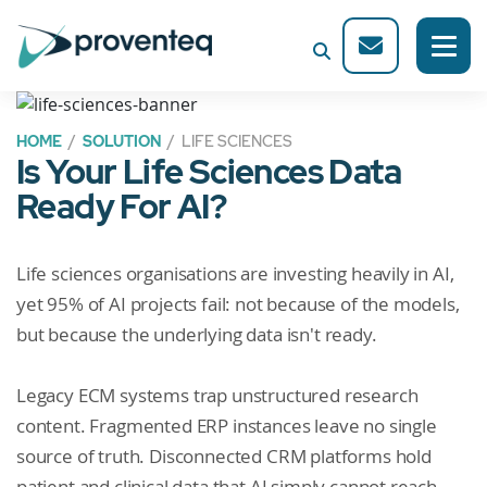
HOME
/
SOLUTION
/ LIFE SCIENCES
Is Your Life Sciences Data
Ready For AI?
Life sciences organisations are investing heavily in AI,
yet 95% of AI projects fail: not because of the models,
but because the underlying data isn't ready.
Legacy ECM systems trap unstructured research
content. Fragmented ERP instances leave no single
source of truth. Disconnected CRM platforms hold
patient and clinical data that AI simply cannot reach.