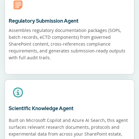
Regulatory Submission Agent
Assembles regulatory documentation packages (SOPs,
batch records, eCTD components) from governed
SharePoint content, cross-references compliance
requirements, and generates submission-ready outputs
with full audit trails.
Scientific Knowledge Agent
Built on Microsoft Copilot and Azure AI Search, this agent
surfaces relevant research documents, protocols and
experimental data from across your SharePoint estate,