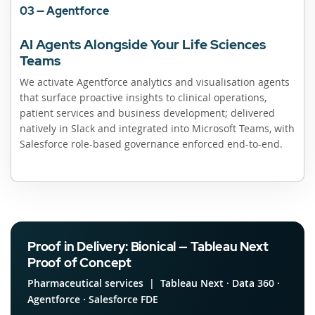
03 — Agentforce
AI Agents Alongside Your Life Sciences
Teams
We activate Agentforce analytics and visualisation agents
that surface proactive insights to clinical operations,
patient services and business development; delivered
natively in Slack and integrated into Microsoft Teams, with
Salesforce role-based governance enforced end-to-end.
Proof in Delivery: Bionical — Tableau Next
Proof of Concept
Pharmaceutical services | Tableau Next · Data 360 ·
Agentforce · Salesforce FDE