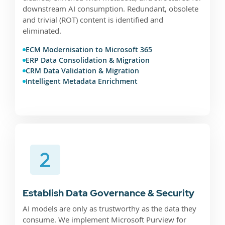
downstream AI consumption. Redundant, obsolete
and trivial (ROT) content is identified and
eliminated.
ECM Modernisation to Microsoft 365
ERP Data Consolidation & Migration
CRM Data Validation & Migration
Intelligent Metadata Enrichment
Establish Data Governance & Security
AI models are only as trustworthy as the data they
consume. We implement Microsoft Purview for