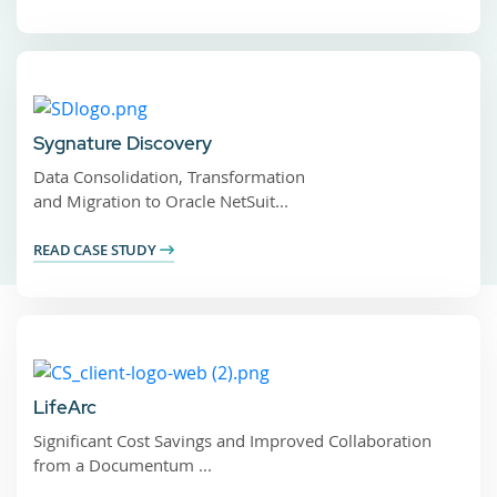
Sygnature Discovery
Data Consolidation, Transformation
and Migration to Oracle NetSuit...
READ CASE STUDY
LifeArc
Significant Cost Savings and Improved Collaboration
from a Documentum ...