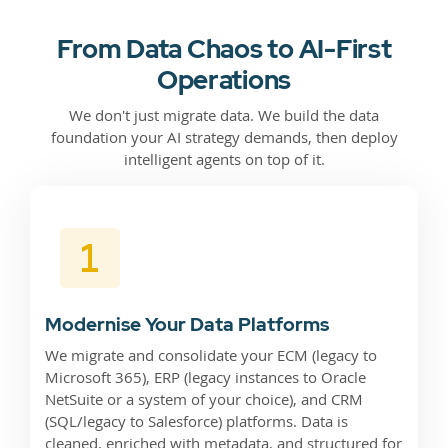
From Data Chaos to AI-First
Operations
We don't just migrate data. We build the data
foundation your AI strategy demands, then deploy
intelligent agents on top of it.
Modernise Your Data Platforms
We migrate and consolidate your ECM (legacy to
Microsoft 365), ERP (legacy instances to Oracle
NetSuite or a system of your choice), and CRM
(SQL/legacy to Salesforce) platforms. Data is
cleaned, enriched with metadata, and structured for