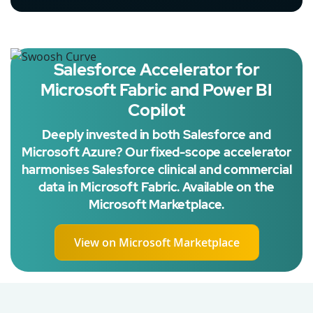
Salesforce Accelerator for
Microsoft Fabric and Power BI
Copilot
Deeply invested in both Salesforce and
Microsoft Azure? Our fixed-scope accelerator
harmonises Salesforce clinical and commercial
data in Microsoft Fabric. Available on the
Microsoft Marketplace.
View on Microsoft Marketplace