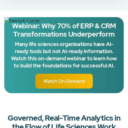
Webinar: Why 70% of ERP & CRM
Transformations Underperform
Many life sciences organisations have AI-
ready tools but not AI-ready information.
Watch this on-demand webinar to learn how
to build the foundations for successful AI.
Watch On-Demand
Governed, Real-Time Analytics in
the Flow of Life Sciences Work