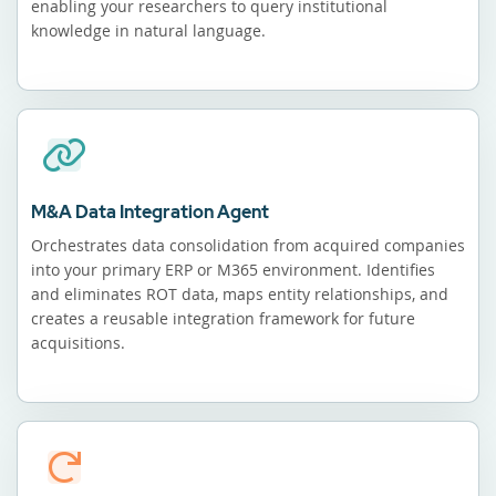
enabling your researchers to query institutional
knowledge in natural language.
M&A Data Integration Agent
Orchestrates data consolidation from acquired companies
into your primary ERP or M365 environment. Identifies
and eliminates ROT data, maps entity relationships, and
creates a reusable integration framework for future
acquisitions.