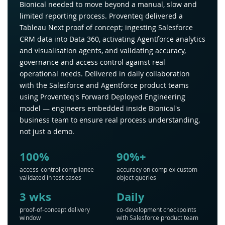
Bionical needed to move beyond a manual, slow and
limited reporting process. Proventeq delivered a
Tableau Next proof of concept; ingesting Salesforce
CRM data into Data 360, activating Agentforce analytics
and visualisation agents, and validating accuracy,
governance and access control against real
operational needs. Delivered in daily collaboration
with the Salesforce and Agentforce product teams
using Proventeq's Forward Deployed Engineering
model — engineers embedded inside Bionical's
business team to ensure real process understanding,
not just a demo.
100%
90%+
access-control compliance
accuracy on complex custom-
validated in test cases
object queries
3 wks
Daily
proof-of-concept delivery
co-development checkpoints
window
with Salesforce product team