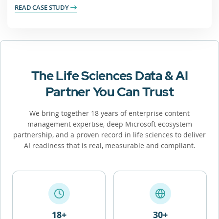
READ CASE STUDY
The Life Sciences Data & AI
Partner You Can Trust
We bring together 18 years of enterprise content
management expertise, deep Microsoft ecosystem
partnership, and a proven record in life sciences to deliver
AI readiness that is real, measurable and compliant.
18+
30+