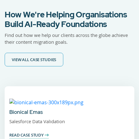
How We're Helping Organisations
Build AI-Ready Foundations
Find out how we help our clients across the globe achieve
their content migration goals.
VIEW ALL CASE STUDIES
Bionical Emas
Salesforce Data Validation
READ CASE STUDY