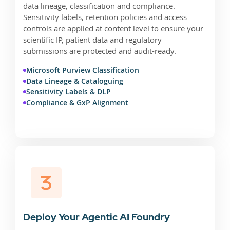
data lineage, classification and compliance.
Sensitivity labels, retention policies and access
controls are applied at content level to ensure your
scientific IP, patient data and regulatory
submissions are protected and audit-ready.
Microsoft Purview Classification
Data Lineage & Cataloguing
Sensitivity Labels & DLP
Compliance & GxP Alignment
Deploy Your Agentic AI Foundry