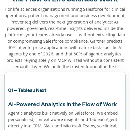
For life sciences organisations running Salesforce for clinical
operations, patient management and business development,
Proventeq delivers the next generation of analytics: AI-
powered, governed, real-time insights delivered inside the
platforms your teams already use — without extracting data
or compromising Salesforce compliance. Gartner predicts
40% of enterprise applications will feature task-specific AI
agents by end of 2026, and that 60% of agentic analytics
projects relying solely on MCP will fail without a consistent
semantic layer. We build the trusted foundation first.
01 — Tableau Next
AI-Powered Analytics in the Flow of Work
Agentic analytics built natively on Salesforce. We embed
personalised, context-aware insights and Tableau Agent
directly into CRM, Slack and Microsoft Teams, so clinical,