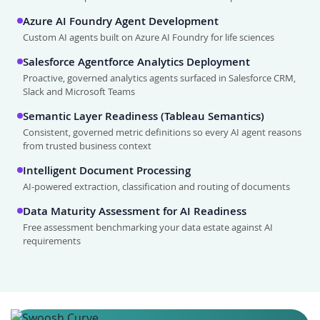
Azure AI Foundry Agent Development
Custom AI agents built on Azure AI Foundry for life sciences
Salesforce Agentforce Analytics Deployment
Proactive, governed analytics agents surfaced in Salesforce CRM,
Slack and Microsoft Teams
Semantic Layer Readiness (Tableau Semantics)
Consistent, governed metric definitions so every AI agent reasons
from trusted business context
Intelligent Document Processing
AI-powered extraction, classification and routing of documents
Data Maturity Assessment for AI Readiness
Free assessment benchmarking your data estate against AI
requirements