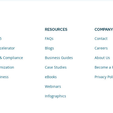
RESOURCES
COMPANY
5
FAQs
Contact
celerator
Blogs
Careers
& Compliance
Business Guides
About Us
mization
Case Studies
Become a 
iness
eBooks
Privacy Pol
Webinars
Infographics