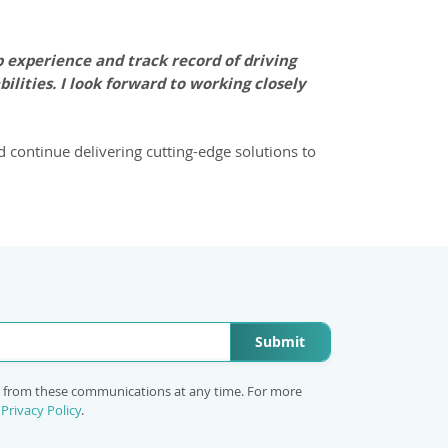
 experience and track record of driving
lities. I look forward to working closely
d continue delivering cutting-edge solutions to
Submit
e from these communications at any time. For more
r
Privacy Policy
.