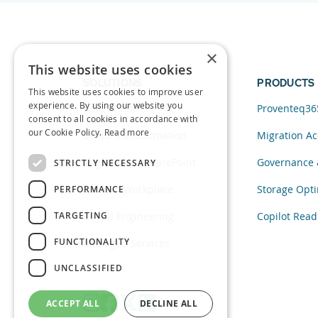
×
This website uses cookies
SOLUTIONS
PRODUCTS
This website uses cookies to improve user
experience. By using our website you
Data and AI
Proventeq36
consent to all cookies in accordance with
our Cookie Policy.
Read more
Cloud Transformation
Migration Ac
Migration to SharePoint
Governance 
STRICTLY NECESSARY
Modern Workplace
Storage Opti
PERFORMANCE
TARGETING
Digital Engineering
Copilot Read
FUNCTIONALITY
Managed Services
UNCLASSIFIED
ACCEPT ALL
DECLINE ALL