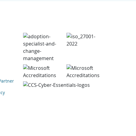
Partner
icy