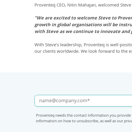
Proventeq CEO, Nitin Mahajan, welcomed Steve 
"We are excited to welcome Steve to Provent
growth in global organisations will be instr
with Steve as we continue to innovate and 
With Steve’s leadership, Proventeq is well-posit
our clients worldwide. We look forward to the e
Proventeq needs the contact information you provide 
information on how to unsubscribe, as well as our pri