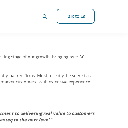
Talk to us
iting stage of our growth, bringing over 30
equity-backed firms. Most recently, he served as
d-market customers. With extensive experience
itment to delivering real value to customers
enteq to the next level.”