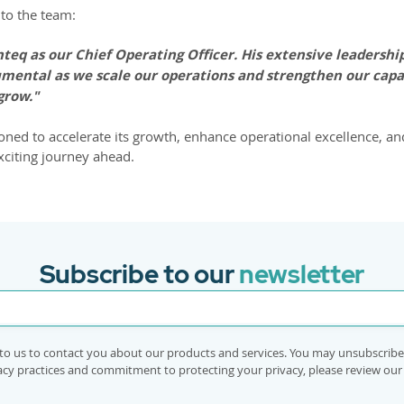
to the team:
eq as our Chief Operating Officer. His extensive leadership
umental as we scale our operations and strengthen our capabi
grow."
ioned to accelerate its growth, enhance operational excellence, an
xciting journey ahead.
Subscribe to our
newsletter
to us to contact you about our products and services. You may unsubscrib
vacy practices and commitment to protecting your privacy, please review ou