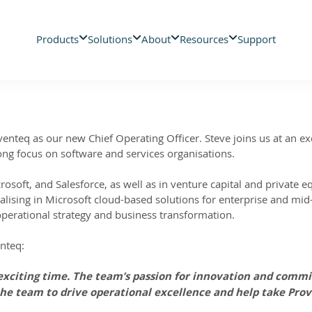
Products
Solutions
About
Resources
Support
nteq as our new Chief Operating Officer. Steve joins us at an exc
rong focus on software and services organisations.
rosoft, and Salesforce, as well as in venture capital and private 
alising in Microsoft cloud-based solutions for enterprise and mi
operational strategy and business transformation.
enteq:
 exciting time. The team’s passion for innovation and comm
 the team to drive operational excellence and help take Prov