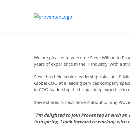
We are pleased to welcome Steve Wilson to Prove
years of experience in the IT industry, with a st
Steve has held senior leadership roles at HP, Mic
Global COO at a leading services company speci
in COO leadership, he brings deep expertise in 
Steve shared his excitement about joining Prov
"I’m delighted to join Proventeq at such an
is inspiring. I look forward to working with