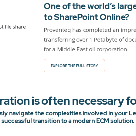
One of the world’s lar
to SharePoint Online?
Proventeq has completed an impres
transferring over 1 Petabyte of do
for a Middle East oil corporation.
EXPLORE THE FULL STORY
tion is often necessary fo
ly navigate the complexities involved in your 
successful transition to a modern ECM solution.