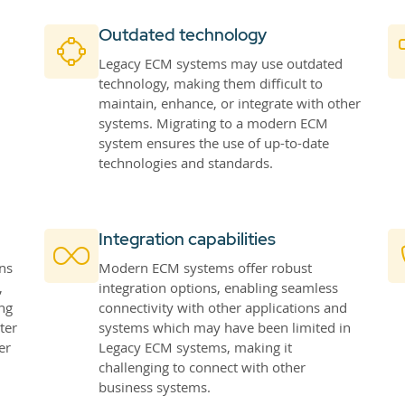
Outdated technology
Legacy ECM systems may use outdated
technology, making them difficult to
maintain, enhance, or integrate with other
systems. Migrating to a modern ECM
system ensures the use of up-to-date
technologies and standards.
Integration capabilities
ns
Modern ECM systems offer robust
,
integration options, enabling seamless
ng
connectivity with other applications and
ter
systems which may have been limited in
er
Legacy ECM systems, making it
challenging to connect with other
business systems.