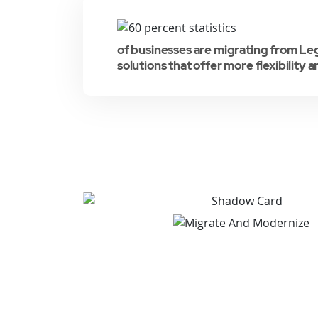
of businesses are migrating from L
solutions that offer more flexibility a