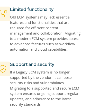
Limited functionality
Old ECM systems may lack essential
features and functionalities that are
required for efficient content
management and collaboration. Migrating
to a modern ECM system provides access
to advanced features such as workflow
automation and cloud capabilities.
Support and security
If a Legacy ECM system is no longer
supported by the vendor, it can pose
security risks and vulnerabilities.
Migrating to a supported and secure ECM
system ensures ongoing support, regular
updates, and adherence to the latest
security standards.