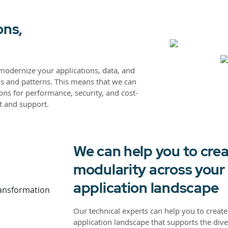
ons,
modernize your applications, data, and
ls and patterns. This means that we can
ons for performance, security, and cost-
t and support.
We can help you to crea
modularity across you
application landscape
Our technical experts can help you to create 
application landscape that supports the dive