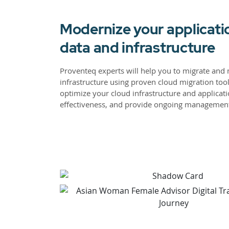
Modernize your applicati
data and infrastructure
Proventeq experts will help you to migrate and 
infrastructure using proven cloud migration too
optimize your cloud infrastructure and applicati
effectiveness, and provide ongoing managemen