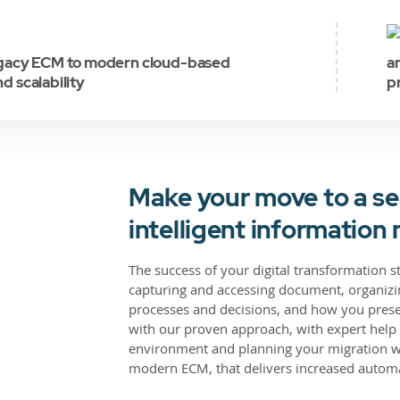
egacy ECM to modern cloud-based
a
nd scalability
p
Make your move to a se
intelligent informati
The success of your digital transformation 
capturing and accessing document, organizin
processes and decisions, and how you prese
with our proven approach, with expert help 
environment and planning your migration wit
modern ECM, that delivers increased automa