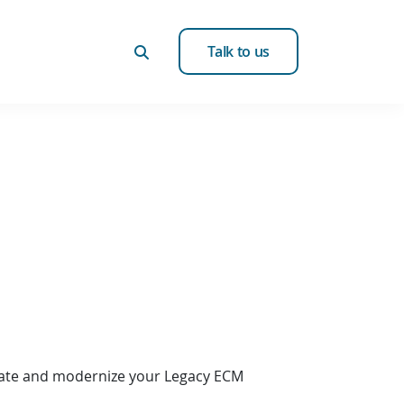
Talk to us