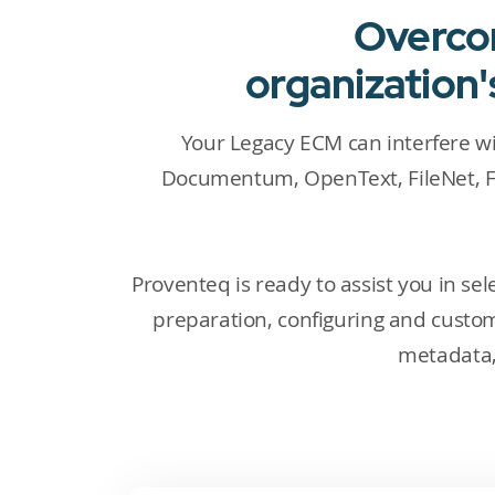
Overcom
organization
Your Legacy ECM can interfere w
Documentum, OpenText, FileNet, F
Proventeq is ready to assist you in s
preparation, configuring and custo
metadata, 