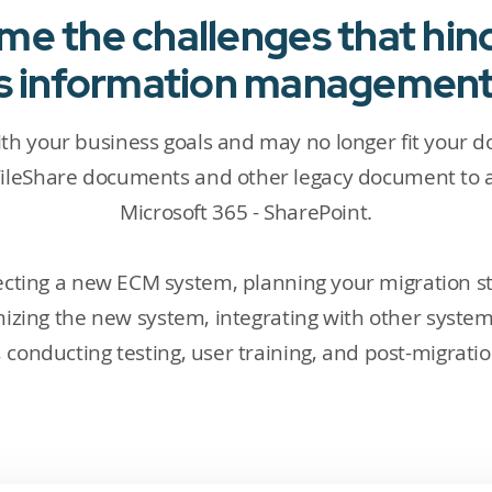
e the challenges that hin
's information managemen
ith your business goals and may no longer fit your 
ileShare documents and other legacy document to a
Microsoft 365 - SharePoint.
electing a new ECM system, planning your migration s
mizing the new system, integrating with other syste
conducting testing, user training, and post-migrati