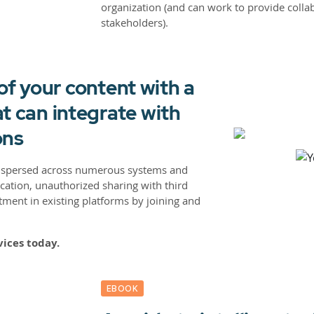
organization (and can work to provide colla
stakeholders).
 of your content with a
t can integrate with
ons
dispersed across numerous systems and
ication, unauthorized sharing with third
tment in existing platforms by joining and
vices today.
EBOOK