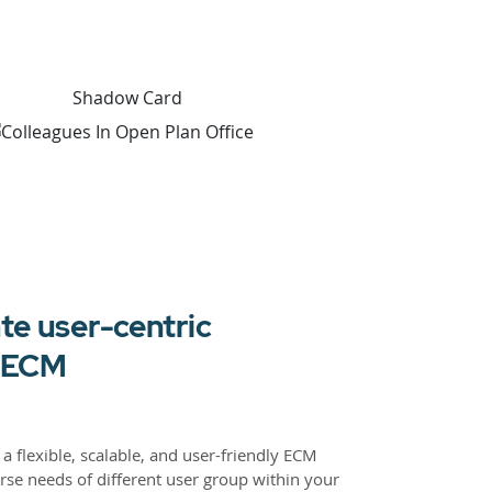
te user-centric
r ECM
a flexible, scalable, and user-friendly ECM
rse needs of different user group within your