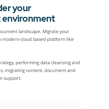
der your
t environment
document landscape. Migrate your
 modern-cloud based platform like
trategy, performing data cleansing and
ms, migrating content, document and
on support.