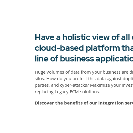
Have a holistic view of all
cloud-based platform tha
line of business applicati
Huge volumes of data from your business are 
silos. How do you protect this data against dupl
parties, and cyber-attacks? Maximize your inves
replacing Legacy ECM solutions.
Discover the benefits of our integration ser