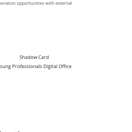
boration opportunities with external