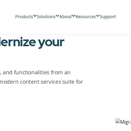
Products
Solutions
About
Resources
Support
ernize your
 and functionalities from an
modern content services suite for