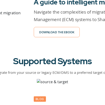
A guide to intelligent m
Navigate the complexities of migra
Management (ECM) systems to Shar
DOWNLOAD THE EBOOK
Supported Systems
rate from your source or legacy ECM/DMS to a preferred target 
BLOG