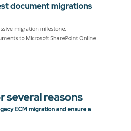
gest document migrations
sive migration milestone,
cuments to Microsoft SharePoint Online
r several reasons
Legacy ECM migration and ensure a