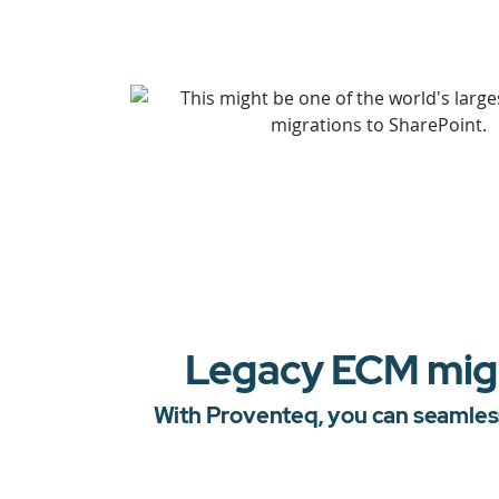
Legacy ECM migra
With Proventeq, you can seamless