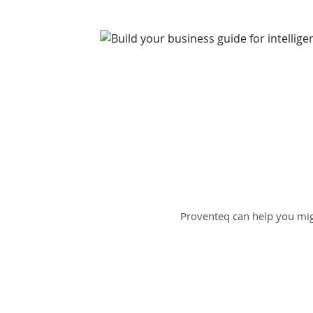
Proventeq can help you mig