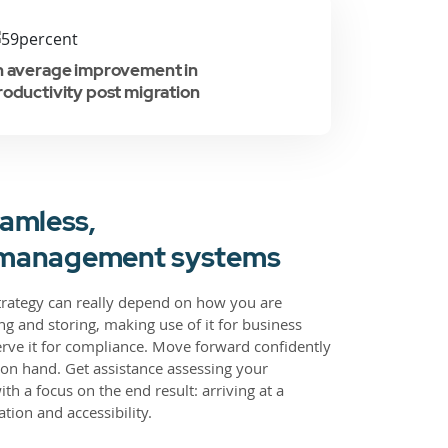
n average improvement in
roductivity post migration
amless,
on management systems
strategy can really depend on how you are
g and storing, making use of it for business
rve it for compliance. Move forward confidently
on hand. Get assistance assessing your
h a focus on the end result: arriving at a
tion and accessibility.