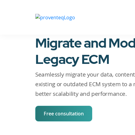
Migrate and Mod
Legacy ECM
Seamlessly migrate your data, content,
existing or outdated ECM system to a 
better scalability and performance.
Free consultation