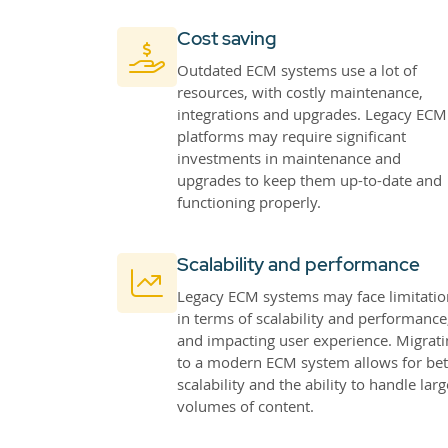
Cost saving
Outdated ECM systems use a lot of
resources, with costly maintenance,
integrations and upgrades. Legacy ECM
platforms may require significant
investments in maintenance and
upgrades to keep them up-to-date and
functioning properly.
Scalability and performance
Legacy ECM systems may face limitatio
in terms of scalability and performance
and impacting user experience. Migrati
to a modern ECM system allows for bet
scalability and the ability to handle larg
volumes of content.