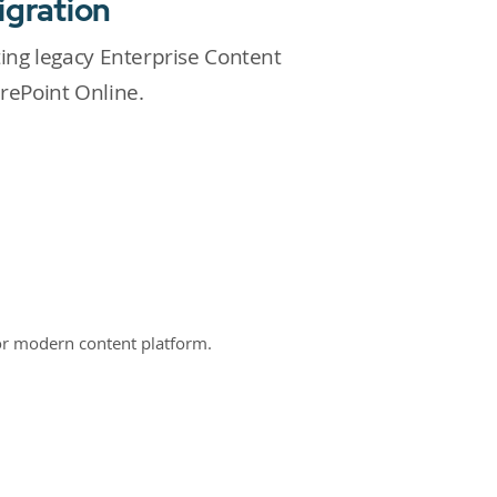
igration
ting legacy Enterprise Content
ePoint Online.
or modern content platform.