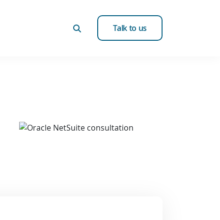
Talk to us