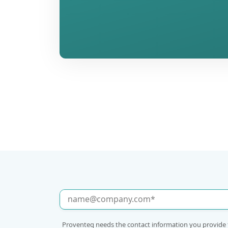
Proventeq needs the contact information you provide 