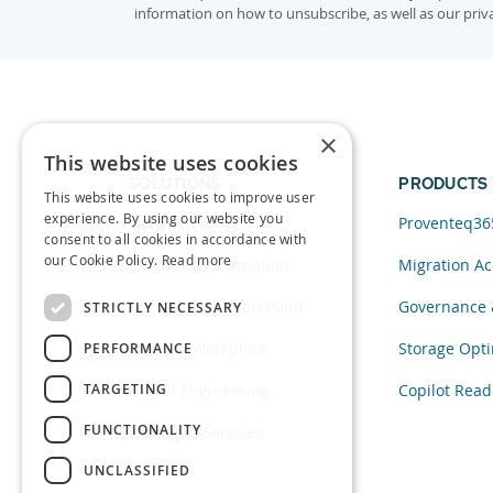
information on how to unsubscribe, as well as our pri
×
This website uses cookies
SOLUTIONS
PRODUCTS
This website uses cookies to improve user
experience. By using our website you
Data and AI
Proventeq36
consent to all cookies in accordance with
our Cookie Policy.
Read more
Cloud Transformation
Migration Ac
Migration to SharePoint
Governance 
STRICTLY NECESSARY
Modern Workplace
Storage Opti
PERFORMANCE
TARGETING
Digital Engineering
Copilot Read
FUNCTIONALITY
Managed Services
UNCLASSIFIED