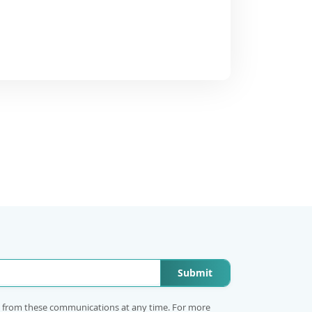
Submit
e from these communications at any time. For more