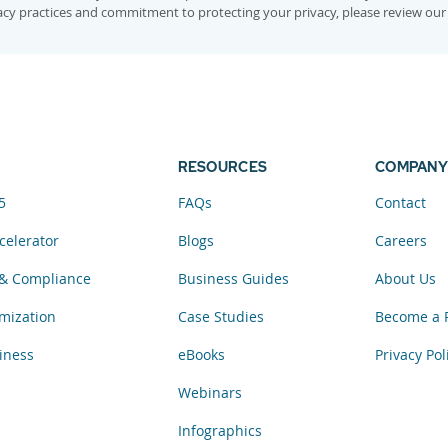
vacy practices and commitment to protecting your privacy, please review ou
RESOURCES
COMPANY
5
FAQs
Contact
celerator
Blogs
Careers
& Compliance
Business Guides
About Us
mization
Case Studies
Become a 
iness
eBooks
Privacy Pol
Webinars
Infographics