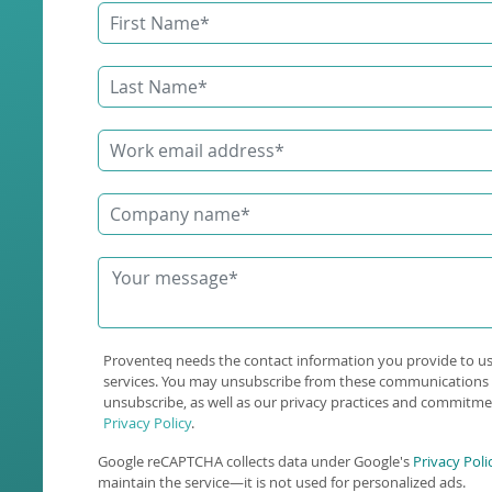
Proventeq needs the contact information you provide to u
services. You may unsubscribe from these communications 
unsubscribe, as well as our privacy practices and commitmen
Privacy Policy
.
Google reCAPTCHA collects data under Google's
Privacy Poli
maintain the service—it is not used for personalized ads.