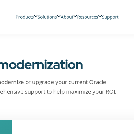
Products
Solutions
About
Resources
Support
 modernization
modernize or upgrade your current Oracle
ehensive support to help maximize your ROI.