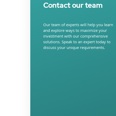
Contact our team
Our team of experts will help you learn
and explore ways to maximize your
investment with our comprehensive
solutions. Speak to an expert today to
discuss your unique requirements.