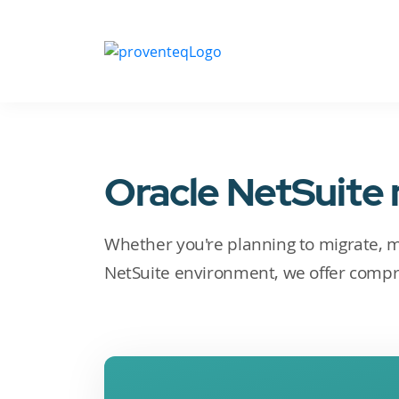
Oracle NetSuite
Whether you're planning to migrate, 
NetSuite environment, we offer compr