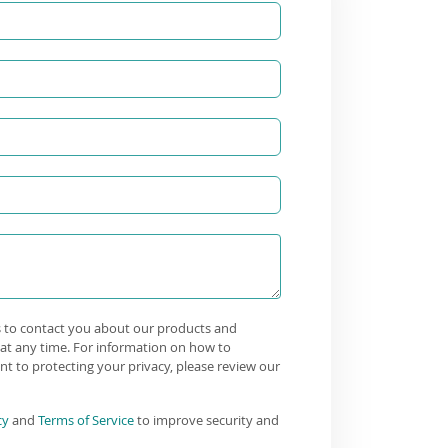
s to contact you about our products and
at any time. For information on how to
t to protecting your privacy, please review our
cy
and
Terms of Service
to improve security and