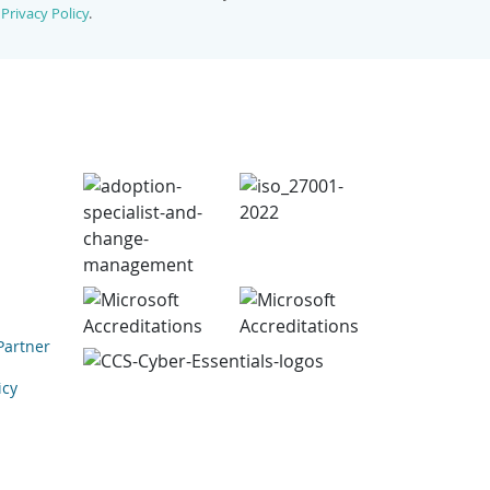
r
Privacy Policy
.
Partner
icy