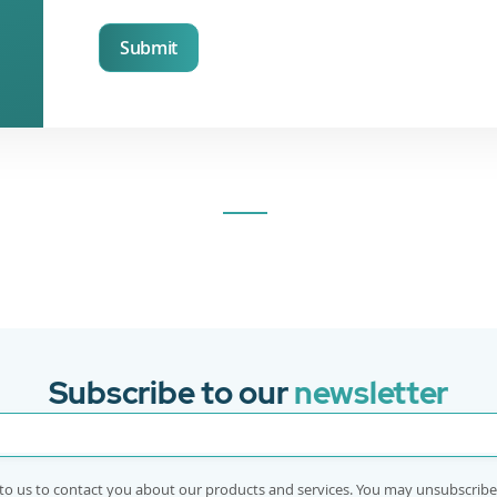
Submit
Subscribe to our
newsletter
to us to contact you about our products and services. You may unsubscrib