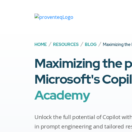
HOME
RESOURCES
BLOG
Maximizing the 
Maximizing the 
Microsoft's Copi
Academy
Unlock the full potential of Copilot wi
in prompt engineering and tailored re