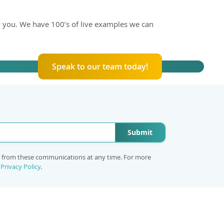
 you. We have 100’s of live examples we can
Speak to our team today!
Submit
e from these communications at any time. For more
r
Privacy Policy
.