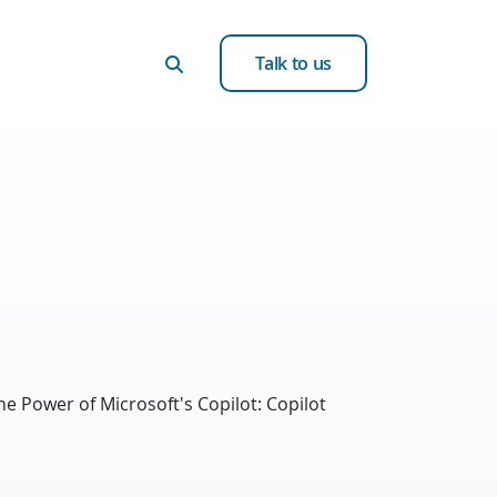
Talk to us