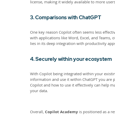
license, making it widely available to more users
3. Comparisons with ChatGPT
One key reason Copilot often seems less effectiv
with applications like Word, Excel, and Teams, o
lies in its deep integration with productivity app
4. Securely within your ecosystem
With Copilot being integrated within your existi
information and use it within ChatGPT you are po
Copilot and how to use it effectively can help ma
your data.
Overall,
Copilot Academy
is positioned as a r