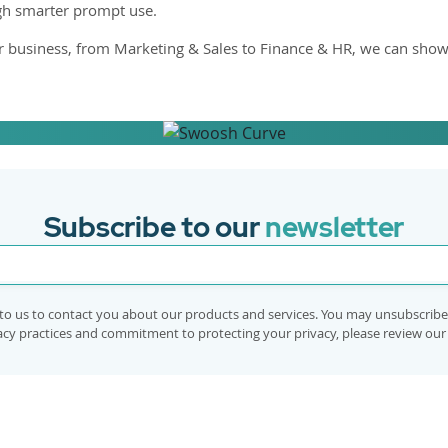
ugh smarter prompt use.
r business, from Marketing & Sales to Finance & HR, we can show
ow AI can be
Subscribe to our
newsletter
to us to contact you about our products and services. You may unsubscrib
vacy practices and commitment to protecting your privacy, please review ou