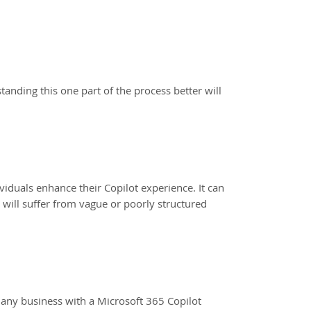
anding this one part of the process better will
viduals enhance their Copilot experience. It can
 will suffer from vague or poorly structured
o any business with a Microsoft 365 Copilot