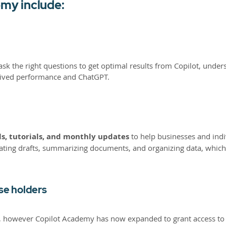
emy include:
 the right questions to get optimal results from Copilot, underst
ceived performance and ChatGPT.
s, tutorials, and monthly updates
to help businesses and indi
erating drafts, summarizing documents, and organizing data, which
nse holders
rvice, however Copilot Academy has now expanded to grant access t