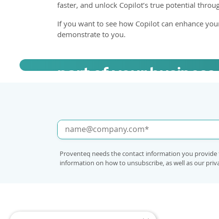
faster, and unlock Copilot’s true potential thro
If you want to see how Copilot can enhance you
demonstrate to you.
Book a call to learn h
part of your business
Proventeq needs the contact information you provide 
information on how to unsubscribe, as well as our pri