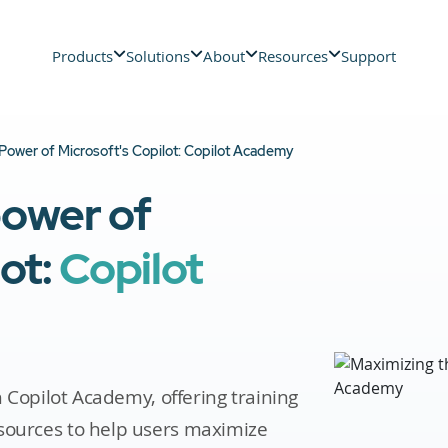
Products
Solutions
About
Resources
Support
Power of Microsoft's Copilot: Copilot Academy
power of
lot:
Copilot
th Copilot Academy, offering training
sources to help users maximize