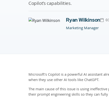
Copilot’s capabilities.
Ryan Wilkinson
0
Marketing Manager
Microsoft's Copilot is a powerful AI assistant a
when they use other AI tools like ChatGPT.
The main cause of this issue is using ineffecti
their prompt engineering skills so they can fully