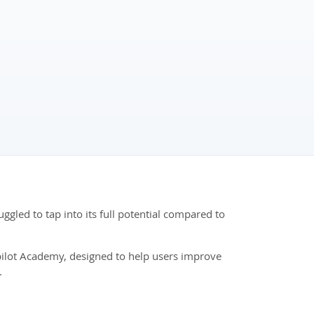
ggled to tap into its full potential compared to
opilot Academy, designed to help users improve
.