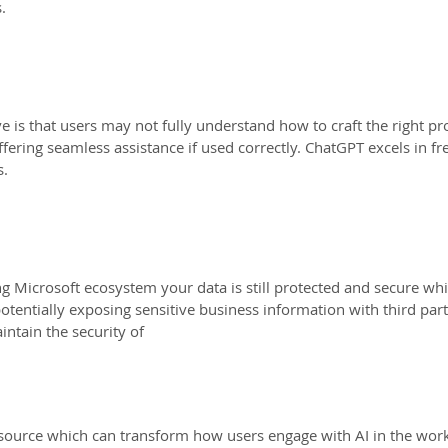
.
e is that users may not fully understand how to craft the right pro
ffering seamless assistance if used correctly. ChatGPT excels in fr
s.
ng Microsoft ecosystem your data is still protected and secure wh
tentially exposing sensitive business information with third part
intain the security of
esource which can transform how users engage with AI in the wor