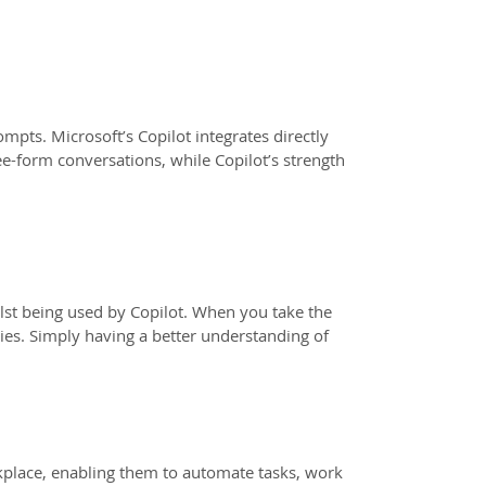
mpts. Microsoft’s Copilot integrates directly
ee-form conversations, while Copilot’s strength
ilst being used by Copilot. When you take the
ies. Simply having a better understanding of
kplace, enabling them to automate tasks, work