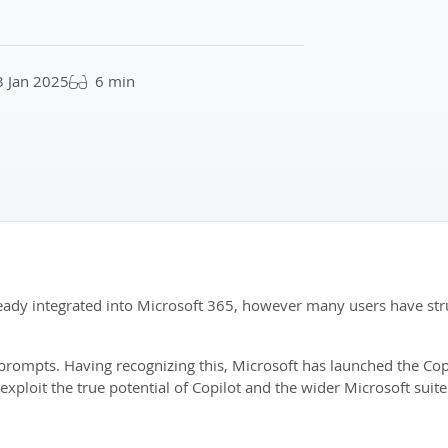
3 Jan 2025
6 min
lready integrated into Microsoft 365, however many users have stru
ve prompts. Having recognizing this, Microsoft has launched the C
 exploit the true potential of Copilot and the wider Microsoft suite