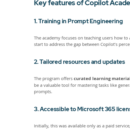
Key features of Copilot Acad
1. Training in Prompt Engineering
The academy focuses on teaching users how to ask
start to address the gap between Copilot’s per
2. Tailored resources and updates
The program offers
curated learning material
be a valuable tool for mastering tasks like gen
prompts.
3. Accessible to Microsoft 365 lice
Initially, this was available only as a paid se