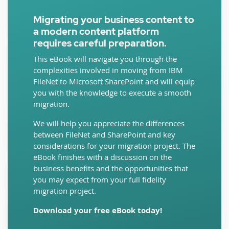
Migrating your business content to
a modern content platform
requires careful preparation.
This eBook will navigate you through the
complexities involved in moving from IBM
FileNet to Microsoft SharePoint and will equip
you with the knowledge to execute a smooth
migration.
We will help you appreciate the differences
between FileNet and SharePoint and key
considerations for your migration project. The
eBook finishes with a discussion on the
business benefits and the opportunities that
you may expect from your full fidelity
migration project.
Download your free eBook today!