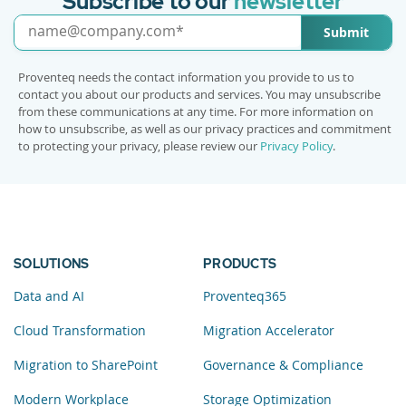
Subscribe to our
newsletter
Submit
Proventeq needs the contact information you provide to us to
contact you about our products and services. You may unsubscribe
from these communications at any time. For more information on
how to unsubscribe, as well as our privacy practices and commitment
to protecting your privacy, please review our
Privacy Policy
.
SOLUTIONS
PRODUCTS
Data and AI
Proventeq365
Cloud Transformation
Migration Accelerator
Migration to SharePoint
Governance & Compliance
Modern Workplace
Storage Optimization