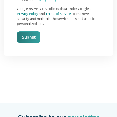
Google reCAPTCHA collects data under Google's
Privacy Policy
and
Terms of Service
to improve
security and maintain the service—it is not used for
personalized ads.
Submit