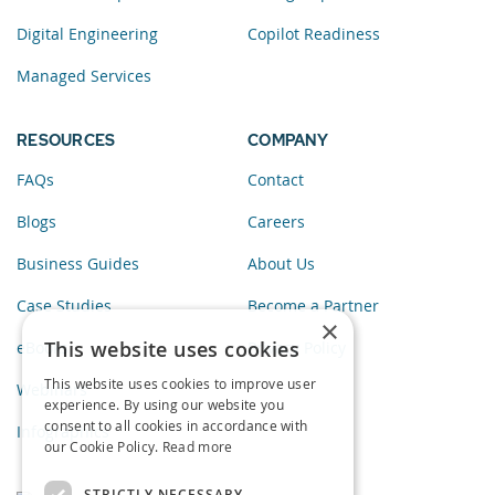
Digital Engineering
Copilot Readiness
Managed Services
RESOURCES
COMPANY
FAQs
Contact
Blogs
Careers
Business Guides
About Us
Case Studies
Become a Partner
×
This website uses cookies
eBooks
Privacy Policy
This website uses cookies to improve user
Webinars
experience. By using our website you
consent to all cookies in accordance with
Infographics
our Cookie Policy.
Read more
STRICTLY NECESSARY