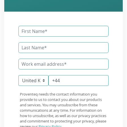
Proventeq needs the contact information you
provide to us to contact you about our products
and services. You may unsubscribe from these
communications at any time. For information on
how to unsubscribe, as well as our privacy practices
and commitment to protecting your privacy, please
review our
Privacy Policy
.