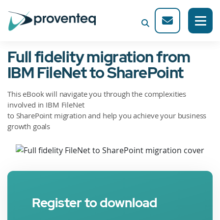
Full fidelity migration from
IBM FileNet to SharePoint
This eBook will navigate you through the complexities
involved in IBM FileNet
to SharePoint migration and help you achieve your business
growth goals
Register to download