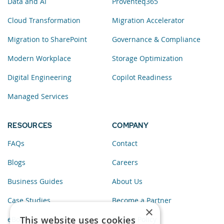
Data and AI
Proventeq365
Cloud Transformation
Migration Accelerator
Migration to SharePoint
Governance & Compliance
Modern Workplace
Storage Optimization
Digital Engineering
Copilot Readiness
Managed Services
RESOURCES
COMPANY
FAQs
Contact
Blogs
Careers
Business Guides
About Us
Case Studies
Become a Partner
×
This website uses cookies
eBooks
Privacy Policy