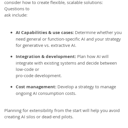
consider how to create flexible, scalable solutions:
Questions to
ask include:
AI Capabilities & use cases:
Determine whether you
need general or function-specific AI and your strategy
for generative vs. extractive AI.
Integration & development:
Plan how AI will
integrate with existing systems and decide between
low-code or
pro-code development.
Cost management:
Develop a strategy to manage
ongoing AI consumption costs.
Planning for extensibility from the start will help you avoid
creating AI silos or dead-end pilots.