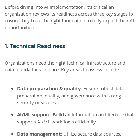
Before diving into AI implementation, it's critical an
organization reviews its readiness across three key stages to
ensure they have the right foundation to fully exploit their AI
opportunities:
1. Technical Readiness
Organizations need the right technical infrastructure and
data foundations in place. Key areas to assess include:
Data preparation & quality:
Ensure robust data
preparation, quality, and governance with strong
security measures.
AI/ML support:
Build an information architecture that
supports AI/ML workflows efficiently.
Data management:
Utilize secure data sources,