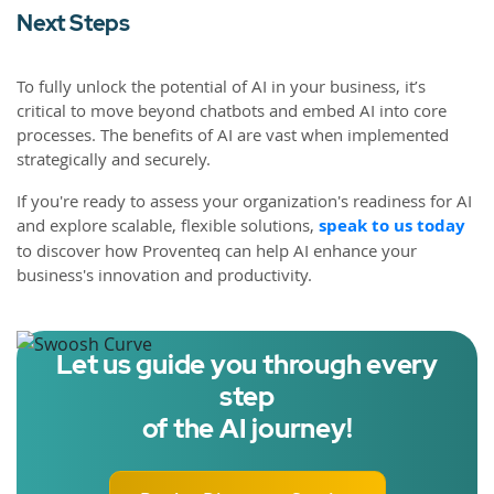
Next Steps
To fully unlock the potential of AI in your business, it’s
critical to move beyond chatbots and embed AI into core
processes. The benefits of AI are vast when implemented
strategically and securely.
If you're ready to assess your organization's readiness for AI
and explore scalable, flexible solutions,
speak to us today
to discover how Proventeq can help AI enhance your
business's innovation and productivity.
Let us guide you through every
step
of the AI journey!