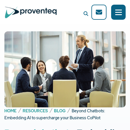
HOME
RESOURCES
BLOG
Beyond Chatbots:
Embedding AI to supercharge your Business CoPilot