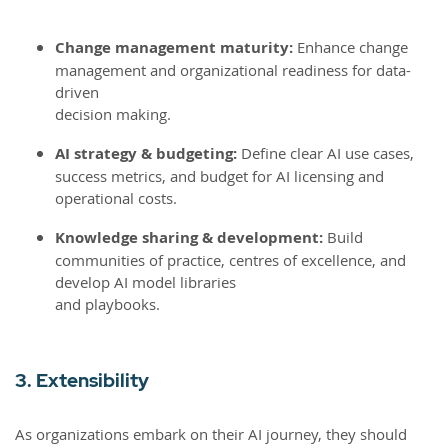
Change management maturity:
Enhance change
management and organizational readiness for data-
driven
decision making.
AI strategy & budgeting:
Define clear AI use cases,
success metrics, and budget for AI licensing and
operational costs.
Knowledge sharing & development:
Build
communities of practice, centres of excellence, and
develop AI model libraries
and playbooks.
3. Extensibility
As organizations embark on their AI journey, they should