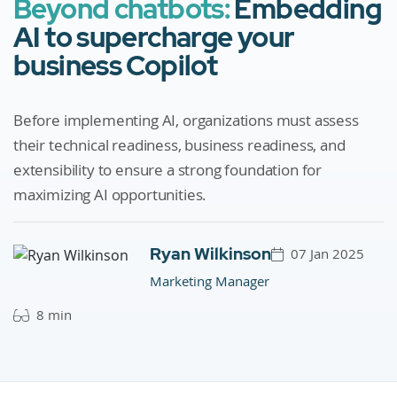
Beyond chatbots:
Embedding
AI to supercharge your
business Copilot
Before implementing AI, organizations must assess
their technical readiness, business readiness, and
extensibility to ensure a strong foundation for
maximizing AI opportunities.
Ryan Wilkinson
07 Jan 2025
Marketing Manager
8 min