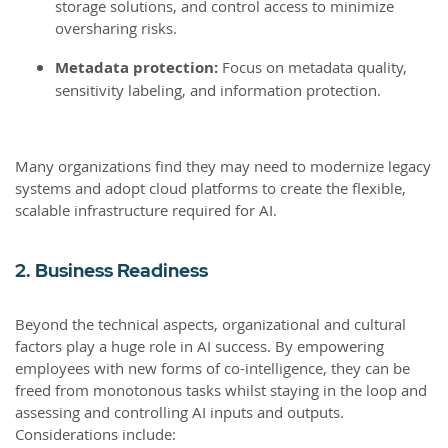
storage solutions, and control access to minimize
oversharing risks.
Metadata protection:
Focus on metadata quality,
sensitivity labeling, and information protection.
Many organizations find they may need to modernize legacy
systems and adopt cloud platforms to create the flexible,
scalable infrastructure required for AI.
2. Business Readiness
Beyond the technical aspects, organizational and cultural
factors play a huge role in AI success. By empowering
employees with new forms of co-intelligence, they can be
freed from monotonous tasks whilst staying in the loop and
assessing and controlling AI inputs and outputs.
Considerations include: