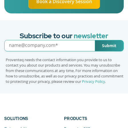
Book a Discovery Session
Subscribe to our
newsletter
Submit
Proventeq needs the contact information you provide to us to
contact you about our products and services. You may unsubscribe
from these communications at any time. For more information on
how to unsubscribe, as well as our privacy practices and commitment
to protecting your privacy, please review our
Privacy Policy
.
SOLUTIONS
PRODUCTS