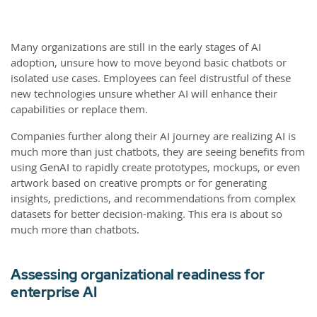
Many organizations are still in the early stages of AI
adoption, unsure how to move beyond basic chatbots or
isolated use cases. Employees can feel distrustful of these
new technologies unsure whether AI will enhance their
capabilities or replace them.
Companies further along their AI journey are realizing AI is
much more than just chatbots, they are seeing benefits from
using GenAI to rapidly create prototypes, mockups, or even
artwork based on creative prompts or for generating
insights, predictions, and recommendations from complex
datasets for better decision-making. This era is about so
much more than chatbots.
Assessing organizational readiness for
enterprise AI