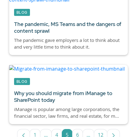
BLOG
The pandemic, MS Teams and the dangers of
content sprawl
The pandemic gave employers a lot to think about
and very little time to think about it.
BLOG
Why you should migrate from iManage to
SharePoint today
iManage is popular among large corporations, the
financial sector, law firms, and real estate, for m...
1
...
4
5
6
...
12