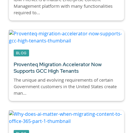
Management platform with many functionalities
required to...
BLOG
Proventeq Migration Accelerator Now
Supports GCC High Tenants
The unique and evolving requirements of certain
Government customers in the United States create
man...