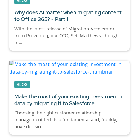
BLOG
Why does AI matter when migrating content
to Office 365? - Part 1
With the latest release of Migration Accelerator
from Proventeq, our CCO, Seb Matthews, thought it
m...
BLOG
Make the most of your existing investment in
data by migrating it to Salesforce
Choosing the right customer relationship
management tech is a fundamental and, frankly,
huge decisio...