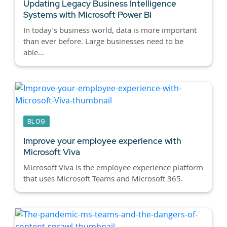
Updating Legacy Business Intelligence
Systems with Microsoft Power BI
In today’s business world, data is more important
than ever before. Large businesses need to be
able...
BLOG
Improve your employee experience with
Microsoft Viva
Microsoft Viva is the employee experience platform
that uses Microsoft Teams and Microsoft 365.