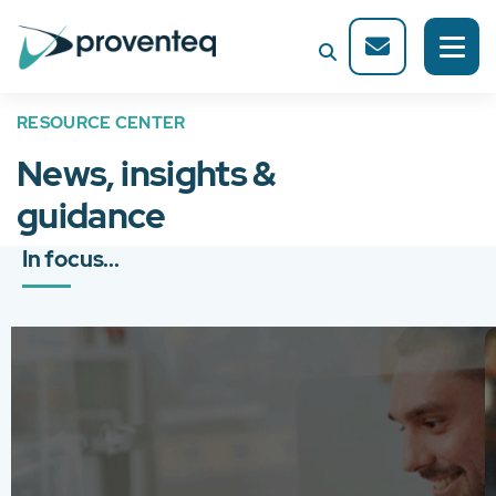
RESOURCE CENTER
News, insights &
guidance
In focus...