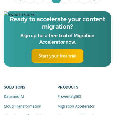
Page
Intermediate Pages Use TAB to navigate
Page
Page
Page
Intermediate Pages U
Page
Ready to accelerate your content
migration?
Sign up for a free trial of Migration
Accelerator now.
Start your free trial
SOLUTIONS
PRODUCTS
Data and AI
Proventeq365
Cloud Transformation
Migration Accelerator