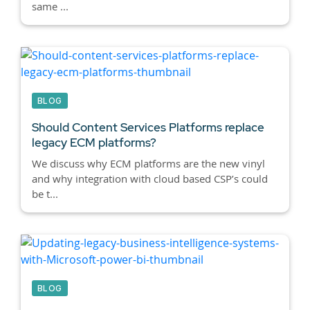
same ...
BLOG
Should Content Services Platforms replace
legacy ECM platforms?
We discuss why ECM platforms are the new vinyl
and why integration with cloud based CSP’s could
be t...
BLOG