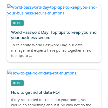
BLOG
World Password Day: Top tips to keep you and
your business secure
To celebrate World Password Day, our data
management experts have pulled together a few
top tips to ...
BLOG
How to get rid of data ROT
If dry rot started to creep into your home, you
would do something about it. So why not do the