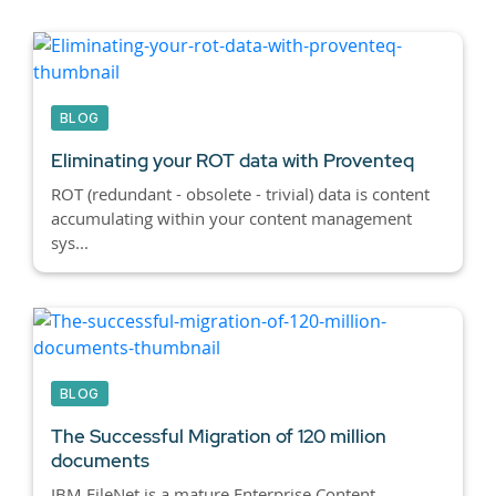
BLOG
Eliminating your ROT data with Proventeq
ROT (redundant - obsolete - trivial) data is content
accumulating within your content management
sys...
BLOG
The Successful Migration of 120 million
documents
IBM FileNet is a mature Enterprise Content