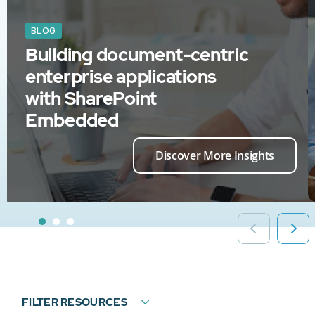
BLOG
Building document-centric
enterprise applications
with SharePoint
Embedded
Discover More Insights
FILTER RESOURCES