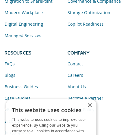
Migration to SharePoint
Governance & Compliance
Modern Workplace
Storage Optimization
Digital Engineering
Copilot Readiness
Managed Services
RESOURCES
COMPANY
FAQs
Contact
Blogs
Careers
Business Guides
About Us
Case Studies
Become a Partner
×
This website uses cookies
eBooks
Privacy Policy
This website uses cookies to improve user
Webinars
experience. By using our website you
consent to all cookies in accordance with
Infographics