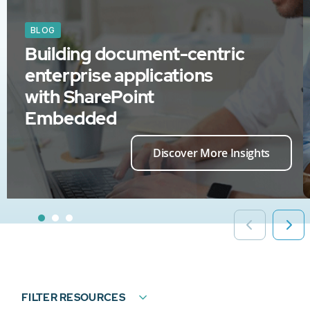
BLOG
Building document-centric
enterprise applications
with SharePoint
Embedded
Discover More Insights
FILTER RESOURCES