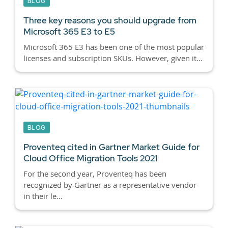
BLOG
Three key reasons you should upgrade from
Microsoft 365 E3 to E5
Microsoft 365 E3 has been one of the most popular
licenses and subscription SKUs. However, given it...
BLOG
Proventeq cited in Gartner Market Guide for
Cloud Office Migration Tools 2021
For the second year, Proventeq has been
recognized by Gartner as a representative vendor
in their le...