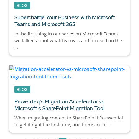
BLOG
Supercharge Your Business with Microsoft
Teams and Microsoft 365
In the first blog in our series on Microsoft Teams
we talked about what Teams is and focused on the
...
BLOG
Proventeq's Migration Accelerator vs
Microsoft's SharePoint Migration Tool
When migrating content to SharePoint it’s essential
to get it right the first time, and there are fu...