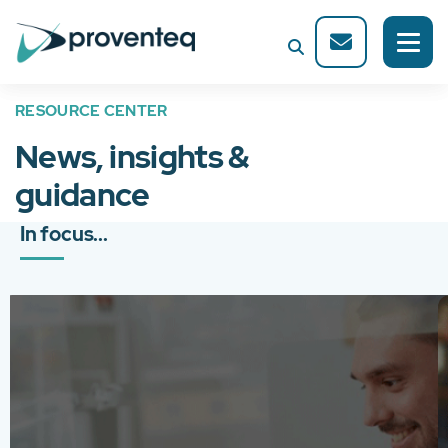
RESOURCE CENTER
News, insights &
guidance
In focus...