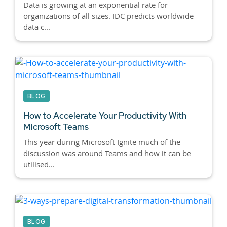
Data is growing at an exponential rate for
organizations of all sizes. IDC predicts worldwide
data c...
BLOG
How to Accelerate Your Productivity With
Microsoft Teams
This year during Microsoft Ignite much of the
discussion was around Teams and how it can be
utilised...
BLOG