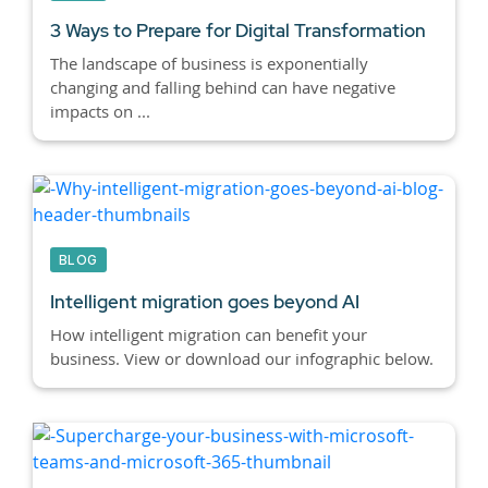
3 Ways to Prepare for Digital Transformation
The landscape of business is exponentially
changing and falling behind can have negative
impacts on ...
BLOG
Intelligent migration goes beyond AI
How intelligent migration can benefit your
business. View or download our infographic below.