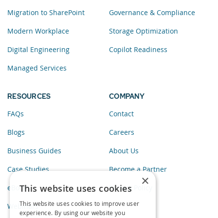
Migration to SharePoint
Governance & Compliance
Modern Workplace
Storage Optimization
Digital Engineering
Copilot Readiness
Managed Services
RESOURCES
COMPANY
FAQs
Contact
Blogs
Careers
Business Guides
About Us
Case Studies
Become a Partner
×
This website uses cookies
eBooks
Privacy Policy
This website uses cookies to improve user
Webinars
experience. By using our website you