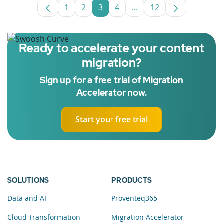
1
2
3
4
...
12
Page
Page
Page
Page
Intermediate Pages Use
Page
Ready to accelerate your content
migration?
Sign up for a free trial of Migration
Accelerator now.
Start your free trial
SOLUTIONS
PRODUCTS
Data and AI
Proventeq365
Cloud Transformation
Migration Accelerator