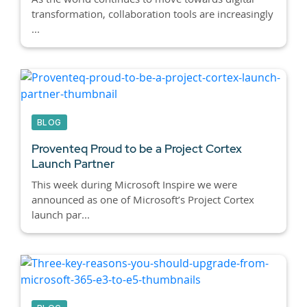
transformation, collaboration tools are increasingly
...
BLOG
Proventeq Proud to be a Project Cortex
Launch Partner
This week during Microsoft Inspire we were
announced as one of Microsoft’s Project Cortex
launch par...