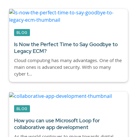
BLOG
Is Now the Perfect Time to Say Goodbye to
Legacy ECM?
Cloud computing has many advantages. One of the
main ones is advanced security. With so many
cyber t...
BLOG
How you can use Microsoft Loop for
collaborative app development
As the world continues to move towards digital