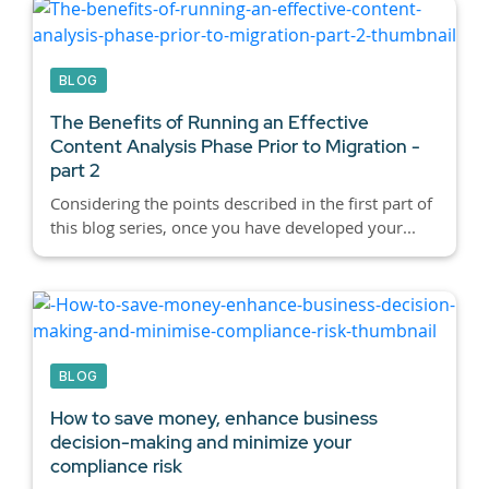
BLOG
The Benefits of Running an Effective
Content Analysis Phase Prior to Migration -
part 2
Considering the points described in the first part of
this blog series, once you have developed your...
BLOG
How to save money, enhance business
decision-making and minimize your
compliance risk