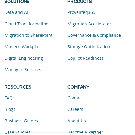
SOLUTIONS
PRODUCTS
Data and AI
Proventeq365
Cloud Transformation
Migration Accelerator
Migration to SharePoint
Governance & Compliance
Modern Workplace
Storage Optimization
Digital Engineering
Copilot Readiness
Managed Services
RESOURCES
COMPANY
FAQs
Contact
Blogs
Careers
Business Guides
About Us
Case Studies
Become a Partner