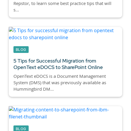
Repstor, to learn some best practice tips that will
s...
BLOG
5 Tips for Successful Migration from
OpenText eDOCS to SharePoint Online
OpenText eDOCS is a Document Management
System (DMS) that was previously available as
Hummingbird DM...
BLOG