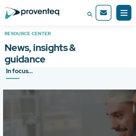
RESOURCE CENTER
News, insights &
guidance
In focus...