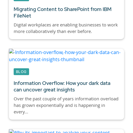
Migrating Content to SharePoint from IBM
FileNet
Digital workplaces are enabling businesses to work
more collaboratively than ever before.
BLOG
Information Overflow: How your dark data
can uncover great insights
Over the past couple of years information overload
has grown exponentially and is happening in
every...