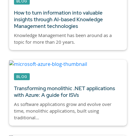
BLOG
How to turn information into valuable
insights through AI-based Knowledge
Management technologies
Knowledge Management has been around as a
topic for more than 20 years.
BLOG
Transforming monolithic .NET applications
with Azure: A guide for ISVs
As software applications grow and evolve over
time, monolithic applications, built using
traditional...