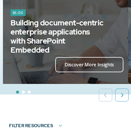
BLOG
Building document-centric
enterprise applications
with SharePoint
Embedded
Discover More Insights
FILTER RESOURCES