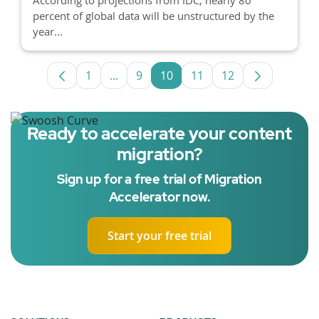
percent of global data will be unstructured by the
year...
1
...
9
10
11
12
Page
Intermediate Pages Use TAB to navigat
Page
Page
Page
Page
Ready to accelerate your content
migration?
Sign up for a free trial of Migration
Accelerator now.
Start your free trial