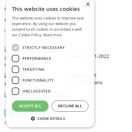
×
This website uses cookies
eBooks
Privacy Policy
This website uses cookies to improve user
Webinars
experience. By using our website you
consent to all cookies in accordance with
Infographics
our Cookie Policy.
Read more
STRICTLY NECESSARY
PERFORMANCE
TARGETING
FUNCTIONALITY
UNCLASSIFIED
ACCEPT ALL
DECLINE ALL
SHOW DETAILS
©Proventeq Ltd 2026. All rights reserved.