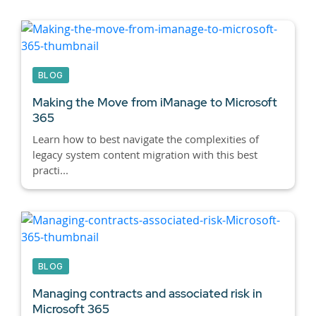
BLOG
Making the Move from iManage to Microsoft
365
Learn how to best navigate the complexities of
legacy system content migration with this best
practi...
BLOG
Managing contracts and associated risk in
Microsoft 365