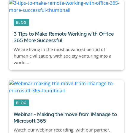
BLOG
3 Tips to Make Remote Working with Office
365 More Successful
We are living in the most advanced period of
human civilisation, with society venturing into a
world...
BLOG
Webinar - Making the move from iManage to
Microsoft 365
Watch our webinar recording, with our partner,