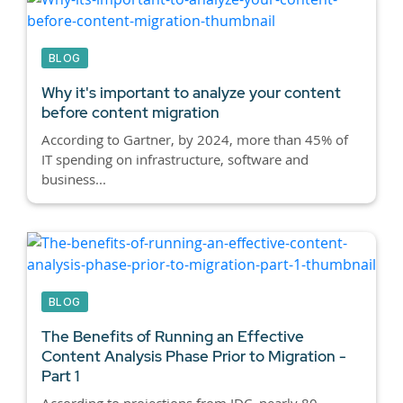
BLOG
Why it's important to analyze your content
before content migration
According to Gartner, by 2024, more than 45% of
IT spending on infrastructure, software and
business...
BLOG
The Benefits of Running an Effective
Content Analysis Phase Prior to Migration -
Part 1
According to projections from IDC, nearly 80