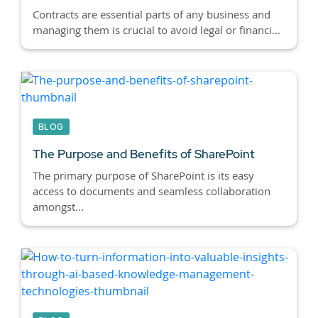
Contracts are essential parts of any business and
managing them is crucial to avoid legal or financi...
BLOG
The Purpose and Benefits of SharePoint
The primary purpose of SharePoint is its easy
access to documents and seamless collaboration
amongst...