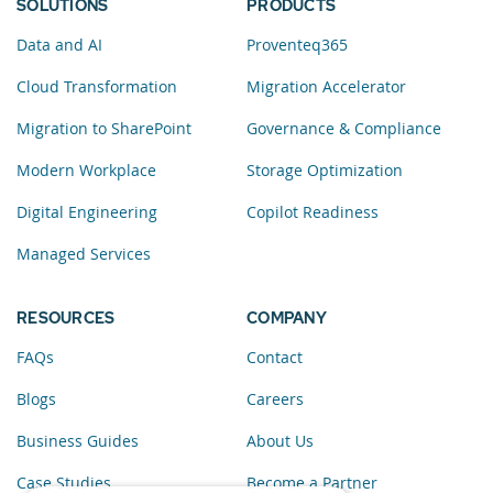
SOLUTIONS
PRODUCTS
Data and AI
Proventeq365
Cloud Transformation
Migration Accelerator
Migration to SharePoint
Governance & Compliance
Modern Workplace
Storage Optimization
Digital Engineering
Copilot Readiness
Managed Services
RESOURCES
COMPANY
FAQs
Contact
Blogs
Careers
Business Guides
About Us
Case Studies
Become a Partner