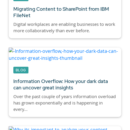
Migrating Content to SharePoint from IBM
FileNet
Digital workplaces are enabling businesses to work
more collaboratively than ever before.
BLOG
Information Overflow: How your dark data
can uncover great insights
Over the past couple of years information overload
has grown exponentially and is happening in
every...