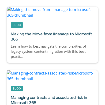
BLOG
Making the Move from iManage to Microsoft
365
Learn how to best navigate the complexities of
legacy system content migration with this best
practi...
BLOG
Managing contracts and associated risk in
Microsoft 365