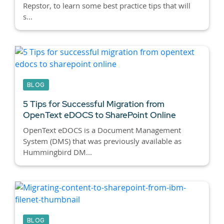
Repstor, to learn some best practice tips that will
s...
BLOG
5 Tips for Successful Migration from
OpenText eDOCS to SharePoint Online
OpenText eDOCS is a Document Management
System (DMS) that was previously available as
Hummingbird DM...
BLOG