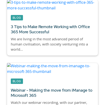
BLOG
3 Tips to Make Remote Working with Office
365 More Successful
We are living in the most advanced period of
human civilisation, with society venturing into a
world...
BLOG
Webinar - Making the move from iManage to
Microsoft 365
Watch our webinar recording, with our partner,