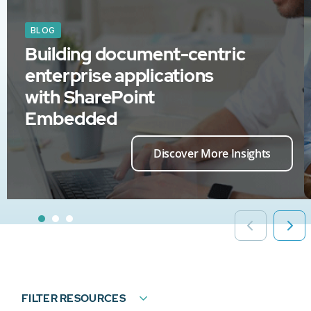
BLOG
Building document-centric
enterprise applications
with SharePoint
Embedded
Discover More Insights
FILTER RESOURCES