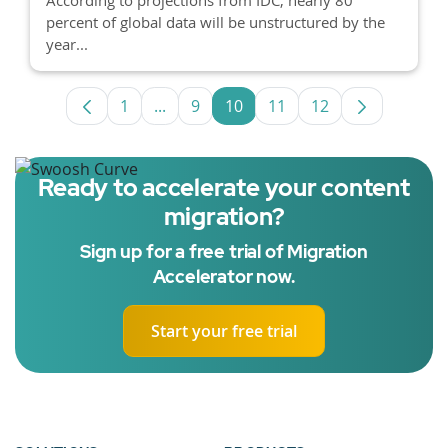
percent of global data will be unstructured by the
year...
1
...
9
10
11
12
Page
Intermediate Pages Use TAB to navigat
Page
Page
Page
Page
Ready to accelerate your content
migration?
Sign up for a free trial of Migration
Accelerator now.
Start your free trial