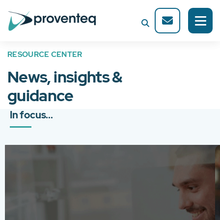
RESOURCE CENTER
News, insights &
guidance
In focus...