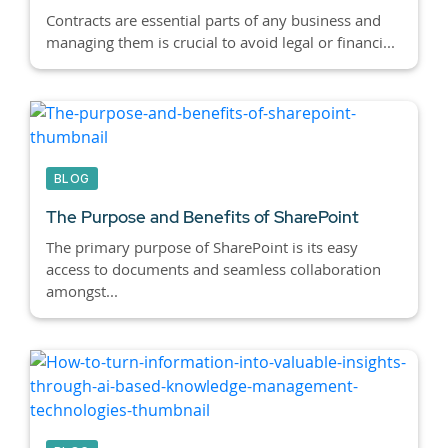
Contracts are essential parts of any business and
managing them is crucial to avoid legal or financi...
BLOG
The Purpose and Benefits of SharePoint
The primary purpose of SharePoint is its easy
access to documents and seamless collaboration
amongst...