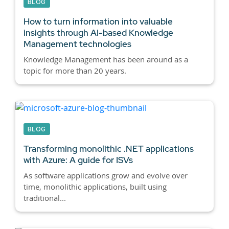
BLOG
How to turn information into valuable
insights through AI-based Knowledge
Management technologies
Knowledge Management has been around as a
topic for more than 20 years.
BLOG
Transforming monolithic .NET applications
with Azure: A guide for ISVs
As software applications grow and evolve over
time, monolithic applications, built using
traditional...