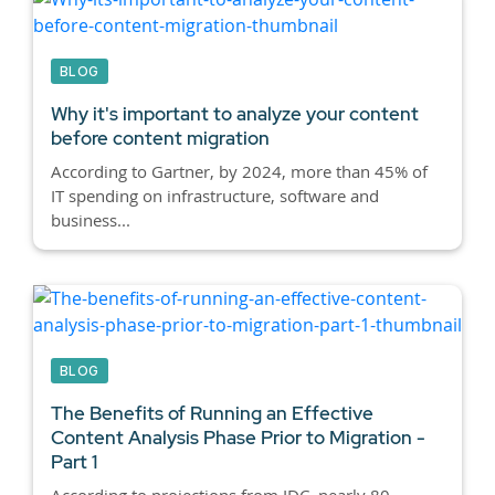
BLOG
Why it's important to analyze your content
before content migration
According to Gartner, by 2024, more than 45% of
IT spending on infrastructure, software and
business...
BLOG
The Benefits of Running an Effective
Content Analysis Phase Prior to Migration -
Part 1
According to projections from IDC, nearly 80