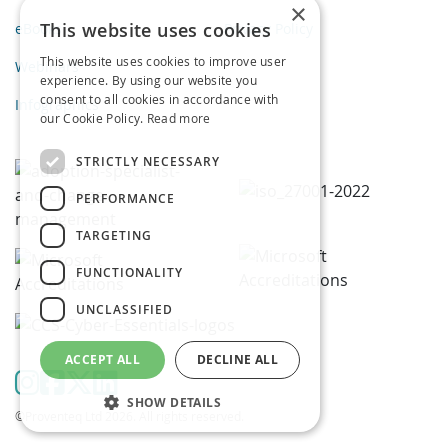
×
This website uses cookies
eBooks
Privacy Policy
This website uses cookies to improve user
Webinars
experience. By using our website you
consent to all cookies in accordance with
Infographics
our Cookie Policy.
Read more
STRICTLY NECESSARY
PERFORMANCE
TARGETING
FUNCTIONALITY
UNCLASSIFIED
ACCEPT ALL
DECLINE ALL
SHOW DETAILS
©Proventeq Ltd 2026. All rights reserved.